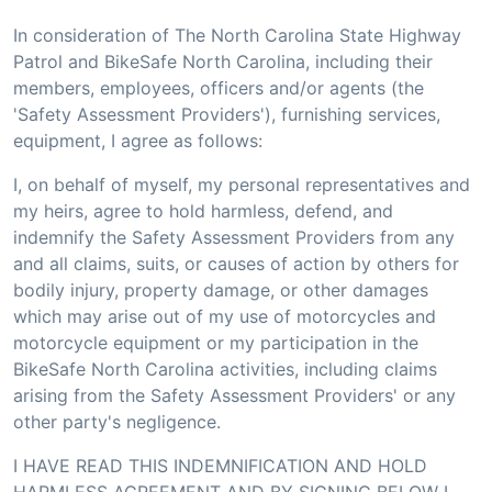
In consideration of The North Carolina State Highway
Patrol and BikeSafe North Carolina, including their
members, employees, officers and/or agents (the
'Safety Assessment Providers'), furnishing services,
equipment, I agree as follows:
I, on behalf of myself, my personal representatives and
my heirs, agree to hold harmless, defend, and
indemnify the Safety Assessment Providers from any
and all claims, suits, or causes of action by others for
bodily injury, property damage, or other damages
which may arise out of my use of motorcycles and
motorcycle equipment or my participation in the
BikeSafe North Carolina activities, including claims
arising from the Safety Assessment Providers' or any
other party's negligence.
I HAVE READ THIS INDEMNIFICATION AND HOLD