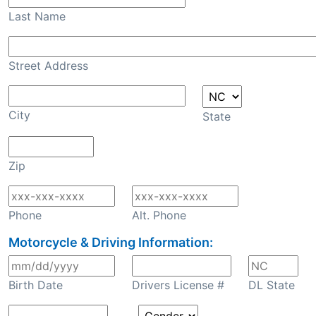
Last Name
Street Address
City
State
Zip
Phone
Alt. Phone
Motorcycle & Driving Information:
Birth Date
Drivers License #
DL State