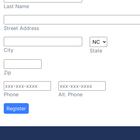
Last Name
Street Address
City
State
Zip
Phone
Alt. Phone
Register