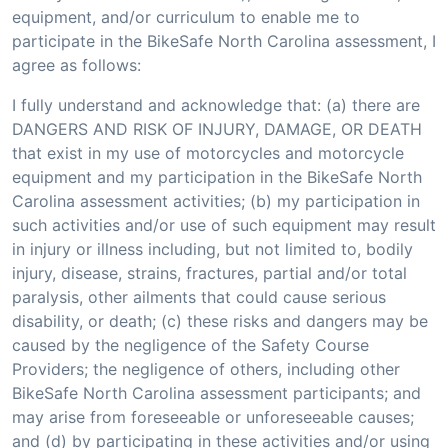
equipment, and/or curriculum to enable me to
participate in the BikeSafe North Carolina assessment, I
agree as follows:
I fully understand and acknowledge that: (a) there are
DANGERS AND RISK OF INJURY, DAMAGE, OR DEATH
that exist in my use of motorcycles and motorcycle
equipment and my participation in the BikeSafe North
Carolina assessment activities; (b) my participation in
such activities and/or use of such equipment may result
in injury or illness including, but not limited to, bodily
injury, disease, strains, fractures, partial and/or total
paralysis, other ailments that could cause serious
disability, or death; (c) these risks and dangers may be
caused by the negligence of the Safety Course
Providers; the negligence of others, including other
BikeSafe North Carolina assessment participants; and
may arise from foreseeable or unforeseeable causes;
and (d) by participating in these activities and/or using