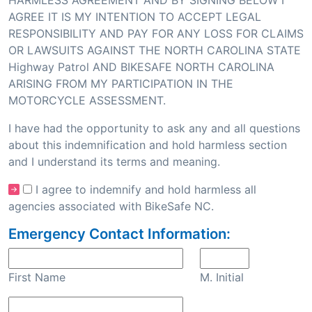
HARMLESS AGREEMENT AND BY SIGNING BELOW I
AGREE IT IS MY INTENTION TO ACCEPT LEGAL
RESPONSIBILITY AND PAY FOR ANY LOSS FOR CLAIMS
OR LAWSUITS AGAINST THE NORTH CAROLINA STATE
Highway Patrol AND BIKESAFE NORTH CAROLINA
ARISING FROM MY PARTICIPATION IN THE
MOTORCYCLE ASSESSMENT.
I have had the opportunity to ask any and all questions
about this indemnification and hold harmless section
and I understand its terms and meaning.
I agree to indemnify and hold harmless all
agencies associated with BikeSafe NC.
Emergency Contact Information:
First Name
M. Initial