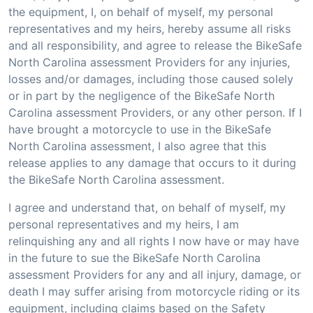
the equipment, I, on behalf of myself, my personal
representatives and my heirs, hereby assume all risks
and all responsibility, and agree to release the BikeSafe
North Carolina assessment Providers for any injuries,
losses and/or damages, including those caused solely
or in part by the negligence of the BikeSafe North
Carolina assessment Providers, or any other person. If I
have brought a motorcycle to use in the BikeSafe
North Carolina assessment, I also agree that this
release applies to any damage that occurs to it during
the BikeSafe North Carolina assessment.
I agree and understand that, on behalf of myself, my
personal representatives and my heirs, I am
relinquishing any and all rights I now have or may have
in the future to sue the BikeSafe North Carolina
assessment Providers for any and all injury, damage, or
death I may suffer arising from motorcycle riding or its
equipment, including claims based on the Safety