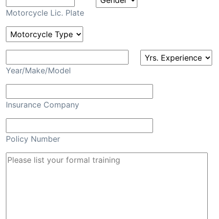
Motorcycle Lic. Plate
Year/Make/Model
Insurance Company
Policy Number