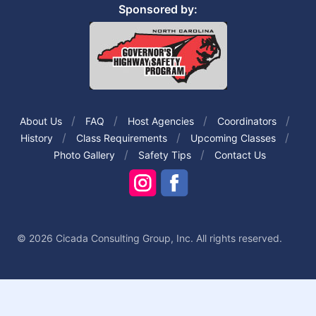
Sponsored by:
About Us
FAQ
Host Agencies
Coordinators
History
Class Requirements
Upcoming Classes
Photo Gallery
Safety Tips
Contact Us
© 2026 Cicada Consulting Group, Inc. All rights reserved.