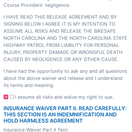
Course Providers' negligence.
I HAVE READ THIS RELEASE AGREEMENT AND BY
SIGNING BELOW I AGREE IT IS MY INTENTION TO
ASSUME ALL RISKS AND RELEASE THE BIKESAFE
NORTH CAROLINA AND THE NORTH CAROLINA STATE
HIGHWAY PATROL FROM LIABILITY FOR PERSONAL
INJURY, PROPERTY DAMAGE OR WRONGFUL DEATH
CAUSED BY NEGLIGENCE OR ANY OTHER CAUSE.
I have had the opportunity to ask any and all questions
about the above waiver and release and I understand
its terms and meaning.
I assume all risks and waive my right to sue.
INSURANCE WAIVER PART II. READ CAREFULLY:
THIS SECTION IS AN INDEMNIFICATION AND
HOLD HARMLESS AGREEMENT
Insurance Waiver Part II Text: