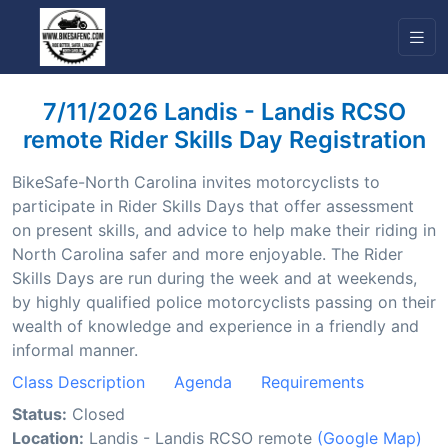
7/11/2026 Landis - Landis RCSO
remote Rider Skills Day Registration
BikeSafe-North Carolina invites motorcyclists to
participate in Rider Skills Days that offer assessment
on present skills, and advice to help make their riding in
North Carolina safer and more enjoyable. The Rider
Skills Days are run during the week and at weekends,
by highly qualified police motorcyclists passing on their
wealth of knowledge and experience in a friendly and
informal manner.
Class Description
Agenda
Requirements
Status:
Closed
Location:
Landis - Landis RCSO remote
(Google Map)