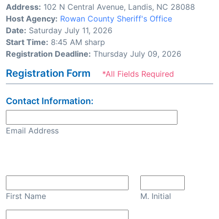
Address:
102 N Central Avenue, Landis, NC 28088
Host Agency:
Rowan County Sheriff's Office
Date:
Saturday July 11, 2026
Start Time:
8:45 AM sharp
Registration Deadline:
Thursday July 09, 2026
Registration Form
*All Fields Required
Contact Information:
Email Address
Confirm Email
First Name
M. Initial