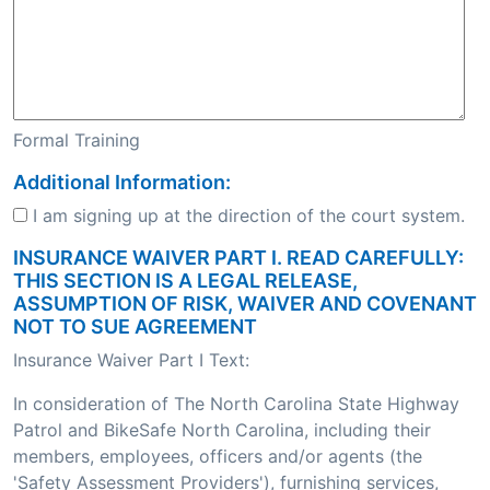
Formal Training
Additional Information:
I am signing up at the direction of the court system.
INSURANCE WAIVER PART I. READ CAREFULLY:
THIS SECTION IS A LEGAL RELEASE,
ASSUMPTION OF RISK, WAIVER AND COVENANT
NOT TO SUE AGREEMENT
Insurance Waiver Part I Text:
In consideration of The North Carolina State Highway
Patrol and BikeSafe North Carolina, including their
members, employees, officers and/or agents (the
'Safety Assessment Providers'), furnishing services,