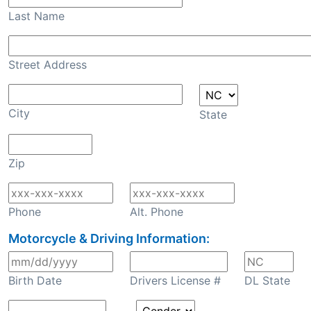
Last Name
Street Address
City
State
Zip
Phone
Alt. Phone
Motorcycle & Driving Information:
Birth Date
Drivers License #
DL State