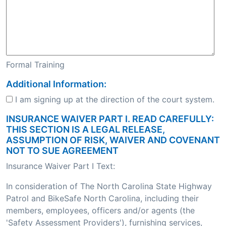
Formal Training
Additional Information:
I am signing up at the direction of the court system.
INSURANCE WAIVER PART I. READ CAREFULLY:
THIS SECTION IS A LEGAL RELEASE,
ASSUMPTION OF RISK, WAIVER AND COVENANT
NOT TO SUE AGREEMENT
Insurance Waiver Part I Text:
In consideration of The North Carolina State Highway
Patrol and BikeSafe North Carolina, including their
members, employees, officers and/or agents (the
'Safety Assessment Providers'), furnishing services,