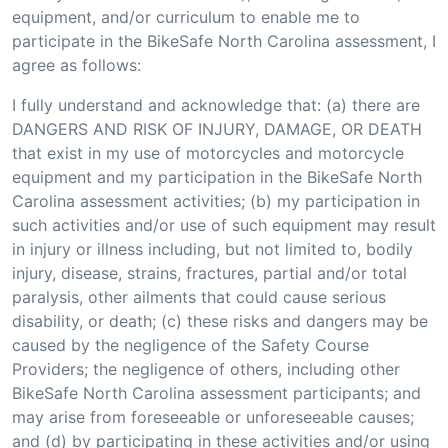
equipment, and/or curriculum to enable me to
participate in the BikeSafe North Carolina assessment, I
agree as follows:
I fully understand and acknowledge that: (a) there are
DANGERS AND RISK OF INJURY, DAMAGE, OR DEATH
that exist in my use of motorcycles and motorcycle
equipment and my participation in the BikeSafe North
Carolina assessment activities; (b) my participation in
such activities and/or use of such equipment may result
in injury or illness including, but not limited to, bodily
injury, disease, strains, fractures, partial and/or total
paralysis, other ailments that could cause serious
disability, or death; (c) these risks and dangers may be
caused by the negligence of the Safety Course
Providers; the negligence of others, including other
BikeSafe North Carolina assessment participants; and
may arise from foreseeable or unforeseeable causes;
and (d) by participating in these activities and/or using