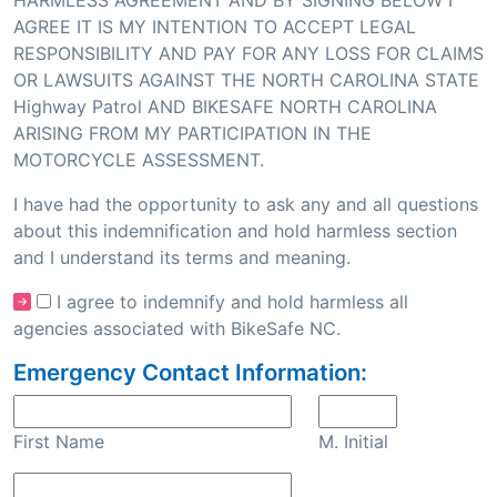
HARMLESS AGREEMENT AND BY SIGNING BELOW I
AGREE IT IS MY INTENTION TO ACCEPT LEGAL
RESPONSIBILITY AND PAY FOR ANY LOSS FOR CLAIMS
OR LAWSUITS AGAINST THE NORTH CAROLINA STATE
Highway Patrol AND BIKESAFE NORTH CAROLINA
ARISING FROM MY PARTICIPATION IN THE
MOTORCYCLE ASSESSMENT.
I have had the opportunity to ask any and all questions
about this indemnification and hold harmless section
and I understand its terms and meaning.
I agree to indemnify and hold harmless all
agencies associated with BikeSafe NC.
Emergency Contact Information:
First Name
M. Initial