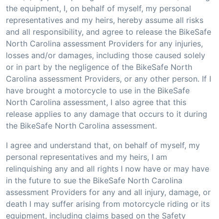
the equipment, I, on behalf of myself, my personal
representatives and my heirs, hereby assume all risks
and all responsibility, and agree to release the BikeSafe
North Carolina assessment Providers for any injuries,
losses and/or damages, including those caused solely
or in part by the negligence of the BikeSafe North
Carolina assessment Providers, or any other person. If I
have brought a motorcycle to use in the BikeSafe
North Carolina assessment, I also agree that this
release applies to any damage that occurs to it during
the BikeSafe North Carolina assessment.
I agree and understand that, on behalf of myself, my
personal representatives and my heirs, I am
relinquishing any and all rights I now have or may have
in the future to sue the BikeSafe North Carolina
assessment Providers for any and all injury, damage, or
death I may suffer arising from motorcycle riding or its
equipment, including claims based on the Safety