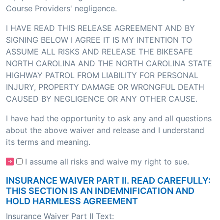
Course Providers' negligence.
I HAVE READ THIS RELEASE AGREEMENT AND BY
SIGNING BELOW I AGREE IT IS MY INTENTION TO
ASSUME ALL RISKS AND RELEASE THE BIKESAFE
NORTH CAROLINA AND THE NORTH CAROLINA STATE
HIGHWAY PATROL FROM LIABILITY FOR PERSONAL
INJURY, PROPERTY DAMAGE OR WRONGFUL DEATH
CAUSED BY NEGLIGENCE OR ANY OTHER CAUSE.
I have had the opportunity to ask any and all questions
about the above waiver and release and I understand
its terms and meaning.
I assume all risks and waive my right to sue.
INSURANCE WAIVER PART II. READ CAREFULLY:
THIS SECTION IS AN INDEMNIFICATION AND
HOLD HARMLESS AGREEMENT
Insurance Waiver Part II Text: