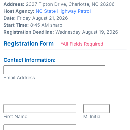
Address:
2327 Tipton Drive, Charlotte, NC 28206
Host Agency:
NC State Highway Patrol
Date:
Friday August 21, 2026
Start Time:
8:45 AM sharp
Registration Deadline:
Wednesday August 19, 2026
Registration Form
*All Fields Required
Contact Information:
Email Address
Confirm Email
First Name
M. Initial