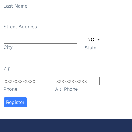
Last Name
Street Address
City
State
Zip
Phone
Alt. Phone
Register