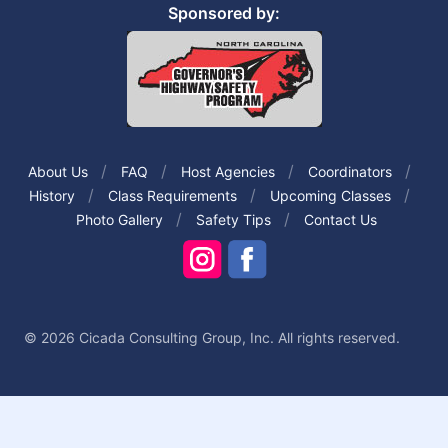
Sponsored by:
About Us
FAQ
Host Agencies
Coordinators
History
Class Requirements
Upcoming Classes
Photo Gallery
Safety Tips
Contact Us
© 2026 Cicada Consulting Group, Inc. All rights reserved.