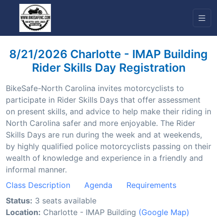
8/21/2026 Charlotte - IMAP Building
Rider Skills Day Registration
BikeSafe-North Carolina invites motorcyclists to
participate in Rider Skills Days that offer assessment
on present skills, and advice to help make their riding in
North Carolina safer and more enjoyable. The Rider
Skills Days are run during the week and at weekends,
by highly qualified police motorcyclists passing on their
wealth of knowledge and experience in a friendly and
informal manner.
Class Description
Agenda
Requirements
Status:
3 seats available
Location:
Charlotte - IMAP Building
(Google Map)