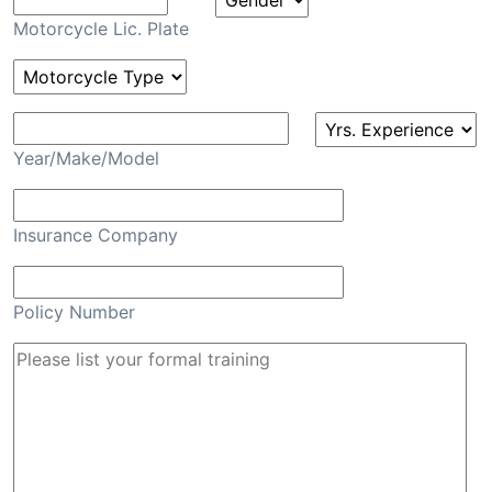
Motorcycle Lic. Plate
Year/Make/Model
Insurance Company
Policy Number