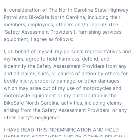
In consideration of The North Carolina State Highway
Patrol and BikeSafe North Carolina, including their
members, employees, officers and/or agents (the
'Safety Assessment Providers'), furnishing services,
equipment, I agree as follows:
I, on behalf of myself, my personal representatives and
my heirs, agree to hold harmless, defend, and
indemnify the Safety Assessment Providers from any
and all claims, suits, or causes of action by others for
bodily injury, property damage, or other damages
which may arise out of my use of motorcycles and
motorcycle equipment or my participation in the
BikeSafe North Carolina activities, including claims
arising from the Safety Assessment Providers' or any
other party's negligence.
I HAVE READ THIS INDEMNIFICATION AND HOLD