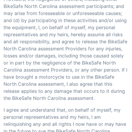
BikeSafe North Carolina assessment participants; and
may arise from foreseeable or unforeseeable causes;
and (d) by participating in these activities and/or using
the equipment, I, on behalf of myself, my personal
representatives and my heirs, hereby assume all risks
and all responsibility, and agree to release the BikeSafe
North Carolina assessment Providers for any injuries,
losses and/or damages, including those caused solely
or in part by the negligence of the BikeSafe North
Carolina assessment Providers, or any other person. If I
have brought a motorcycle to use in the BikeSafe
North Carolina assessment, I also agree that this
release applies to any damage that occurs to it during
the BikeSafe North Carolina assessment.
I agree and understand that, on behalf of myself, my
personal representatives and my heirs, I am
relinquishing any and all rights I now have or may have
in the future to sue the BikeSafe North Carolina