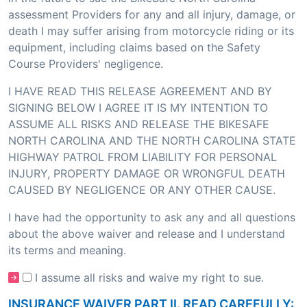
assessment Providers for any and all injury, damage, or
death I may suffer arising from motorcycle riding or its
equipment, including claims based on the Safety
Course Providers' negligence.
I HAVE READ THIS RELEASE AGREEMENT AND BY
SIGNING BELOW I AGREE IT IS MY INTENTION TO
ASSUME ALL RISKS AND RELEASE THE BIKESAFE
NORTH CAROLINA AND THE NORTH CAROLINA STATE
HIGHWAY PATROL FROM LIABILITY FOR PERSONAL
INJURY, PROPERTY DAMAGE OR WRONGFUL DEATH
CAUSED BY NEGLIGENCE OR ANY OTHER CAUSE.
I have had the opportunity to ask any and all questions
about the above waiver and release and I understand
its terms and meaning.
I assume all risks and waive my right to sue.
INSURANCE WAIVER PART II. READ CAREFULLY: