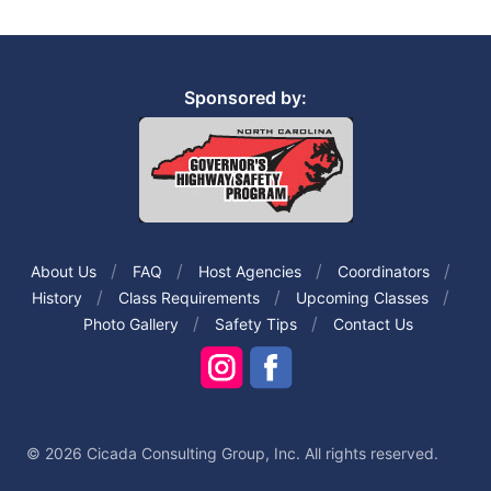
Sponsored by:
About Us
FAQ
Host Agencies
Coordinators
History
Class Requirements
Upcoming Classes
Photo Gallery
Safety Tips
Contact Us
© 2026 Cicada Consulting Group, Inc. All rights reserved.