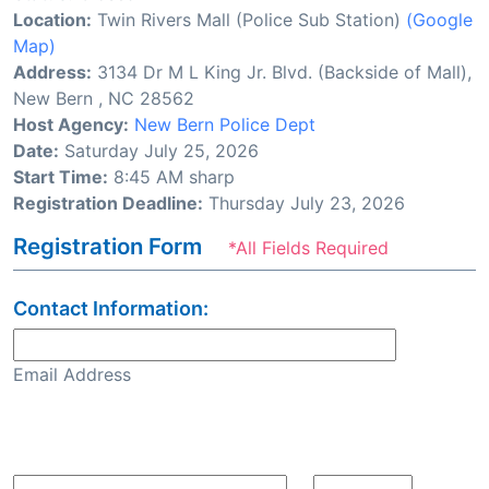
Location:
Twin Rivers Mall (Police Sub Station)
(Google
Map)
Address:
3134 Dr M L King Jr. Blvd. (Backside of Mall),
New Bern , NC 28562
Host Agency:
New Bern Police Dept
Date:
Saturday July 25, 2026
Start Time:
8:45 AM sharp
Registration Deadline:
Thursday July 23, 2026
Registration Form
*All Fields Required
Contact Information:
Email Address
Confirm Email