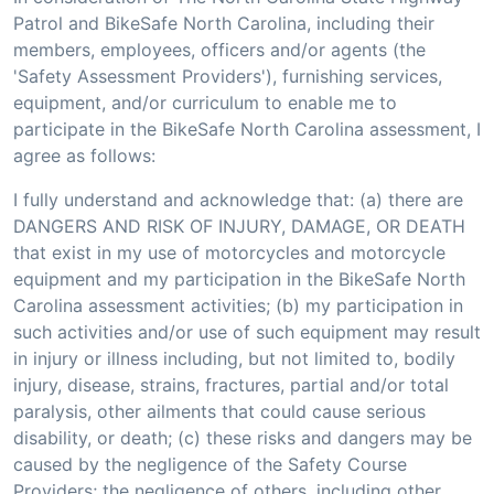
Patrol and BikeSafe North Carolina, including their
members, employees, officers and/or agents (the
'Safety Assessment Providers'), furnishing services,
equipment, and/or curriculum to enable me to
participate in the BikeSafe North Carolina assessment, I
agree as follows:
I fully understand and acknowledge that: (a) there are
DANGERS AND RISK OF INJURY, DAMAGE, OR DEATH
that exist in my use of motorcycles and motorcycle
equipment and my participation in the BikeSafe North
Carolina assessment activities; (b) my participation in
such activities and/or use of such equipment may result
in injury or illness including, but not limited to, bodily
injury, disease, strains, fractures, partial and/or total
paralysis, other ailments that could cause serious
disability, or death; (c) these risks and dangers may be
caused by the negligence of the Safety Course
Providers; the negligence of others, including other