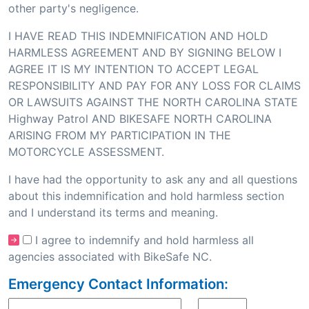
other party's negligence.
I HAVE READ THIS INDEMNIFICATION AND HOLD
HARMLESS AGREEMENT AND BY SIGNING BELOW I
AGREE IT IS MY INTENTION TO ACCEPT LEGAL
RESPONSIBILITY AND PAY FOR ANY LOSS FOR CLAIMS
OR LAWSUITS AGAINST THE NORTH CAROLINA STATE
Highway Patrol AND BIKESAFE NORTH CAROLINA
ARISING FROM MY PARTICIPATION IN THE
MOTORCYCLE ASSESSMENT.
I have had the opportunity to ask any and all questions
about this indemnification and hold harmless section
and I understand its terms and meaning.
I agree to indemnify and hold harmless all
agencies associated with BikeSafe NC.
Emergency Contact Information: