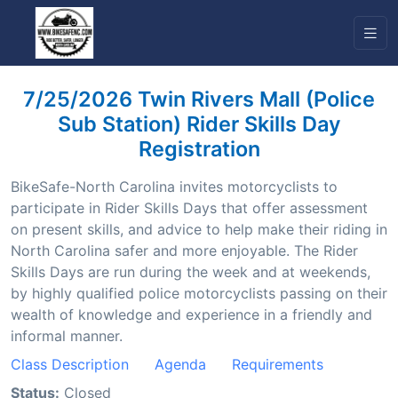
7/25/2026 Twin Rivers Mall (Police
Sub Station) Rider Skills Day
Registration
BikeSafe-North Carolina invites motorcyclists to
participate in Rider Skills Days that offer assessment
on present skills, and advice to help make their riding in
North Carolina safer and more enjoyable. The Rider
Skills Days are run during the week and at weekends,
by highly qualified police motorcyclists passing on their
wealth of knowledge and experience in a friendly and
informal manner.
Class Description
Agenda
Requirements
Status:
Closed