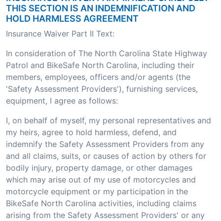
THIS SECTION IS AN INDEMNIFICATION AND
HOLD HARMLESS AGREEMENT
Insurance Waiver Part II Text:
In consideration of The North Carolina State Highway
Patrol and BikeSafe North Carolina, including their
members, employees, officers and/or agents (the
'Safety Assessment Providers'), furnishing services,
equipment, I agree as follows:
I, on behalf of myself, my personal representatives and
my heirs, agree to hold harmless, defend, and
indemnify the Safety Assessment Providers from any
and all claims, suits, or causes of action by others for
bodily injury, property damage, or other damages
which may arise out of my use of motorcycles and
motorcycle equipment or my participation in the
BikeSafe North Carolina activities, including claims
arising from the Safety Assessment Providers' or any