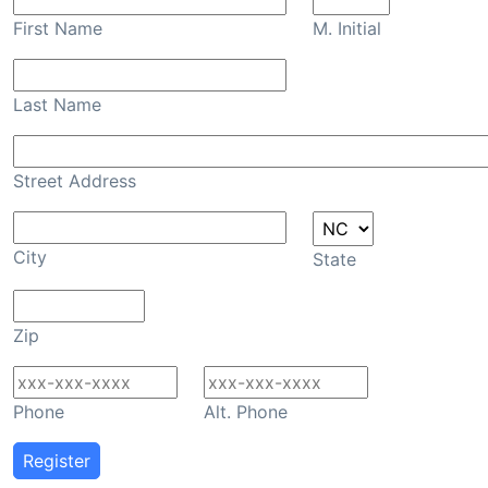
First Name
M. Initial
Last Name
Street Address
City
State
Zip
Phone
Alt. Phone
Register