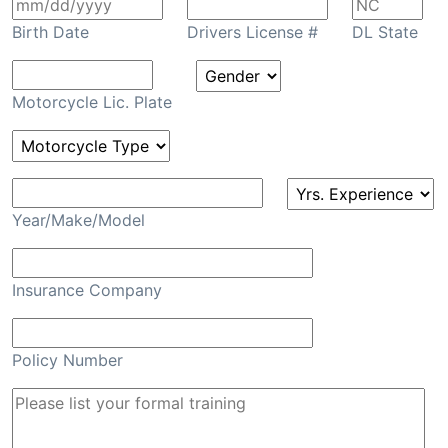
Birth Date
Drivers License #
DL State
Motorcycle Lic. Plate
Year/Make/Model
Insurance Company
Policy Number