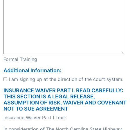
Formal Training
Additional Information:
I am signing up at the direction of the court system.
INSURANCE WAIVER PART I. READ CAREFULLY:
THIS SECTION IS A LEGAL RELEASE,
ASSUMPTION OF RISK, WAIVER AND COVENANT
NOT TO SUE AGREEMENT
Insurance Waiver Part I Text:
In consideration of The North Carolina State Highway