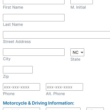
First Name
M. Initial
Last Name
Street Address
City
State
Zip
Phone
Alt. Phone
Motorcycle & Driving Information: