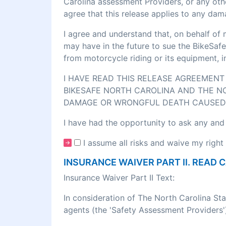
Carolina assessment Providers, or any othe
agree that this release applies to any dam
I agree and understand that, on behalf of 
may have in the future to sue the BikeSafe
from motorcycle riding or its equipment, 
I HAVE READ THIS RELEASE AGREEMENT 
BIKESAFE NORTH CAROLINA AND THE NO
DAMAGE OR WRONGFUL DEATH CAUSED 
I have had the opportunity to ask any and
I assume all risks and waive my right 
INSURANCE WAIVER PART II. READ 
Insurance Waiver Part II Text:
In consideration of The North Carolina St
agents (the 'Safety Assessment Providers')