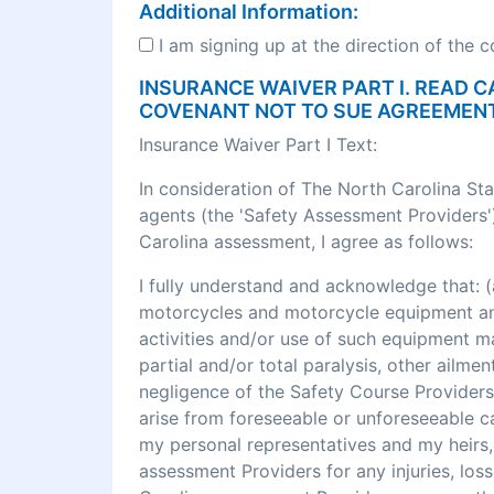
Additional Information:
I am signing up at the direction of the 
INSURANCE WAIVER PART I. READ C
COVENANT NOT TO SUE AGREEMEN
Insurance Waiver Part I Text:
In consideration of The North Carolina St
agents (the 'Safety Assessment Providers')
Carolina assessment, I agree as follows:
I fully understand and acknowledge that
motorcycles and motorcycle equipment and 
activities and/or use of such equipment may r
partial and/or total paralysis, other ailme
negligence of the Safety Course Providers
arise from foreseeable or unforeseeable cau
my personal representatives and my heirs, 
assessment Providers for any injuries, los