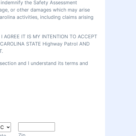
d indemnify the Safety Assessment
amage, or other damages which may arise
lina activities, including claims arising
 AGREE IT IS MY INTENTION TO ACCEPT
CAROLINA STATE Highway Patrol AND
T.
 section and I understand its terms and
Zip
ate