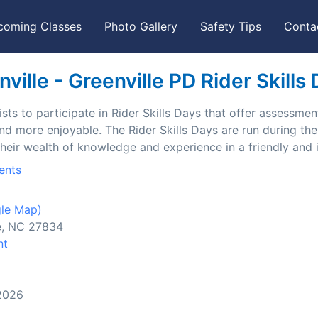
coming Classes
Photo Gallery
Safety Tips
Conta
ille - Greenville PD Rider Skills
ts to participate in Rider Skills Days that offer assessment
and more enjoyable. The Rider Skills Days are run during t
their wealth of knowledge and experience in a friendly and
ents
le Map)
le, NC 27834
nt
 2026