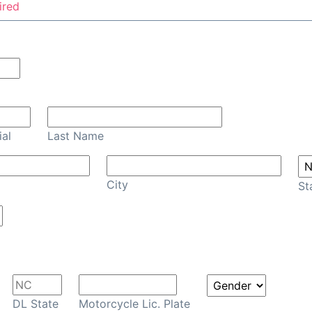
ired
Confirm Email
ial
Last Name
City
St
DL State
Motorcycle Lic. Plate