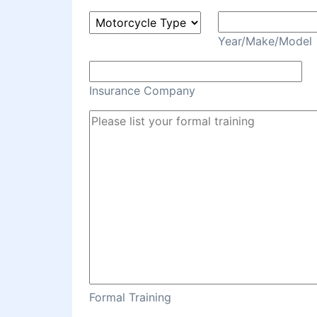
Year/Make/Model
Insurance Company
Formal Training