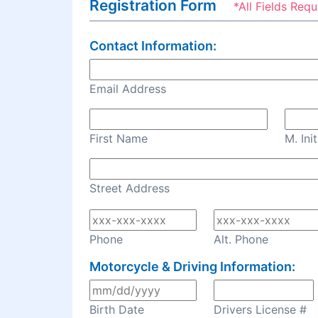
Registration Form
*All Fields Requ
Contact Information:
Email Address
First Name
M. Init
Street Address
Phone
Alt. Phone
Motorcycle & Driving Information:
Birth Date
Drivers License #