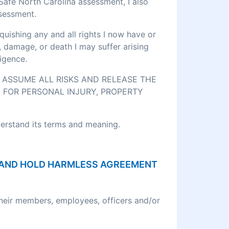
eSafe North Carolina assessment, I also
ssessment.
quishing any and all rights I now have or
, damage, or death I may suffer arising
igence.
O ASSUME ALL RISKS AND RELEASE THE
 FOR PERSONAL INJURY, PROPERTY
derstand its terms and meaning.
ON AND HOLD HARMLESS AGREEMENT
their members, employees, officers and/or