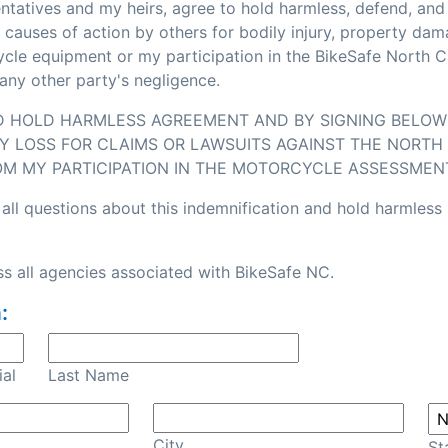
sentatives and my heirs, agree to hold harmless, defend, an
or causes of action by others for bodily injury, property d
e equipment or my participation in the BikeSafe North Caro
any other party's negligence.
ND HOLD HARMLESS AGREEMENT AND BY SIGNING BELOW I
Y LOSS FOR CLAIMS OR LAWSUITS AGAINST THE NORTH 
OM MY PARTICIPATION IN THE MOTORCYCLE ASSESSMEN
all questions about this indemnification and hold harmless
s all agencies associated with BikeSafe NC.
:
ial
Last Name
City
St