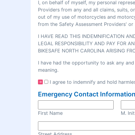
I, on behalf of myself, my personal repre
Providers from any and all claims, suits, 
out of my use of motorcycles and motorcycl
from the Safety Assessment Providers' or 
I HAVE READ THIS INDEMNIFICATION A
LEGAL RESPONSIBILITY AND PAY FOR AN
BIKESAFE NORTH CAROLINA ARISING FR
I have had the opportunity to ask any and 
meaning.
I agree to indemnify and hold harmles
Emergency Contact Information
First Name
M. Init
Street Address