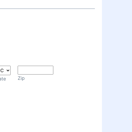
Zip
ate