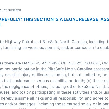
court system.
AREFULLY: THIS SECTION IS A LEGAL RELEASE, A
T
ate Highway Patrol and BikeSafe North Carolina, including 
, furnishing services, equipment, and/or curriculum to enab
: (a) there are DANGERS AND RISK OF INJURY, DAMAGE, OR 
my participation in the BikeSafe North Carolina assessment
esult in injury or illness including, but not limited to, bodi
nts that could cause serious disability, or death; (c) these
; the negligence of others, including other BikeSafe North
ses; and (d) by participating in these activities and/or usi
hereby assume all risks and all responsibility, and agree t
ses and/or damages, including those caused solely or in pa