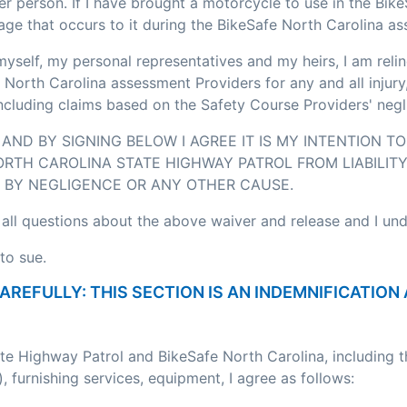
r person. If I have brought a motorcycle to use in the Bik
age that occurs to it during the BikeSafe North Carolina a
myself, my personal representatives and my heirs, I am relin
 North Carolina assessment Providers for any and all injury
including claims based on the Safety Course Providers' negl
AND BY SIGNING BELOW I AGREE IT IS MY INTENTION T
RTH CAROLINA STATE HIGHWAY PATROL FROM LIABILITY
BY NEGLIGENCE OR ANY OTHER CAUSE.
 all questions about the above waiver and release and I un
to sue.
CAREFULLY: THIS SECTION IS AN INDEMNIFICATI
ate Highway Patrol and BikeSafe North Carolina, including 
, furnishing services, equipment, I agree as follows: