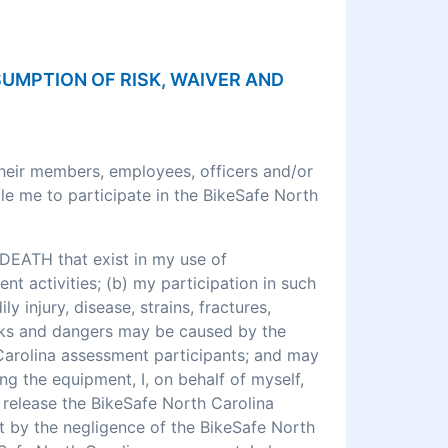
SSUMPTION OF RISK, WAIVER AND
their members, employees, officers and/or
le me to participate in the BikeSafe North
DEATH that exist in my use of
 activities; (b) my participation in such
ly injury, disease, strains, fractures,
 risks and dangers may be caused by the
 Carolina assessment participants; and may
ng the equipment, I, on behalf of myself,
o release the BikeSafe North Carolina
rt by the negligence of the BikeSafe North