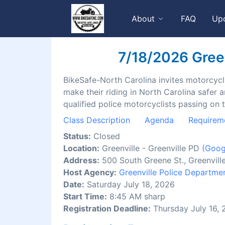
About
FAQ
Up
7/18/2026 Greenv
BikeSafe-North Carolina invites motorcyclis
make their riding in North Carolina safer 
qualified police motorcyclists passing on 
Class Description
Agenda
Requirem
Status:
Closed
Location:
Greenville - Greenville PD
(Goog
Address:
500 South Greene St., Greenvil
Host Agency:
Greenville Police Departme
Date:
Saturday July 18, 2026
Start Time:
8:45 AM sharp
Registration Deadline:
Thursday July 16,