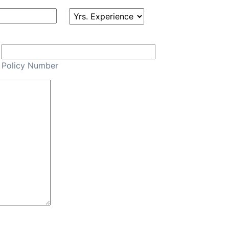
Policy Number