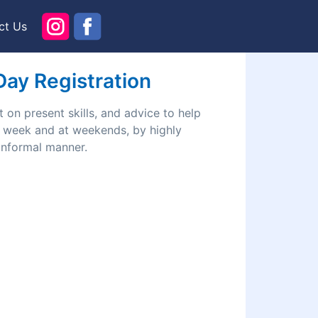
ct Us
 Day Registration
 on present skills, and advice to help
he week and at weekends, by highly
 informal manner.