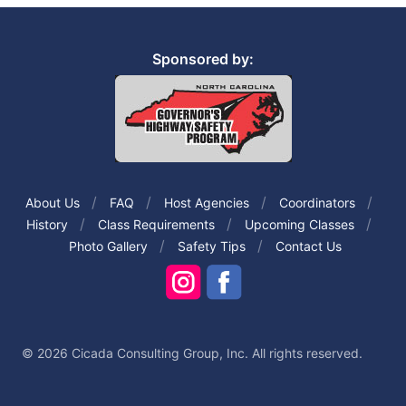
Sponsored by:
About Us
FAQ
Host Agencies
Coordinators
History
Class Requirements
Upcoming Classes
Photo Gallery
Safety Tips
Contact Us
© 2026 Cicada Consulting Group, Inc. All rights reserved.