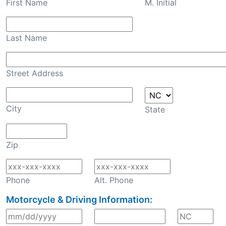
First Name
M. Initial
Last Name
Street Address
City
State
Zip
Phone
Alt. Phone
Motorcycle & Driving Information: