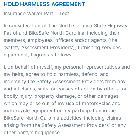
HOLD HARMLESS AGREEMENT
Insurance Waiver Part II Text:
In consideration of The North Carolina State Highway
Patrol and BikeSafe North Carolina, including their
members, employees, officers and/or agents (the
'Safety Assessment Providers'), furnishing services,
equipment, I agree as follows:
I, on behalf of myself, my personal representatives and
my heirs, agree to hold harmless, defend, and
indemnify the Safety Assessment Providers from any
and all claims, suits, or causes of action by others for
bodily injury, property damage, or other damages
which may arise out of my use of motorcycles and
motorcycle equipment or my participation in the
BikeSafe North Carolina activities, including claims
arising from the Safety Assessment Providers' or any
other party's negligence.