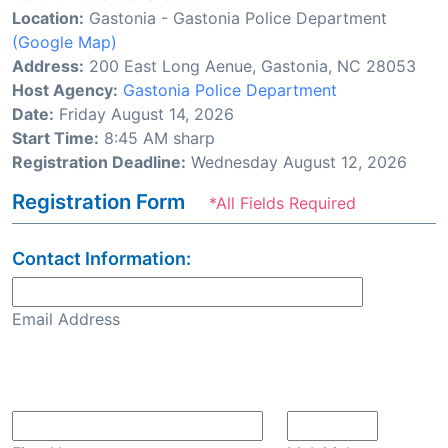
Location:
Gastonia - Gastonia Police Department
(Google Map)
Address:
200 East Long Aenue, Gastonia, NC 28053
Host Agency:
Gastonia Police Department
Date:
Friday August 14, 2026
Start Time:
8:45 AM sharp
Registration Deadline:
Wednesday August 12, 2026
Registration Form
*All Fields Required
Contact Information:
Email Address
Confirm Email