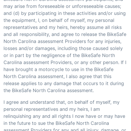
may arise from foreseeable or unforeseeable causes;
and (d) by participating in these activities and/or using
the equipment, I, on behalf of myself, my personal
representatives and my heirs, hereby assume all risks
and all responsibility, and agree to release the BikeSafe
North Carolina assessment Providers for any injuries,
losses and/or damages, including those caused solely
or in part by the negligence of the BikeSafe North
Carolina assessment Providers, or any other person. If I
have brought a motorcycle to use in the BikeSafe
North Carolina assessment, I also agree that this
release applies to any damage that occurs to it during
the BikeSafe North Carolina assessment.
I agree and understand that, on behalf of myself, my
personal representatives and my heirs, I am
relinquishing any and all rights I now have or may have
in the future to sue the BikeSafe North Carolina
assessment Providers for any and all injury, damage, or