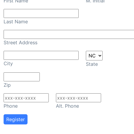
First Name
M. Initial
Last Name
Street Address
City
State
Zip
Phone
Alt. Phone
Register