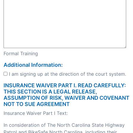
Formal Training
Additional Information:
I am signing up at the direction of the court system.
INSURANCE WAIVER PART I. READ CAREFULLY:
THIS SECTION IS A LEGAL RELEASE,
ASSUMPTION OF RISK, WAIVER AND COVENANT
NOT TO SUE AGREEMENT
Insurance Waiver Part I Text:
In consideration of The North Carolina State Highway
Patrol and BikeSafe North Carolina, including their