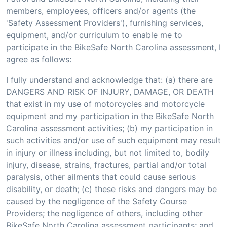
members, employees, officers and/or agents (the
'Safety Assessment Providers'), furnishing services,
equipment, and/or curriculum to enable me to
participate in the BikeSafe North Carolina assessment, I
agree as follows:
I fully understand and acknowledge that: (a) there are
DANGERS AND RISK OF INJURY, DAMAGE, OR DEATH
that exist in my use of motorcycles and motorcycle
equipment and my participation in the BikeSafe North
Carolina assessment activities; (b) my participation in
such activities and/or use of such equipment may result
in injury or illness including, but not limited to, bodily
injury, disease, strains, fractures, partial and/or total
paralysis, other ailments that could cause serious
disability, or death; (c) these risks and dangers may be
caused by the negligence of the Safety Course
Providers; the negligence of others, including other
BikeSafe North Carolina assessment participants; and