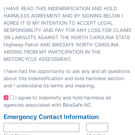
I HAVE READ THIS INDEMNIFICATION AND HOLD
HARMLESS AGREEMENT AND BY SIGNING BELOW I
AGREE IT IS MY INTENTION TO ACCEPT LEGAL
RESPONSIBILITY AND PAY FOR ANY LOSS FOR CLAIMS
OR LAWSUITS AGAINST THE NORTH CAROLINA STATE
Highway Patrol AND BIKESAFE NORTH CAROLINA
ARISING FROM MY PARTICIPATION IN THE
MOTORCYCLE ASSESSMENT.
I have had the opportunity to ask any and all questions
about this indemnification and hold harmless section
and I understand its terms and meaning.
I agree to indemnify and hold harmless all
agencies associated with BikeSafe NC.
Emergency Contact Information: