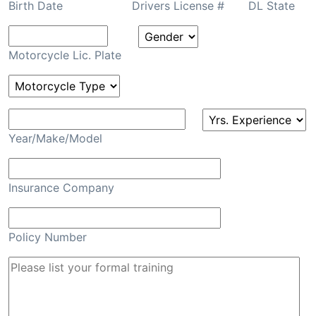
Birth Date
Drivers License #
DL State
Motorcycle Lic. Plate
Year/Make/Model
Insurance Company
Policy Number