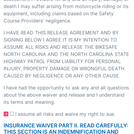
death I may suffer arising from motorcycle riding or its
equipment, including claims based on the Safety
Course Providers' negligence.
I HAVE READ THIS RELEASE AGREEMENT AND BY
SIGNING BELOW I AGREE IT IS MY INTENTION TO
ASSUME ALL RISKS AND RELEASE THE BIKESAFE
NORTH CAROLINA AND THE NORTH CAROLINA STATE
HIGHWAY PATROL FROM LIABILITY FOR PERSONAL
INJURY, PROPERTY DAMAGE OR WRONGFUL DEATH
CAUSED BY NEGLIGENCE OR ANY OTHER CAUSE.
I have had the opportunity to ask any and all questions
about the above waiver and release and I understand
its terms and meaning.
I assume all risks and waive my right to sue.
INSURANCE WAIVER PART II. READ CAREFULLY:
THIS SECTION IS AN INDEMNIFICATION AND