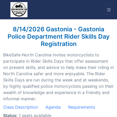
8/14/2026 Gastonia - Gastonia
Police Department Rider Skills Day
Registration
BikeSafe-North Carolina invites motorcyclists to
participate in Rider Skills Days that offer assessment
on present skills, and advice to help make their riding in
North Carolina safer and more enjoyable. The Rider
Skills Days are run during the week and at weekends,
by highly qualified police motorcyclists passing on their
wealth of knowledge and experience in a friendly and
informal manner.
Class Description
Agenda
Requirements
Status:
1 seats available