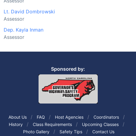
Assessor
Lt. David Dombrowski
Assessor
Dep. Kayla Inman
Assessor
Sponsored by:
About Us
FAQ
Host Agencies
Coordinators
History
Class Requirements
Upcoming Classes
Photo Gallery
Safety Tips
Contact Us