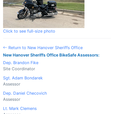
Click to see full-size photo
Return to New Hanover Sheriffs Office
New Hanover Sheriffs Office BikeSafe Assessors:
Dep. Brandon Fike
Site Coordinator
Sgt. Adam Bondarek
Assessor
Dep. Daniel Checovich
Assessor
Lt. Mark Clemens