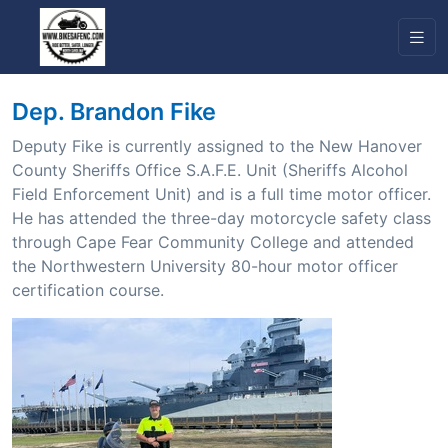
Dep. Brandon Fike
Deputy Fike is currently assigned to the New Hanover
County Sheriffs Office S.A.F.E. Unit (Sheriffs Alcohol
Field Enforcement Unit) and is a full time motor officer.
He has attended the three-day motorcycle safety class
through Cape Fear Community College and attended
the Northwestern University 80-hour motor officer
certification course.