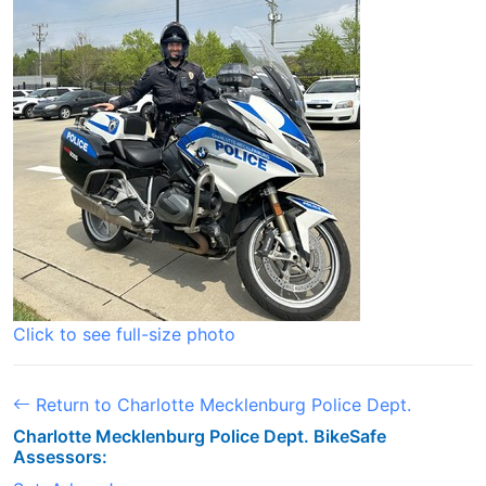
Click to see full-size photo
Return to Charlotte Mecklenburg Police Dept.
Charlotte Mecklenburg Police Dept. BikeSafe
Assessors: