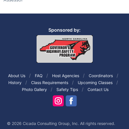
Sponsored by:
About Us
FAQ
Host Agencies
Coordinators
History
Class Requirements
Upcoming Classes
Photo Gallery
Safety Tips
Contact Us
© 2026 Cicada Consulting Group, Inc. All rights reserved.