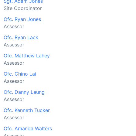
Sgt. Adam Jones
Site Coordinator
Ofc. Ryan Jones
Assessor
Ofc. Ryan Lack
Assessor
Ofc. Matthew Lahey
Assessor
Ofc. Chino Lai
Assessor
Ofc. Danny Leung
Assessor
Ofc. Kenneth Tucker
Assessor
Ofc. Amanda Walters
Assessor