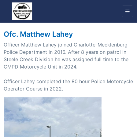
Ofc. Matthew Lahey
Officer Matthew Lahey joined Charlotte-Mecklenburg
Police Department in 2016. After 8 years on patrol in
Steele Creek Division he was assigned full time to the
CMPD Motorcycle Unit in 2024.
Officer Lahey completed the 80 hour Police Motorcycle
Operator Course in 2022.