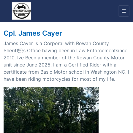
Cpl. James Cayer
James Cayer is a Corporal with Rowan County
Sheriffs Office having been in Law Enforcementsince
2010. Ive Been a member of the Rowan County Motor
unit since June 2025. I am a Certified Rider with a
certificate from Basic Motor school in Washington NC. I
have been riding motorcycles for most of my life.