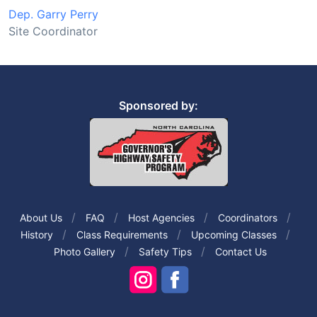
Dep. Garry Perry
Site Coordinator
Sponsored by:
About Us
FAQ
Host Agencies
Coordinators
History
Class Requirements
Upcoming Classes
Photo Gallery
Safety Tips
Contact Us