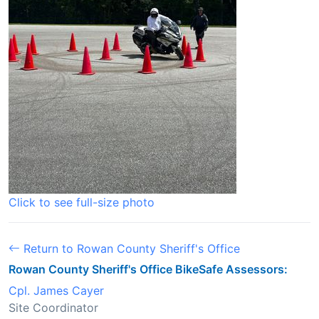
Click to see full-size photo
Return to Rowan County Sheriff's Office
Rowan County Sheriff's Office BikeSafe Assessors:
Cpl. James Cayer
Site Coordinator