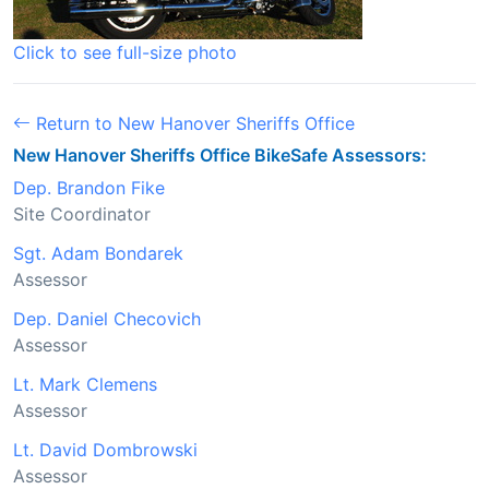
Click to see full-size photo
Return to New Hanover Sheriffs Office
New Hanover Sheriffs Office BikeSafe Assessors:
Dep. Brandon Fike
Site Coordinator
Sgt. Adam Bondarek
Assessor
Dep. Daniel Checovich
Assessor
Lt. Mark Clemens
Assessor
Lt. David Dombrowski
Assessor