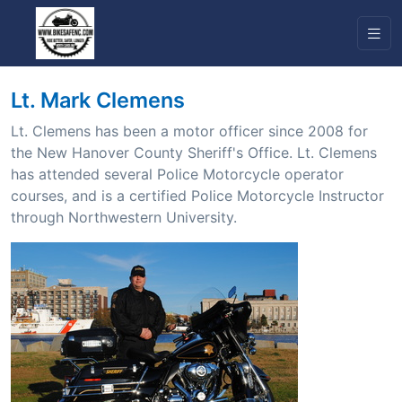
Lt. Mark Clemens
Lt. Clemens has been a motor officer since 2008 for
the New Hanover County Sheriff's Office. Lt. Clemens
has attended several Police Motorcycle operator
courses, and is a certified Police Motorcycle Instructor
through Northwestern University.