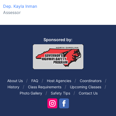
Dep. Kayla Inman
Assessor
Sponsored by:
About Us
FAQ
Host Agencies
Coordinators
History
Class Requirements
Upcoming Classes
Photo Gallery
Safety Tips
Contact Us