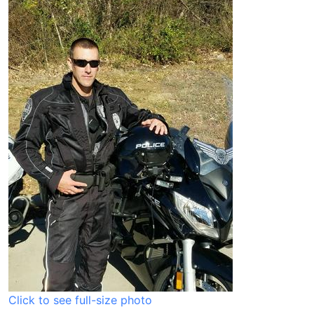
Click to see full-size photo