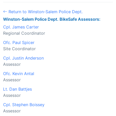
Return to Winston-Salem Police Dept.
Winston-Salem Police Dept. BikeSafe Assessors:
Cpl. James Carter
Regional Coordinator
Ofc. Paul Spicer
Site Coordinator
Cpl. Justin Anderson
Assessor
Ofc. Kevin Antal
Assessor
Lt. Dan Battjes
Assessor
Cpl. Stephen Boissey
Assessor