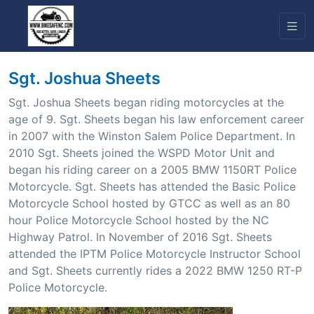
Sgt. Joshua Sheets
Sgt. Joshua Sheets began riding motorcycles at the
age of 9. Sgt. Sheets began his law enforcement career
in 2007 with the Winston Salem Police Department. In
2010 Sgt. Sheets joined the WSPD Motor Unit and
began his riding career on a 2005 BMW 1150RT Police
Motorcycle. Sgt. Sheets has attended the Basic Police
Motorcycle School hosted by GTCC as well as an 80
hour Police Motorcycle School hosted by the NC
Highway Patrol. In November of 2016 Sgt. Sheets
attended the IPTM Police Motorcycle Instructor School
and Sgt. Sheets currently rides a 2022 BMW 1250 RT-P
Police Motorcycle.