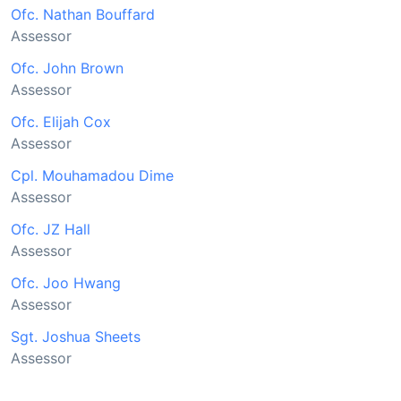
Ofc. Nathan Bouffard
Assessor
Ofc. John Brown
Assessor
Ofc. Elijah Cox
Assessor
Cpl. Mouhamadou Dime
Assessor
Ofc. JZ Hall
Assessor
Ofc. Joo Hwang
Assessor
Sgt. Joshua Sheets
Assessor