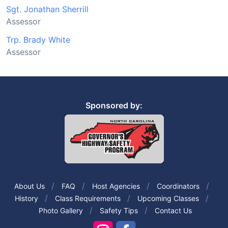
Sgt. Jonathan Sherrill
Assessor
Trp. Brady White
Assessor
Sponsored by:
About Us
FAQ
Host Agencies
Coordinators
History
Class Requirements
Upcoming Classes
Photo Gallery
Safety Tips
Contact Us