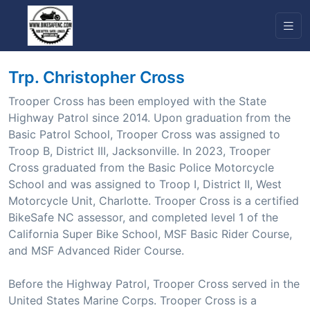
Trp. Christopher Cross
Trooper Cross has been employed with the State
Highway Patrol since 2014. Upon graduation from the
Basic Patrol School, Trooper Cross was assigned to
Troop B, District III, Jacksonville. In 2023, Trooper
Cross graduated from the Basic Police Motorcycle
School and was assigned to Troop I, District II, West
Motorcycle Unit, Charlotte. Trooper Cross is a certified
BikeSafe NC assessor, and completed level 1 of the
California Super Bike School, MSF Basic Rider Course,
and MSF Advanced Rider Course.
Before the Highway Patrol, Trooper Cross served in the
United States Marine Corps. Trooper Cross is a