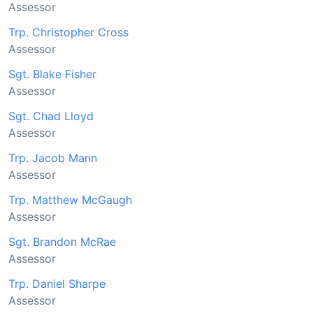
Assessor
Trp. Christopher Cross
Assessor
Sgt. Blake Fisher
Assessor
Sgt. Chad Lloyd
Assessor
Trp. Jacob Mann
Assessor
Trp. Matthew McGaugh
Assessor
Sgt. Brandon McRae
Assessor
Trp. Daniel Sharpe
Assessor