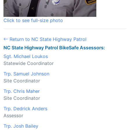
Click to see full-size photo
Return to NC State Highway Patrol
NC State Highway Patrol BikeSafe Assessors:
Sgt. Michael Loukos
Statewide Coordinator
Trp. Samuel Johnson
Site Coordinator
Trp. Chris Maher
Site Coordinator
Trp. Dedrick Anders
Assessor
Trp. Josh Bailey