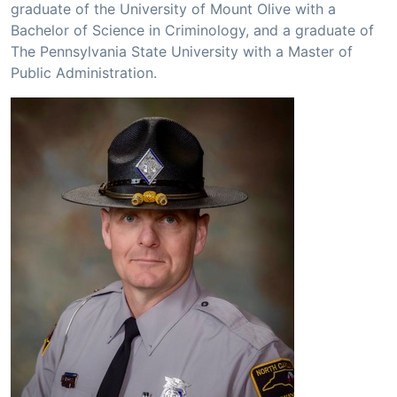
graduate of the University of Mount Olive with a
Bachelor of Science in Criminology, and a graduate of
The Pennsylvania State University with a Master of
Public Administration.