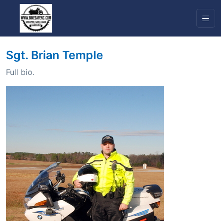
Sgt. Brian Temple
Full bio.