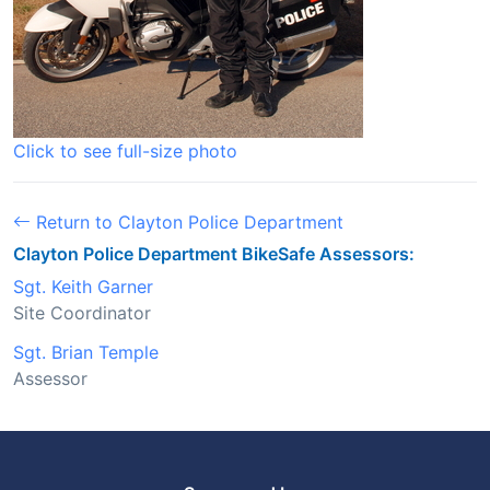
Click to see full-size photo
Return to Clayton Police Department
Clayton Police Department BikeSafe Assessors:
Sgt. Keith Garner
Site Coordinator
Sgt. Brian Temple
Assessor