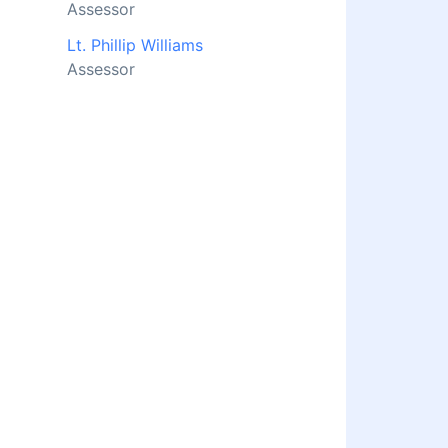
Assessor
Lt. Phillip Williams
Assessor