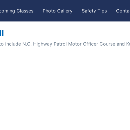
coming Classes
Photo Gallery
Safety Tips
Conta
I
to include N.C. Highway Patrol Motor Officer Course and K