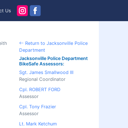
ct Us
eith
Return to Jacksonville Police
Department
Jacksonville Police Department
BikeSafe Assessors:
Sgt. James Smallwood III
Regional Coordinator
Cpl. ROBERT FORD
Assessor
Cpl. Tony Frazier
Assessor
Lt. Mark Ketchum