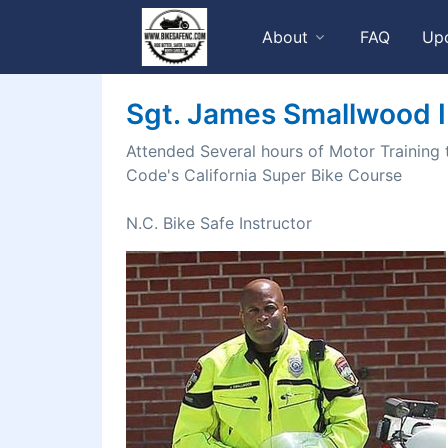
About
FAQ
Up
Sgt. James Smallwood II
Attended Several hours of Motor Training 
Code's California Super Bike Course
N.C. Bike Safe Instructor