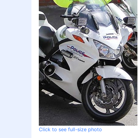
Click to see full-size photo