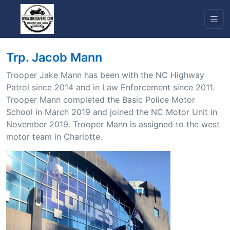
Trp. Jacob Mann
Trooper Jake Mann has been with the NC Highway
Patrol since 2014 and in Law Enforcement since 2011.
Trooper Mann completed the Basic Police Motor
School in March 2019 and joined the NC Motor Unit in
November 2019. Trooper Mann is assigned to the west
motor team in Charlotte.