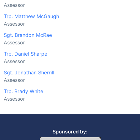
Assessor
Trp. Matthew McGaugh
Assessor
Sgt. Brandon McRae
Assessor
Trp. Daniel Sharpe
Assessor
Sgt. Jonathan Sherrill
Assessor
Trp. Brady White
Assessor
Sponsored by: