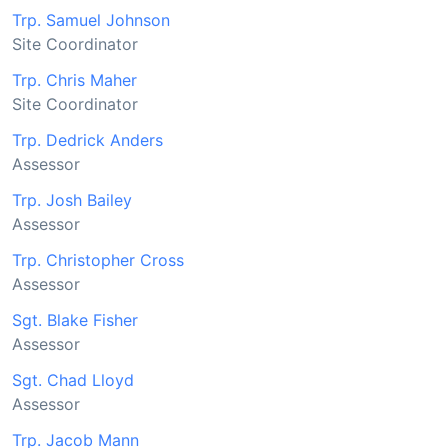
Trp. Samuel Johnson
Site Coordinator
Trp. Chris Maher
Site Coordinator
Trp. Dedrick Anders
Assessor
Trp. Josh Bailey
Assessor
Trp. Christopher Cross
Assessor
Sgt. Blake Fisher
Assessor
Sgt. Chad Lloyd
Assessor
Trp. Jacob Mann