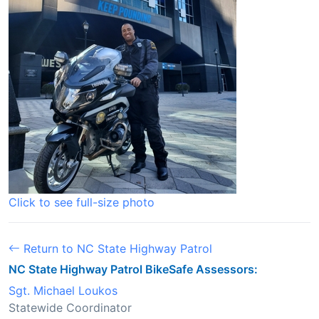
Click to see full-size photo
Return to NC State Highway Patrol
NC State Highway Patrol BikeSafe Assessors:
Sgt. Michael Loukos
Statewide Coordinator