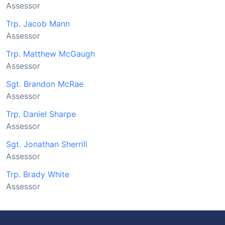
Assessor
Trp. Jacob Mann
Assessor
Trp. Matthew McGaugh
Assessor
Sgt. Brandon McRae
Assessor
Trp. Daniel Sharpe
Assessor
Sgt. Jonathan Sherrill
Assessor
Trp. Brady White
Assessor