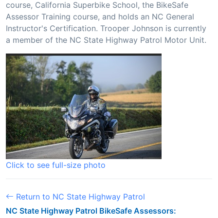
course, California Superbike School, the BikeSafe
Assessor Training course, and holds an NC General
Instructor's Certification. Trooper Johnson is currently
a member of the NC State Highway Patrol Motor Unit.
Click to see full-size photo
Return to NC State Highway Patrol
NC State Highway Patrol BikeSafe Assessors: