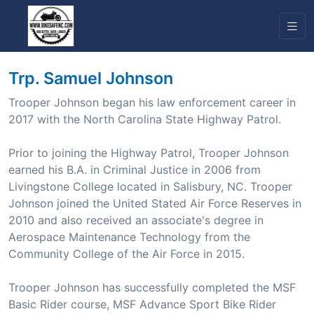
Trp. Samuel Johnson
Trooper Johnson began his law enforcement career in
2017 with the North Carolina State Highway Patrol.
Prior to joining the Highway Patrol, Trooper Johnson
earned his B.A. in Criminal Justice in 2006 from
Livingstone College located in Salisbury, NC. Trooper
Johnson joined the United Stated Air Force Reserves in
2010 and also received an associate's degree in
Aerospace Maintenance Technology from the
Community College of the Air Force in 2015.
Trooper Johnson has successfully completed the MSF
Basic Rider course, MSF Advance Sport Bike Rider