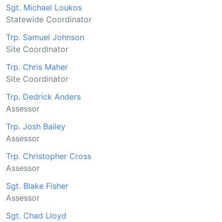
Sgt. Michael Loukos
Statewide Coordinator
Trp. Samuel Johnson
Site Coordinator
Trp. Chris Maher
Site Coordinator
Trp. Dedrick Anders
Assessor
Trp. Josh Bailey
Assessor
Trp. Christopher Cross
Assessor
Sgt. Blake Fisher
Assessor
Sgt. Chad Lloyd