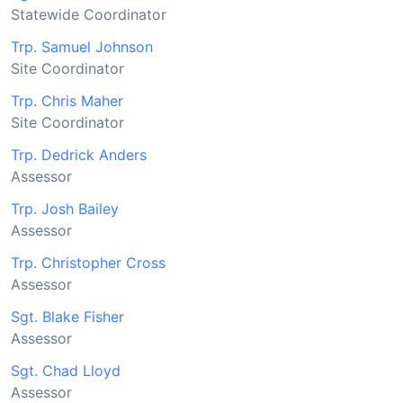
Statewide Coordinator
Trp. Samuel Johnson
Site Coordinator
Trp. Chris Maher
Site Coordinator
Trp. Dedrick Anders
Assessor
Trp. Josh Bailey
Assessor
Trp. Christopher Cross
Assessor
Sgt. Blake Fisher
Assessor
Sgt. Chad Lloyd
Assessor