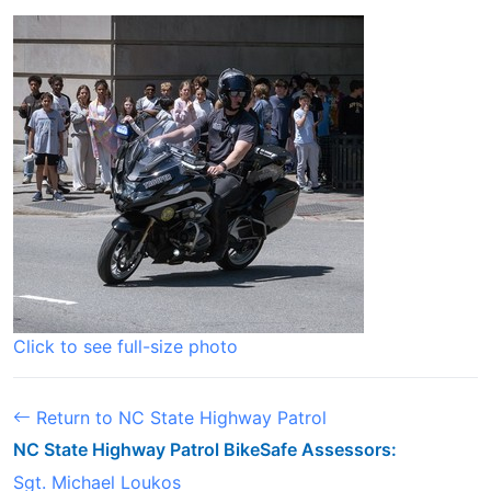
Click to see full-size photo
Return to NC State Highway Patrol
NC State Highway Patrol BikeSafe Assessors:
Sgt. Michael Loukos