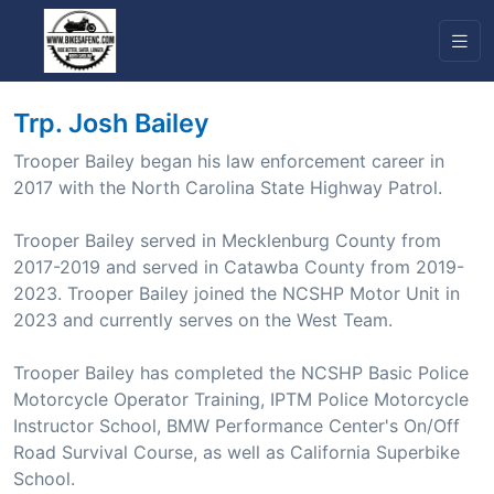
Trp. Josh Bailey
Trooper Bailey began his law enforcement career in
2017 with the North Carolina State Highway Patrol.
Trooper Bailey served in Mecklenburg County from
2017-2019 and served in Catawba County from 2019-
2023. Trooper Bailey joined the NCSHP Motor Unit in
2023 and currently serves on the West Team.
Trooper Bailey has completed the NCSHP Basic Police
Motorcycle Operator Training, IPTM Police Motorcycle
Instructor School, BMW Performance Center's On/Off
Road Survival Course, as well as California Superbike
School.