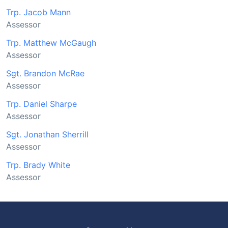
Trp. Jacob Mann
Assessor
Trp. Matthew McGaugh
Assessor
Sgt. Brandon McRae
Assessor
Trp. Daniel Sharpe
Assessor
Sgt. Jonathan Sherrill
Assessor
Trp. Brady White
Assessor