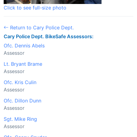
Click to see full-size photo
Return to Cary Police Dept.
Cary Police Dept. BikeSafe Assessors:
Ofc. Dennis Abels
Assessor
Lt. Bryant Brame
Assessor
Ofc. Kris Culin
Assessor
Ofc. Dillon Dunn
Assessor
Sgt. Mike Ring
Assessor