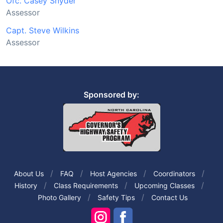
Ofc. Casey Snyder
Assessor
Capt. Steve Wilkins
Assessor
Sponsored by:
About Us
FAQ
Host Agencies
Coordinators
History
Class Requirements
Upcoming Classes
Photo Gallery
Safety Tips
Contact Us