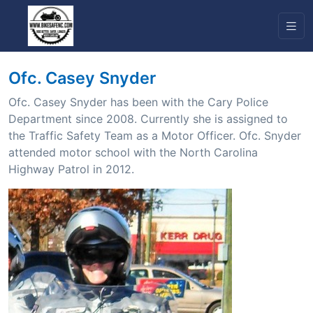
Ofc. Casey Snyder
Ofc. Casey Snyder has been with the Cary Police
Department since 2008. Currently she is assigned to
the Traffic Safety Team as a Motor Officer. Ofc. Snyder
attended motor school with the North Carolina
Highway Patrol in 2012.