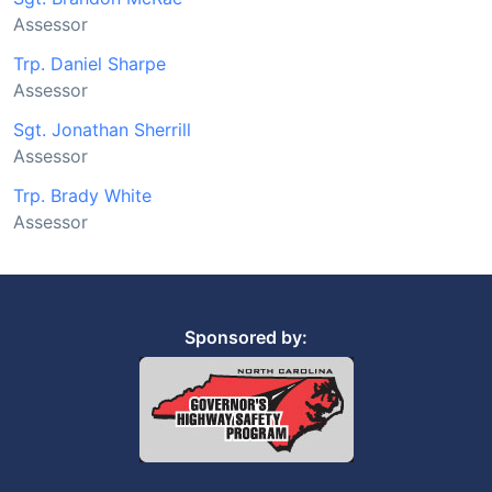
Assessor
Trp. Daniel Sharpe
Assessor
Sgt. Jonathan Sherrill
Assessor
Trp. Brady White
Assessor
Sponsored by: