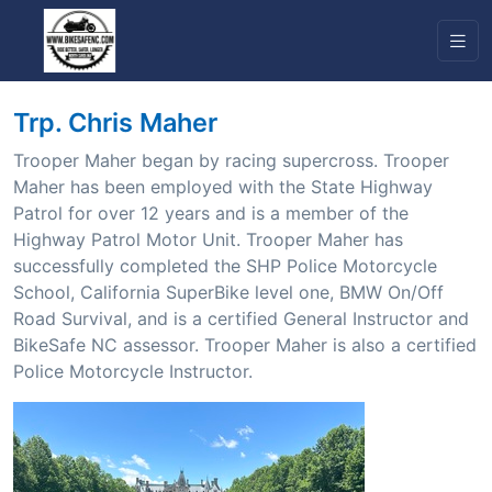
Trp. Chris Maher
Trooper Maher began by racing supercross. Trooper
Maher has been employed with the State Highway
Patrol for over 12 years and is a member of the
Highway Patrol Motor Unit. Trooper Maher has
successfully completed the SHP Police Motorcycle
School, California SuperBike level one, BMW On/Off
Road Survival, and is a certified General Instructor and
BikeSafe NC assessor. Trooper Maher is also a certified
Police Motorcycle Instructor.