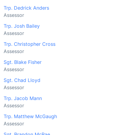
Trp. Dedrick Anders
Assessor
Trp. Josh Bailey
Assessor
Trp. Christopher Cross
Assessor
Sgt. Blake Fisher
Assessor
Sgt. Chad Lloyd
Assessor
Trp. Jacob Mann
Assessor
Trp. Matthew McGaugh
Assessor
Sgt. Brandon McRae