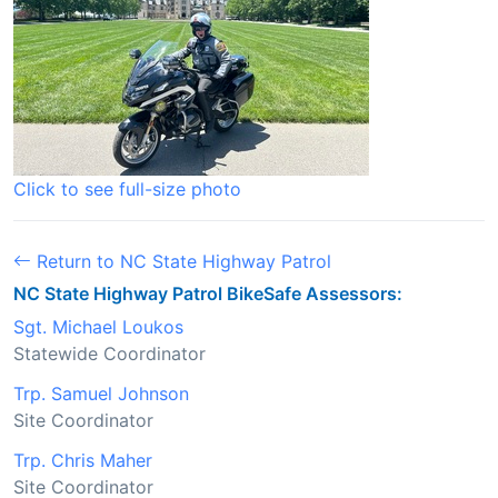
Click to see full-size photo
Return to NC State Highway Patrol
NC State Highway Patrol BikeSafe Assessors:
Sgt. Michael Loukos
Statewide Coordinator
Trp. Samuel Johnson
Site Coordinator
Trp. Chris Maher
Site Coordinator