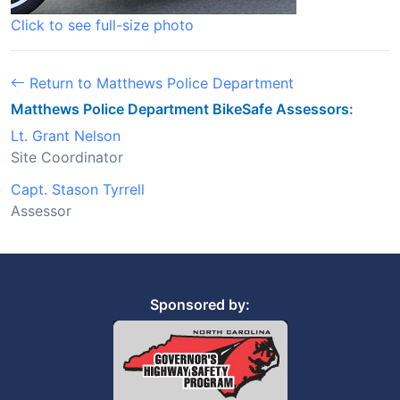
Click to see full-size photo
Return to Matthews Police Department
Matthews Police Department BikeSafe Assessors:
Lt. Grant Nelson
Site Coordinator
Capt. Stason Tyrrell
Assessor
Sponsored by: