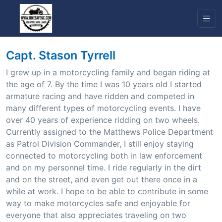
Capt. Stason Tyrrell
I grew up in a motorcycling family and began riding at
the age of 7. By the time I was 10 years old I started
armature racing and have ridden and competed in
many different types of motorcycling events. I have
over 40 years of experience ridding on two wheels.
Currently assigned to the Matthews Police Department
as Patrol Division Commander, I still enjoy staying
connected to motorcycling both in law enforcement
and on my personnel time. I ride regularly in the dirt
and on the street, and even get out there once in a
while at work. I hope to be able to contribute in some
way to make motorcycles safe and enjoyable for
everyone that also appreciates traveling on two