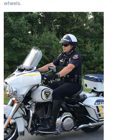
wheels.