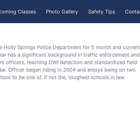
coming Classes
Photo Gallery
Safety Tips
Conta
e Holly Springs Police Department for 5 month and current
ear has a significant background in traffic enforcement and
nt officers, teaching DWI detection and standardized field
lidar. Officer began riding in 2004 and enjoys being on two
hool to be one of, if not the, toughest schools in law