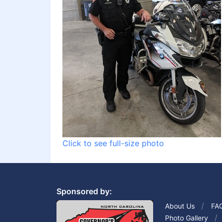
Click to see full-size photo
Sponsored by:
About Us
FA
Photo Gallery