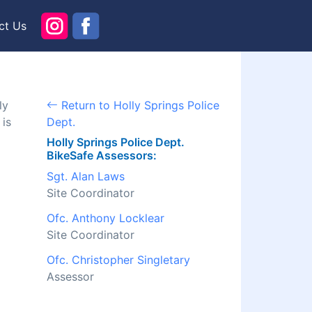
ct Us
ly
Return to Holly Springs Police
 is
Dept.
Holly Springs Police Dept.
BikeSafe Assessors:
Sgt. Alan Laws
Site Coordinator
Ofc. Anthony Locklear
Site Coordinator
Ofc. Christopher Singletary
Assessor