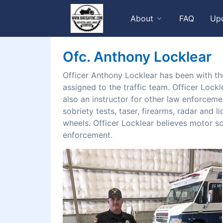
About
FAQ
Up
Ofc. Anthony Locklear
Officer Anthony Locklear has been with th
assigned to the traffic team. Officer Lockl
also an instructor for other law enforceme
sobriety tests, taser, firearms, radar and 
wheels. Officer Locklear believes motor sc
enforcement.