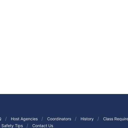
Q
Host Agencies
Coordinators
History
Class Requir
Safety Tips
Contact Us