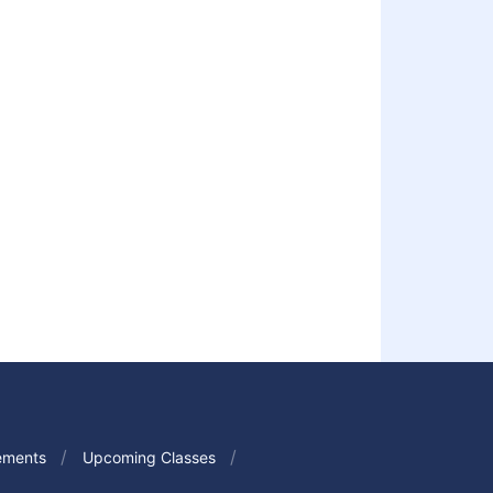
ements
Upcoming Classes