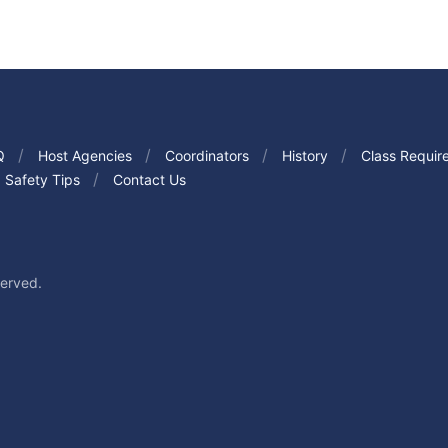
Q
Host Agencies
Coordinators
History
Class Requir
Safety Tips
Contact Us
served.