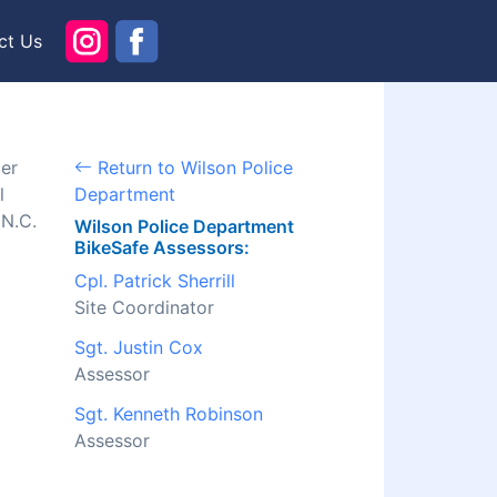
ct Us
cer
Return to Wilson Police
l
Department
 N.C.
Wilson Police Department
BikeSafe Assessors:
Cpl. Patrick Sherrill
Site Coordinator
Sgt. Justin Cox
Assessor
Sgt. Kenneth Robinson
Assessor