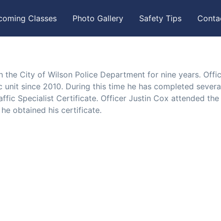
coming Classes
Photo Gallery
Safety Tips
Conta
 the City of Wilson Police Department for nine years. Offi
c unit since 2010. During this time he has completed severa
affic Specialist Certificate. Officer Justin Cox attended the
e obtained his certificate.