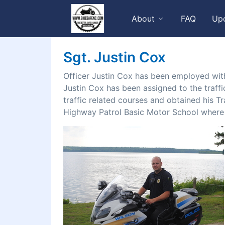
About
FAQ
Up
Sgt. Justin Cox
Officer Justin Cox has been employed with
Justin Cox has been assigned to the traffi
traffic related courses and obtained his Tr
Highway Patrol Basic Motor School where h