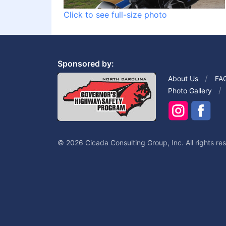
Click to see full-size photo
Sponsored by:
About Us
FA
Photo Gallery
© 2026 Cicada Consulting Group, Inc. All rights re