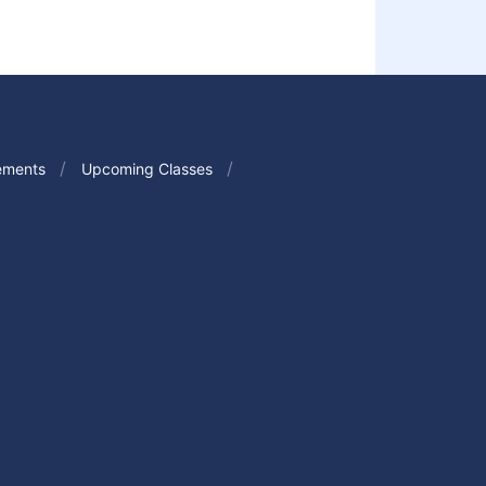
ements
Upcoming Classes