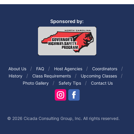
Sponsored by:
About Us
FAQ
Host Agencies
Coordinators
History
Class Requirements
Upcoming Classes
Photo Gallery
Safety Tips
Contact Us
© 2026 Cicada Consulting Group, Inc. All rights reserved.