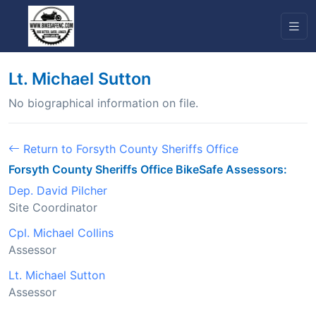
Lt. Michael Sutton
No biographical information on file.
Return to Forsyth County Sheriffs Office
Forsyth County Sheriffs Office BikeSafe Assessors:
Dep. David Pilcher
Site Coordinator
Cpl. Michael Collins
Assessor
Lt. Michael Sutton
Assessor