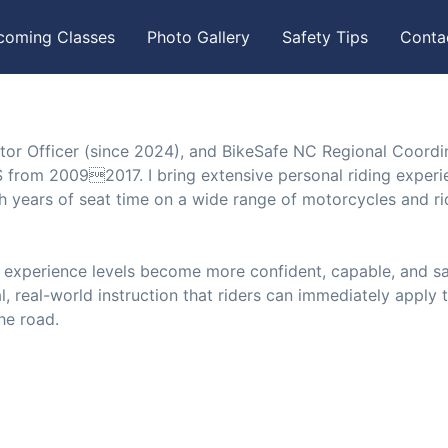
coming Classes
Photo Gallery
Safety Tips
Conta
tor Officer (since 2024), and BikeSafe NC Regional Coordi
 from 20092017. I bring extensive personal riding experi
ith years of seat time on a wide range of motorcycles and ri
l experience levels become more confident, capable, and s
l, real-world instruction that riders can immediately apply 
the road.