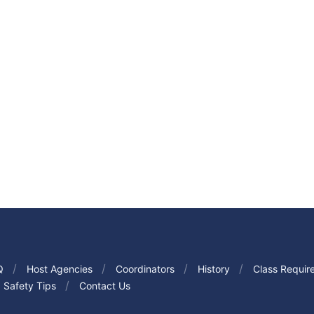
Q
Host Agencies
Coordinators
History
Class Requir
Safety Tips
Contact Us