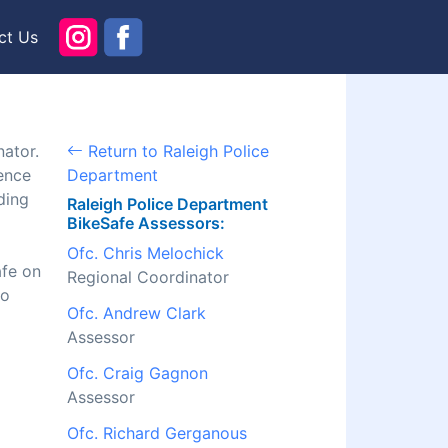
ct Us
nator.
Return to Raleigh Police
ence
Department
ding
Raleigh Police Department
BikeSafe Assessors:
Ofc. Chris Melochick
afe on
Regional Coordinator
to
Ofc. Andrew Clark
Assessor
Ofc. Craig Gagnon
Assessor
Ofc. Richard Gerganous