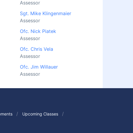
Assessor
Sgt. Mike Klingenmaier
Assessor
Ofc. Nick Piatek
Assessor
Ofc. Chris Vela
Assessor
Ofc. Jim Willauer
Assessor
ements
Upcoming Classes