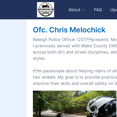
About
FAQ
Up
Ofc. Chris Melochick
Raleigh Police Officer (2017present), Mo
I previously served with Wake County EMS
across both dirt and street disciplines, w
styles.
Im passionate about helping riders of al
two wheels. My goal is to provide practica
improve their skills and overall safety on 