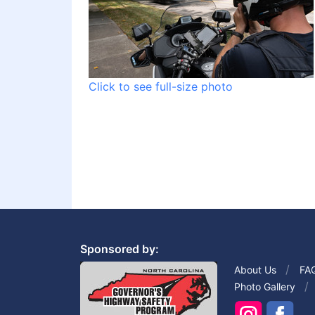
Click to see full-size photo
Sponsored by:
About Us
FA
Photo Gallery