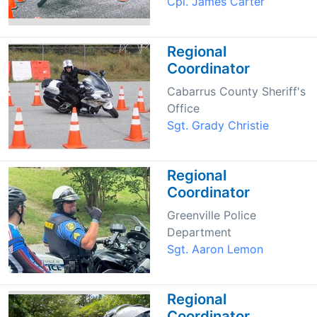
Cpl. James Carter
Regional
Coordinator
Cabarrus County Sheriff's
Office
Sgt. Grady Christie
Regional
Coordinator
Greenville Police
Department
Sgt. Aaron Lemon
Regional
Coordinator