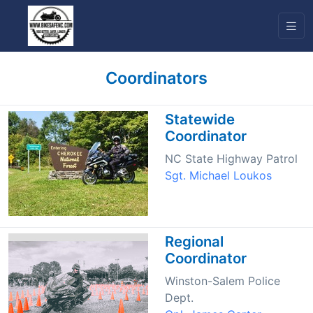
Coordinators
Statewide
Coordinator
NC State Highway Patrol
Sgt. Michael Loukos
Regional
Coordinator
Winston-Salem Police
Dept.