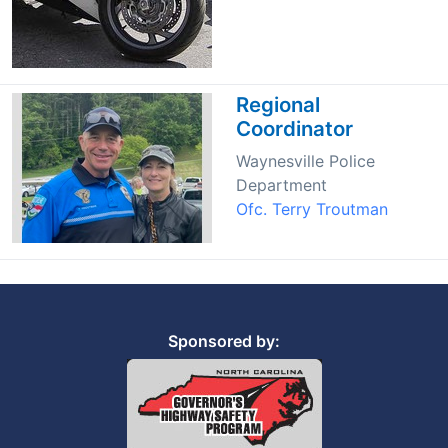
Regional
Coordinator
Waynesville Police
Department
Ofc. Terry Troutman
Sponsored by: