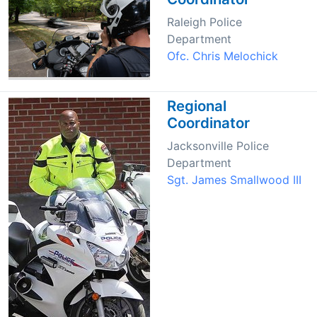
Raleigh Police
Department
Ofc. Chris Melochick
Regional
Coordinator
Jacksonville Police
Department
Sgt. James Smallwood III