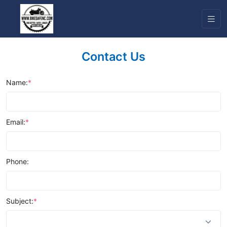
Contact Us
Name:
*
Email:
*
Phone:
Subject:
*