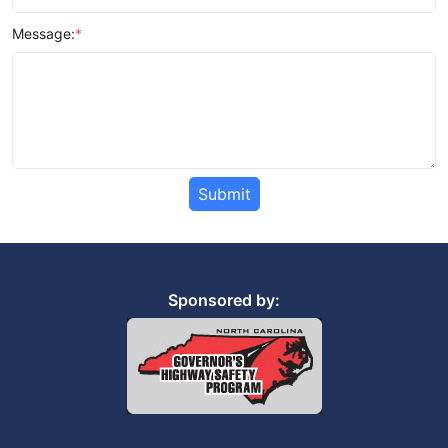
Message:
*
Submit
Sponsored by: