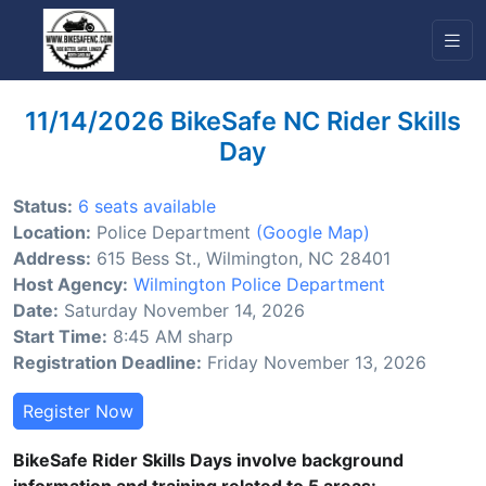
11/14/2026 BikeSafe NC Rider Skills
Day
Status:
6 seats available
Location:
Police Department
(Google Map)
Address:
615 Bess St., Wilmington, NC 28401
Host Agency:
Wilmington Police Department
Date:
Saturday November 14, 2026
Start Time:
8:45 AM sharp
Registration Deadline:
Friday November 13, 2026
Register Now
BikeSafe Rider Skills Days involve background