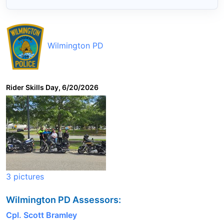
Wilmington PD
Rider Skills Day, 6/20/2026
3 pictures
Wilmington PD Assessors:
Cpl. Scott Bramley