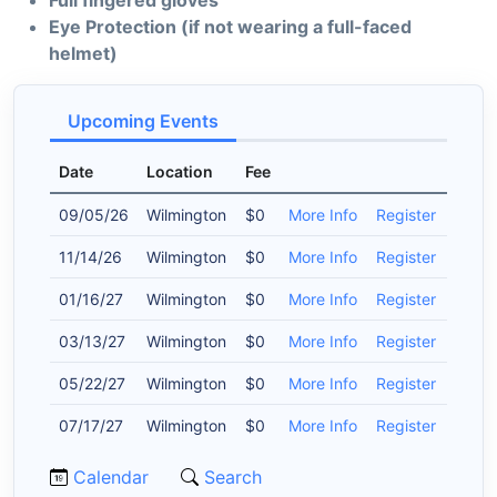
Full fingered gloves
Eye Protection (if not wearing a full-faced
helmet)
Upcoming Events
Date
Location
Fee
09/05/26
Wilmington
$0
More Info
Register
11/14/26
Wilmington
$0
More Info
Register
01/16/27
Wilmington
$0
More Info
Register
03/13/27
Wilmington
$0
More Info
Register
05/22/27
Wilmington
$0
More Info
Register
07/17/27
Wilmington
$0
More Info
Register
Calendar
Search