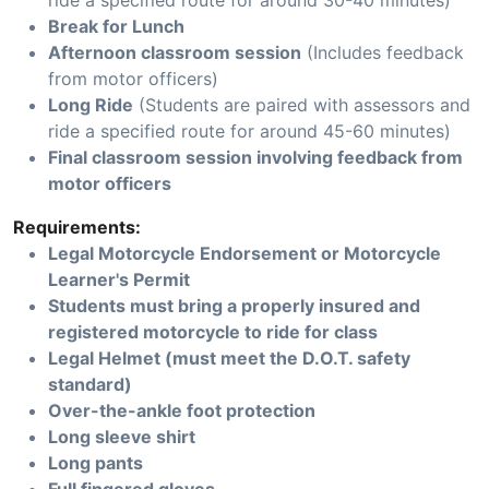
ride a specified route for around 30-40 minutes)
Break for Lunch
Afternoon classroom session
(Includes feedback
from motor officers)
Long Ride
(Students are paired with assessors and
ride a specified route for around 45-60 minutes)
Final classroom session involving feedback from
motor officers
Requirements:
Legal Motorcycle Endorsement or Motorcycle
Learner's Permit
Students must bring a properly insured and
registered motorcycle to ride for class
Legal Helmet (must meet the D.O.T. safety
standard)
Over-the-ankle foot protection
Long sleeve shirt
Long pants