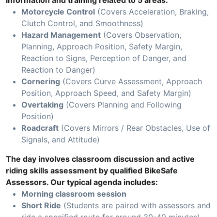
information and training related to 5 areas:
Motorcycle Control
(Covers Acceleration, Braking,
Clutch Control, and Smoothness)
Hazard Management
(Covers Observation,
Planning, Approach Position, Safety Margin,
Reaction to Signs, Perception of Danger, and
Reaction to Danger)
Cornering
(Covers Curve Assessment, Approach
Position, Approach Speed, and Safety Margin)
Overtaking
(Covers Planning and Following
Position)
Roadcraft
(Covers Mirrors / Rear Obstacles, Use of
Signals, and Attitude)
The day involves classroom discussion and active
riding skills assessment by qualified BikeSafe
Assessors. Our typical agenda includes:
Morning classroom session
Short Ride
(Students are paired with assessors and