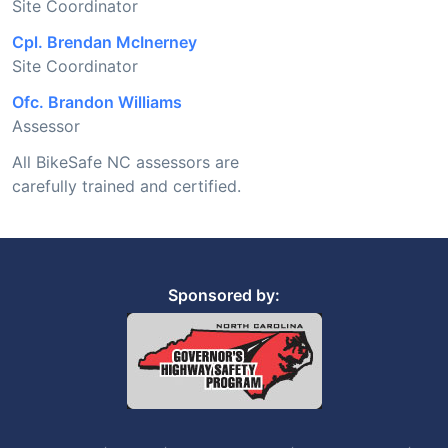
Site Coordinator
Cpl. Brendan McInerney
Site Coordinator
Ofc. Brandon Williams
Assessor
All BikeSafe NC assessors are
carefully trained and certified.
Sponsored by: