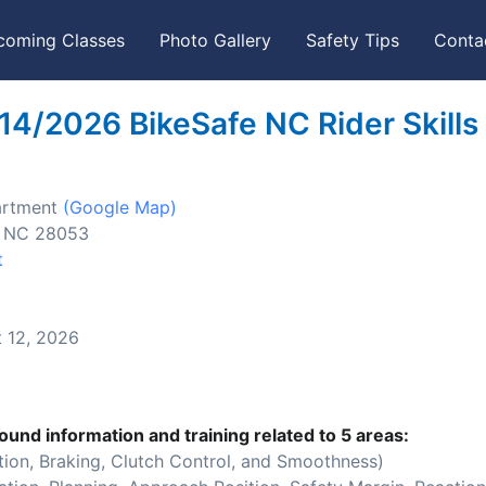
coming Classes
Photo Gallery
Safety Tips
Conta
14/2026 BikeSafe NC Rider Skills
artment
(Google Map)
, NC 28053
t
 12, 2026
ound information and training related to 5 areas:
ion, Braking, Clutch Control, and Smoothness)