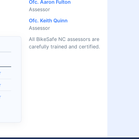
Ofc. Aaron Fulton
Assessor
Ofc. Keith Quinn
Assessor
All BikeSafe NC assessors are
carefully trained and certified.
r
r
r