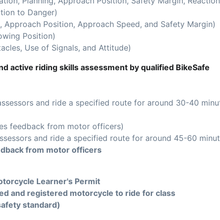
ion, Planning, Approach Position, Safety Margin, Reaction
tion to Danger)
 Approach Position, Approach Speed, and Safety Margin)
owing Position)
acles, Use of Signals, and Attitude)
d active riding skills assessment by qualified BikeSafe
assessors and ride a specified route for around 30-40 minu
es feedback from motor officers)
ssessors and ride a specified route for around 45-60 minut
edback from motor officers
torcycle Learner's Permit
ed and registered motorcycle to ride for class
safety standard)