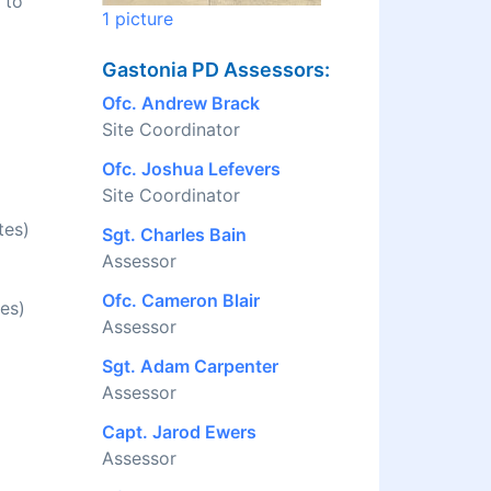
 to
1 picture
Gastonia PD Assessors:
Ofc. Andrew Brack
Site Coordinator
Ofc. Joshua Lefevers
Site Coordinator
tes)
Sgt. Charles Bain
Assessor
Ofc. Cameron Blair
es)
Assessor
Sgt. Adam Carpenter
Assessor
Capt. Jarod Ewers
Assessor