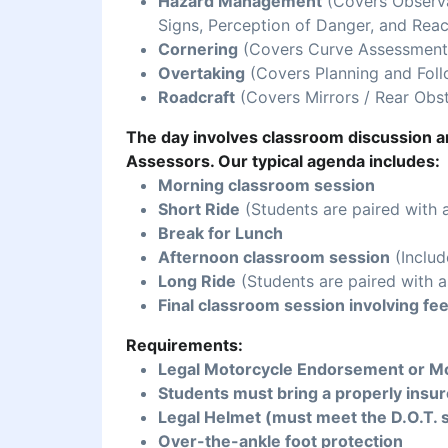
Hazard Management
(Covers Observat
Signs, Perception of Danger, and Reac
Cornering
(Covers Curve Assessment,
Overtaking
(Covers Planning and Foll
Roadcraft
(Covers Mirrors / Rear Obst
The day involves classroom discussion an
Assessors. Our typical agenda includes:
Morning classroom session
Short Ride
(Students are paired with 
Break for Lunch
Afternoon classroom session
(Includ
Long Ride
(Students are paired with a
Final classroom session involving fe
Requirements:
Legal Motorcycle Endorsement or Mo
Students must bring a properly insur
Legal Helmet (must meet the D.O.T. 
Over-the-ankle foot protection