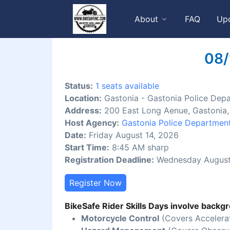
About
FAQ
Up
08/
Status:
1 seats available
Location:
Gastonia - Gastonia Police Dep
Address:
200 East Long Aenue, Gastonia
Host Agency:
Gastonia Police Departmen
Date:
Friday August 14, 2026
Start Time:
8:45 AM sharp
Registration Deadline:
Wednesday August
Register Now
BikeSafe Rider Skills Days involve backgr
Motorcycle Control
(Covers Accelerat