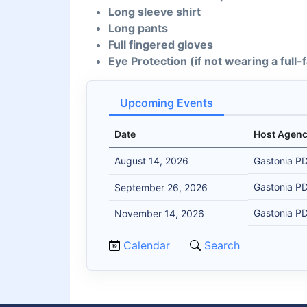
Long sleeve shirt
Long pants
Full fingered gloves
Eye Protection (if not wearing a full
Upcoming Events
Date
Host Agen
August 14, 2026
Gastonia P
Gastonia P
September 26, 2026
Gastonia P
November 14, 2026
Calendar
Search