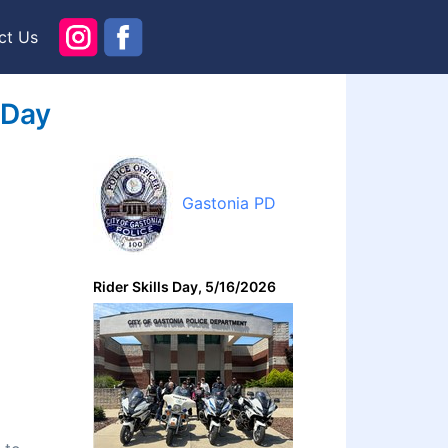
ct Us
 Day
Gastonia PD
Rider Skills Day, 5/16/2026