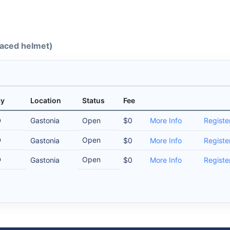
-faced helmet)
cy
Location
Status
Fee
D
Gastonia
Open
$0
More Info
Registe
D
Open
Gastonia
$0
More Info
Registe
D
Open
Gastonia
$0
More Info
Registe