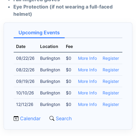
Eye Protection (if not wearing a full-faced
helmet)
Upcoming Events
Date
Location
Fee
08/22/26
Burlington
$0
More Info
Register
08/22/26
Burlington
$0
More Info
Register
09/19/26
Burlington
$0
More Info
Register
10/10/26
Burlington
$0
More Info
Register
12/12/26
Burlington
$0
More Info
Register
Calendar
Search