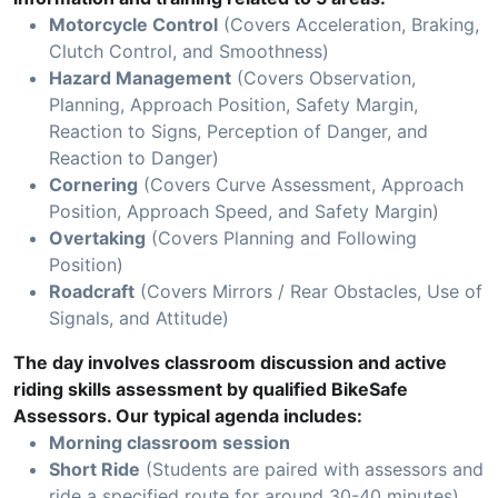
Motorcycle Control
(Covers Acceleration, Braking,
Clutch Control, and Smoothness)
Hazard Management
(Covers Observation,
Planning, Approach Position, Safety Margin,
Reaction to Signs, Perception of Danger, and
Reaction to Danger)
Cornering
(Covers Curve Assessment, Approach
Position, Approach Speed, and Safety Margin)
Overtaking
(Covers Planning and Following
Position)
Roadcraft
(Covers Mirrors / Rear Obstacles, Use of
Signals, and Attitude)
The day involves classroom discussion and active
riding skills assessment by qualified BikeSafe
Assessors. Our typical agenda includes:
Morning classroom session
Short Ride
(Students are paired with assessors and
ride a specified route for around 30-40 minutes)