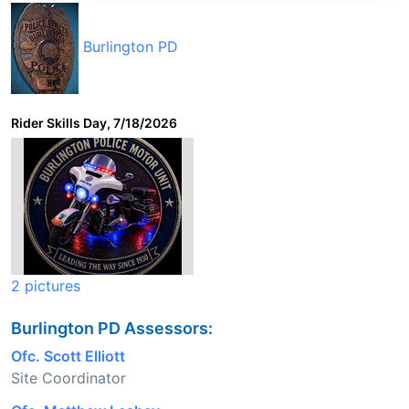
Burlington PD
Rider Skills Day, 7/18/2026
2 pictures
Burlington PD Assessors:
Ofc. Scott Elliott
Site Coordinator