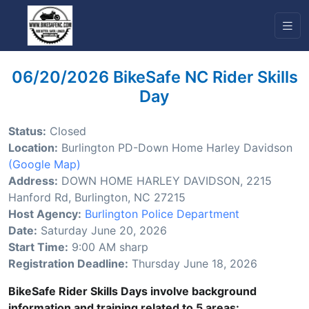
06/20/2026 BikeSafe NC Rider Skills
Day
Status:
Closed
Location:
Burlington PD-Down Home Harley Davidson
(Google Map)
Address:
DOWN HOME HARLEY DAVIDSON, 2215
Hanford Rd, Burlington, NC 27215
Host Agency:
Burlington Police Department
Date:
Saturday June 20, 2026
Start Time:
9:00 AM sharp
Registration Deadline:
Thursday June 18, 2026
BikeSafe Rider Skills Days involve background
information and training related to 5 areas: