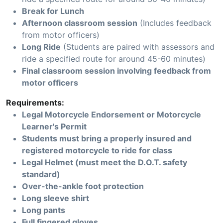
Break for Lunch
Afternoon classroom session
(Includes feedback
from motor officers)
Long Ride
(Students are paired with assessors and
ride a specified route for around 45-60 minutes)
Final classroom session involving feedback from
motor officers
Requirements:
Legal Motorcycle Endorsement or Motorcycle
Learner's Permit
Students must bring a properly insured and
registered motorcycle to ride for class
Legal Helmet (must meet the D.O.T. safety
standard)
Over-the-ankle foot protection
Long sleeve shirt
Long pants
Full fingered gloves