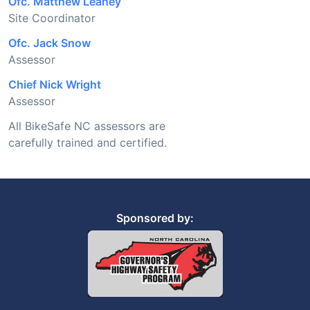
Ofc. Matthew Leahey
Site Coordinator
Ofc. Jack Snow
Assessor
Chief Nick Wright
Assessor
All BikeSafe NC assessors are
carefully trained and certified.
Sponsored by: