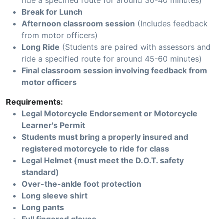
ride a specified route for around 30-40 minutes)
Break for Lunch
Afternoon classroom session
(Includes feedback
from motor officers)
Long Ride
(Students are paired with assessors and
ride a specified route for around 45-60 minutes)
Final classroom session involving feedback from
motor officers
Requirements:
Legal Motorcycle Endorsement or Motorcycle
Learner's Permit
Students must bring a properly insured and
registered motorcycle to ride for class
Legal Helmet (must meet the D.O.T. safety
standard)
Over-the-ankle foot protection
Long sleeve shirt
Long pants