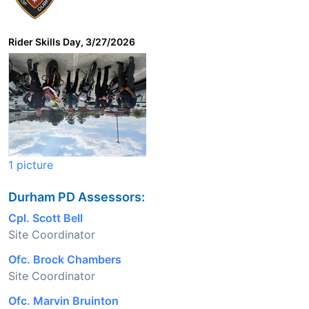
Rider Skills Day, 3/27/2026
1 picture
Durham PD Assessors:
Cpl. Scott Bell
Site Coordinator
Ofc. Brock Chambers
Site Coordinator
Ofc. Marvin Bruinton