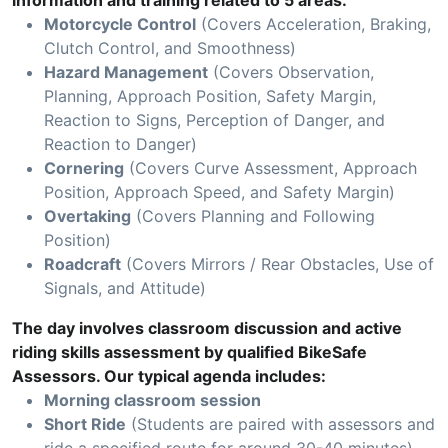
information and training related to 5 areas:
Motorcycle Control
(Covers Acceleration, Braking,
Clutch Control, and Smoothness)
Hazard Management
(Covers Observation,
Planning, Approach Position, Safety Margin,
Reaction to Signs, Perception of Danger, and
Reaction to Danger)
Cornering
(Covers Curve Assessment, Approach
Position, Approach Speed, and Safety Margin)
Overtaking
(Covers Planning and Following
Position)
Roadcraft
(Covers Mirrors / Rear Obstacles, Use of
Signals, and Attitude)
The day involves classroom discussion and active
riding skills assessment by qualified BikeSafe
Assessors. Our typical agenda includes:
Morning classroom session
Short Ride
(Students are paired with assessors and