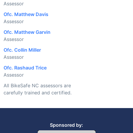
Assessor
Ofc. Matthew Davis
Assessor
Ofc. Matthew Garvin
Assessor
Ofc. Collin Miller
Assessor
Ofc. Rashaud Trice
Assessor
All BikeSafe NC assessors are
carefully trained and certified.
Sponsored by: