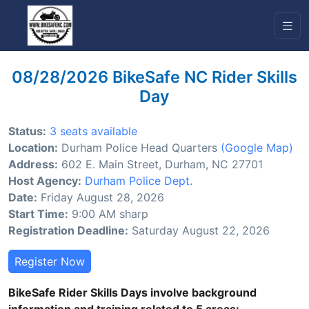
08/28/2026 BikeSafe NC Rider Skills
Day
Status:
3 seats available
Location:
Durham Police Head Quarters
(Google Map)
Address:
602 E. Main Street, Durham, NC 27701
Host Agency:
Durham Police Dept.
Date:
Friday August 28, 2026
Start Time:
9:00 AM sharp
Registration Deadline:
Saturday August 22, 2026
Register Now
BikeSafe Rider Skills Days involve background