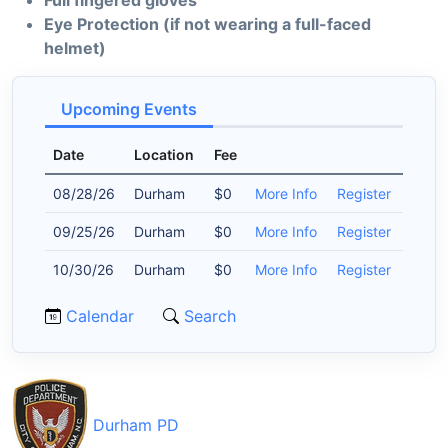
Full fingered gloves
Eye Protection (if not wearing a full-faced
helmet)
Upcoming Events
Date
Location
Fee
08/28/26
Durham
$0
More Info
Register
09/25/26
Durham
$0
More Info
Register
10/30/26
Durham
$0
More Info
Register
Calendar
Search
Durham PD