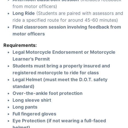
from motor officers)
Long Ride
(Students are paired with assessors and
ride a specified route for around 45-60 minutes)
Final classroom session involving feedback from
motor officers
Requirements:
Legal Motorcycle Endorsement or Motorcycle
Learner's Permit
Students must bring a properly insured and
registered motorcycle to ride for class
Legal Helmet (must meet the D.O.T. safety
standard)
Over-the-ankle foot protection
Long sleeve shirt
Long pants
Full fingered gloves
Eye Protection (if not wearing a full-faced
helmet)