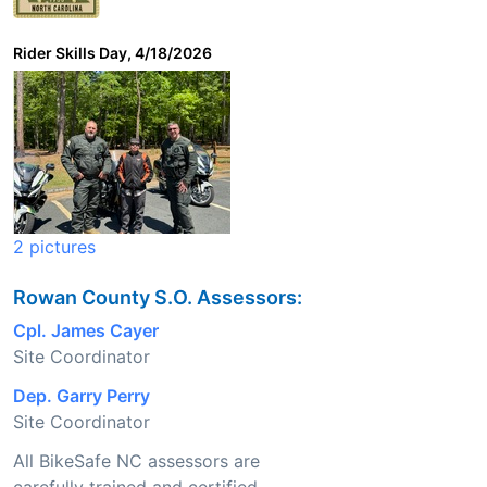
Rider Skills Day, 4/18/2026
2 pictures
Rowan County S.O. Assessors:
Cpl. James Cayer
Site Coordinator
Dep. Garry Perry
Site Coordinator
All BikeSafe NC assessors are