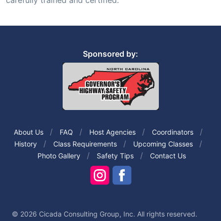
carefully trained and certified.
Sponsored by:
About Us
FAQ
Host Agencies
Coordinators
History
Class Requirements
Upcoming Classes
Photo Gallery
Safety Tips
Contact Us
© 2026 Cicada Consulting Group, Inc. All rights reserved.