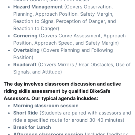
Hazard Management
(Covers Observation,
Planning, Approach Position, Safety Margin,
Reaction to Signs, Perception of Danger, and
Reaction to Danger)
Cornering
(Covers Curve Assessment, Approach
Position, Approach Speed, and Safety Margin)
Overtaking
(Covers Planning and Following
Position)
Roadcraft
(Covers Mirrors / Rear Obstacles, Use of
Signals, and Attitude)
The day involves classroom discussion and active
riding skills assessment by qualified BikeSafe
Assessors. Our typical agenda includes:
Morning classroom session
Short Ride
(Students are paired with assessors and
ride a specified route for around 30-40 minutes)
Break for Lunch
Afternoon classroom session
(Includes feedback