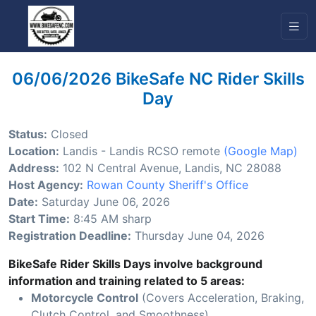
06/06/2026 BikeSafe NC Rider Skills
Day
Status:
Closed
Location:
Landis - Landis RCSO remote
(Google Map)
Address:
102 N Central Avenue, Landis, NC 28088
Host Agency:
Rowan County Sheriff's Office
Date:
Saturday June 06, 2026
Start Time:
8:45 AM sharp
Registration Deadline:
Thursday June 04, 2026
BikeSafe Rider Skills Days involve background
information and training related to 5 areas:
Motorcycle Control
(Covers Acceleration, Braking,
Clutch Control, and Smoothness)