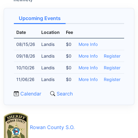
Upcoming Events
Date
Location
Fee
08/15/26
Landis
$0
More Info
09/18/26
Landis
$0
More Info
Register
10/10/26
Landis
$0
More Info
Register
11/06/26
Landis
$0
More Info
Register
Calendar
Search
Rowan County S.O.