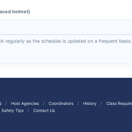
-faced helmet)
 regularly as the schedule is updated on a frequent basis.
Q
Host Agencies
Coordinators
History
Class Requir
Safety Tips
Contact Us