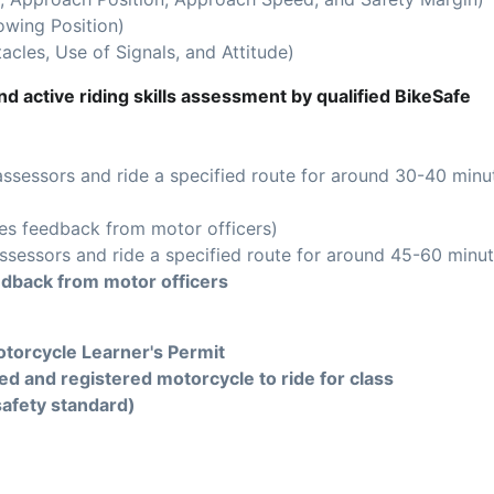
owing Position)
acles, Use of Signals, and Attitude)
d active riding skills assessment by qualified BikeSafe
assessors and ride a specified route for around 30-40 minu
es feedback from motor officers)
ssessors and ride a specified route for around 45-60 minut
edback from motor officers
torcycle Learner's Permit
ed and registered motorcycle to ride for class
safety standard)