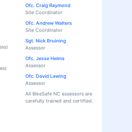
Ofc. Craig Raymond
Site Coordinator
Ofc. Andrew Walters
Site Coordinator
Sgt. Nick Bruining
tes)
Assessor
Ofc. Jesse Helms
Assessor
es)
Ofc. David Lawing
Assessor
All BikeSafe NC assessors are
carefully trained and certified.