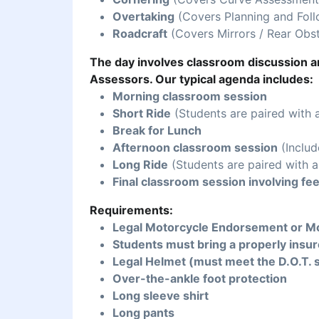
Overtaking
(Covers Planning and Foll
Roadcraft
(Covers Mirrors / Rear Obst
The day involves classroom discussion an
Assessors. Our typical agenda includes:
Morning classroom session
Short Ride
(Students are paired with 
Break for Lunch
Afternoon classroom session
(Includ
Long Ride
(Students are paired with a
Final classroom session involving fe
Requirements:
Legal Motorcycle Endorsement or Mo
Students must bring a properly insur
Legal Helmet (must meet the D.O.T. 
Over-the-ankle foot protection
Long sleeve shirt
Long pants