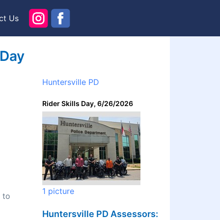
ct Us
 Day
Huntersville PD
Rider Skills Day, 6/26/2026
1 picture
 to
Huntersville PD Assessors: