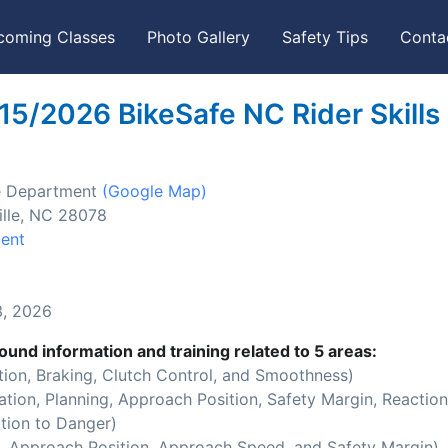
coming Classes
Photo Gallery
Safety Tips
Conta
15/2026 BikeSafe NC Rider Skills
ice Department
(Google Map)
ille, NC 28078
ment
, 2026
ound information and training related to 5 areas:
ion, Braking, Clutch Control, and Smoothness)
ion, Planning, Approach Position, Safety Margin, Reaction
tion to Danger)
 Approach Position, Approach Speed, and Safety Margin)