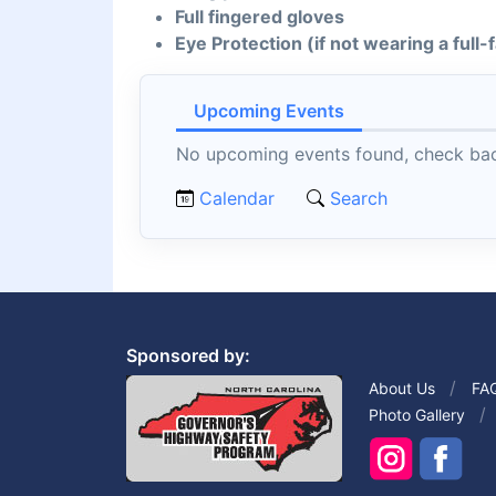
Full fingered gloves
Eye Protection (if not wearing a full
Upcoming Events
No upcoming events found, check back
Calendar
Search
Sponsored by:
About Us
FA
Photo Gallery