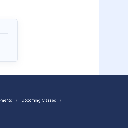
ements
Upcoming Classes