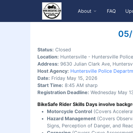
About
FAQ
Up
05/
Status:
Closed
Location:
Huntersville - Huntersville Pol
Address:
9630 Julian Clark Ave, Huntersv
Host Agency:
Huntersville Police Depart
Date:
Friday May 15, 2026
Start Time:
8:45 AM sharp
Registration Deadline:
Wednesday May 13
BikeSafe Rider Skills Days involve backgr
Motorcycle Control
(Covers Accelerat
Hazard Management
(Covers Observat
Signs, Perception of Danger, and Reac
Cornering
(Covers Curve Assessment,