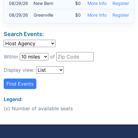
08/29/26
New Bern
$0
More Info
Register
08/29/26
Greenville
$0
More Info
Register
Search Events:
Within
of
Display view:
Find Events
Legend:
(x) Number of available seats