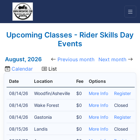
Upcoming Classes - Rider Skills Day
Events
August, 2026
Previous month
Next month
Calendar
List
Date
Location
Fee
Options
08/14/26
Woodfin/Asheville
$0
More Info
Register
08/14/26
Wake Forest
$0
More Info
Closed
08/14/26
Gastonia
$0
More Info
Register
08/15/26
Landis
$0
More Info
Closed