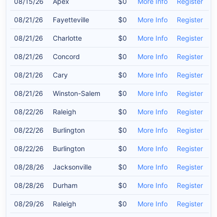
08/15/26
Apex
$0
More Info
Register
08/21/26
Fayetteville
$0
More Info
Register
08/21/26
Charlotte
$0
More Info
Register
08/21/26
Concord
$0
More Info
Register
08/21/26
Cary
$0
More Info
Register
08/21/26
Winston-Salem
$0
More Info
Register
08/22/26
Raleigh
$0
More Info
Register
08/22/26
Burlington
$0
More Info
Register
08/22/26
Burlington
$0
More Info
Register
08/28/26
Jacksonville
$0
More Info
Register
08/28/26
Durham
$0
More Info
Register
08/29/26
Raleigh
$0
More Info
Register