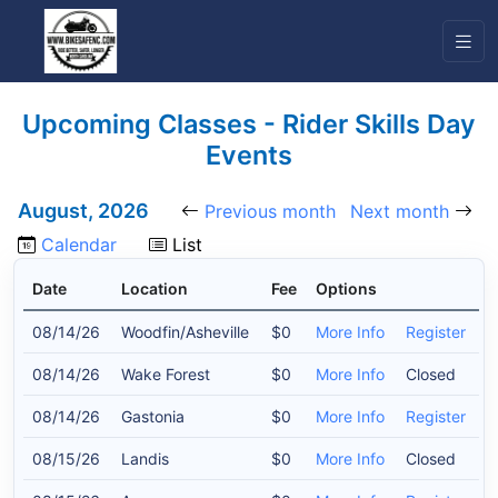
Upcoming Classes - Rider Skills Day
Events
August, 2026
Previous month
Next month
Calendar
List
Date
Location
Fee
Options
08/14/26
Woodfin/Asheville
$0
More Info
Register
08/14/26
Wake Forest
$0
More Info
Closed
08/14/26
Gastonia
$0
More Info
Register
08/15/26
Landis
$0
More Info
Closed