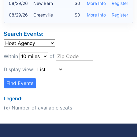
08/29/26
New Bern
$0
More Info
Register
08/29/26
Greenville
$0
More Info
Register
Search Events:
Within
of
Display view:
Find Events
Legend:
(x) Number of available seats