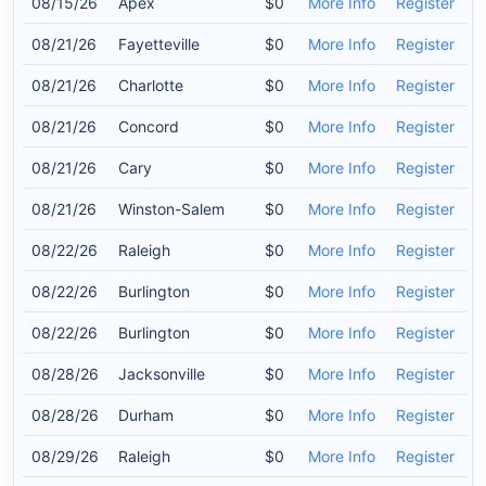
08/15/26
Apex
$0
More Info
Register
08/21/26
Fayetteville
$0
More Info
Register
08/21/26
Charlotte
$0
More Info
Register
08/21/26
Concord
$0
More Info
Register
08/21/26
Cary
$0
More Info
Register
08/21/26
Winston-Salem
$0
More Info
Register
08/22/26
Raleigh
$0
More Info
Register
08/22/26
Burlington
$0
More Info
Register
08/22/26
Burlington
$0
More Info
Register
08/28/26
Jacksonville
$0
More Info
Register
08/28/26
Durham
$0
More Info
Register
08/29/26
Raleigh
$0
More Info
Register