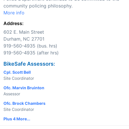
community policing philosophy.
More info
Address:
602 E. Main Street
Durham, NC 27701
919-560-4935 (bus. hrs)
919-560-4935 (after hrs)
BikeSafe Assessors:
Cpl. Scott Bell
Site Coordinator
Ofc. Marvin Bruinton
Assessor
Ofc. Brock Chambers
Site Coordinator
Plus 4 More...