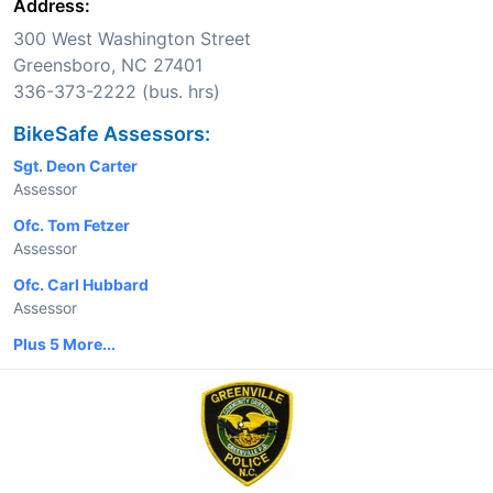
Address:
300 West Washington Street
Greensboro, NC 27401
336-373-2222 (bus. hrs)
BikeSafe Assessors:
Sgt. Deon Carter
Assessor
Ofc. Tom Fetzer
Assessor
Ofc. Carl Hubbard
Assessor
Plus 5 More...