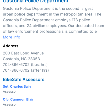
Gastonia Police Department
Gastonia Police Department is the second largest
urban police department in the metropolitan area. The
Gastonia Police Department employs 178 police
officers, and 24 civilian employees. Our dedicated team
of law enforcement professionals is committed to e
More info
Address:
200 East Long Avenue
Gastonia, NC 28053
704-866-6702 (bus. hrs)
704-866-6702 (after hrs)
BikeSafe Assessors:
Sgt. Charles Bain
Assessor
Ofc. Cameron Blair
Assessor