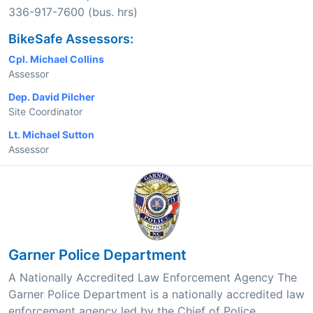
336-917-7600 (bus. hrs)
BikeSafe Assessors:
Cpl. Michael Collins
Assessor
Dep. David Pilcher
Site Coordinator
Lt. Michael Sutton
Assessor
Garner Police Department
A Nationally Accredited Law Enforcement Agency The
Garner Police Department is a nationally accredited law
enforcement agency led by the Chief of Police,