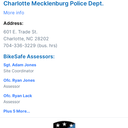
Charlotte Mecklenburg Police Dept.
More info
Address:
601 E. Trade St.
Charlotte, NC 28202
704-336-3229 (bus. hrs)
BikeSafe Assessors:
Sgt. Adam Jones
Site Coordinator
Ofc. Ryan Jones
Assessor
Ofc. Ryan Lack
Assessor
Plus 5 More...