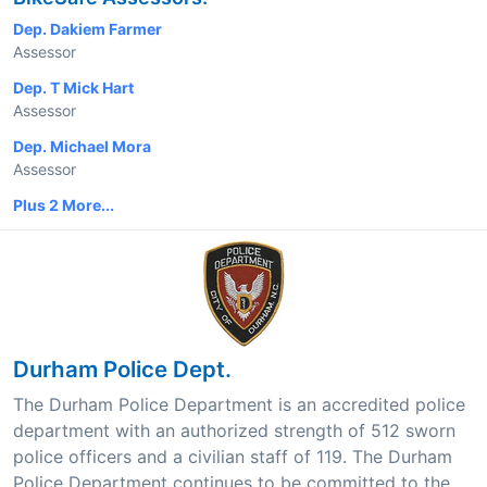
Dep. Dakiem Farmer
Assessor
Dep. T Mick Hart
Assessor
Dep. Michael Mora
Assessor
Plus 2 More...
Durham Police Dept.
The Durham Police Department is an accredited police
department with an authorized strength of 512 sworn
police officers and a civilian staff of 119. The Durham
Police Department continues to be committed to the