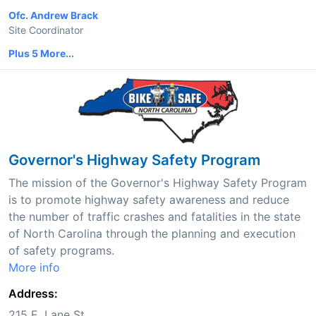
Ofc. Andrew Brack
Site Coordinator
Plus 5 More...
Governor's Highway Safety Program
The mission of the Governor's Highway Safety Program
is to promote highway safety awareness and reduce
the number of traffic crashes and fatalities in the state
of North Carolina through the planning and execution
of safety programs.
More info
Address:
215 E. Lane St.