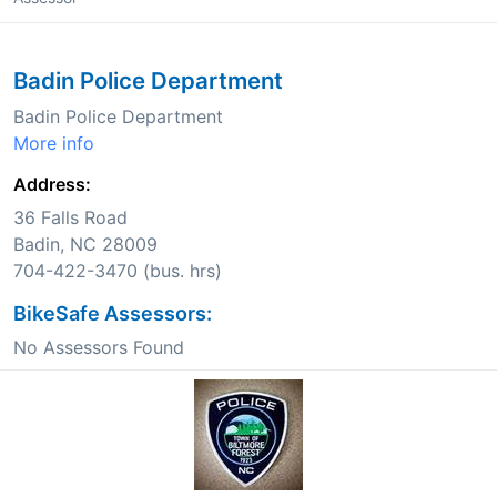
Badin Police Department
Badin Police Department
More info
Address:
36 Falls Road
Badin, NC 28009
704-422-3470 (bus. hrs)
BikeSafe Assessors:
No Assessors Found