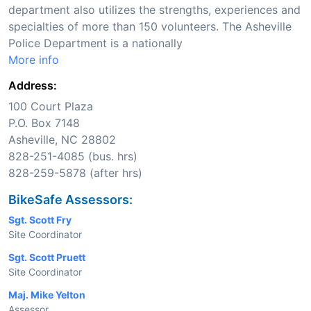
department also utilizes the strengths, experiences and
specialties of more than 150 volunteers. The Asheville
Police Department is a nationally
More info
Address:
100 Court Plaza
P.O. Box 7148
Asheville, NC 28802
828-251-4085 (bus. hrs)
828-259-5878 (after hrs)
BikeSafe Assessors:
Sgt. Scott Fry
Site Coordinator
Sgt. Scott Pruett
Site Coordinator
Maj. Mike Yelton
Assessor