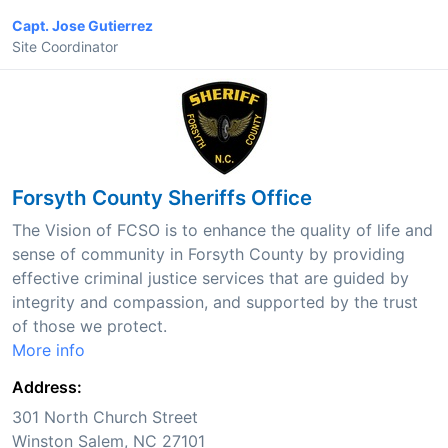
Capt. Jose Gutierrez
Site Coordinator
Forsyth County Sheriffs Office
The Vision of FCSO is to enhance the quality of life and
sense of community in Forsyth County by providing
effective criminal justice services that are guided by
integrity and compassion, and supported by the trust
of those we protect.
More info
Address:
301 North Church Street
Winston Salem, NC 27101