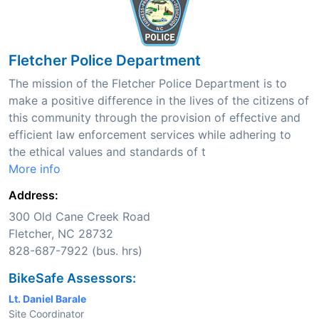
Fletcher Police Department
The mission of the Fletcher Police Department is to
make a positive difference in the lives of the citizens of
this community through the provision of effective and
efficient law enforcement services while adhering to
the ethical values and standards of t
More info
Address:
300 Old Cane Creek Road
Fletcher, NC 28732
828-687-7922 (bus. hrs)
BikeSafe Assessors:
Lt. Daniel Barale
Site Coordinator