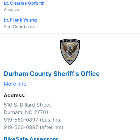
Lt. Charles Goforth
Assessor
Lt. Frank Young
Site Coordinator
Durham County Sheriff's Office
More info
Address:
510 S. Dillard Street
Durham, NC 27701
919-560-0897 (bus. hrs)
919-560-0897 (after hrs)
BikeSafe Assessors: