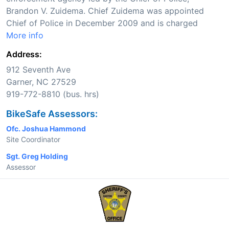
Brandon V. Zuidema. Chief Zuidema was appointed
Chief of Police in December 2009 and is charged
More info
Address:
912 Seventh Ave
Garner, NC 27529
919-772-8810 (bus. hrs)
BikeSafe Assessors:
Ofc. Joshua Hammond
Site Coordinator
Sgt. Greg Holding
Assessor