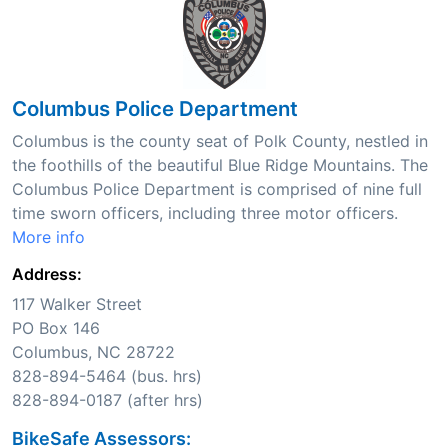
Columbus Police Department
Columbus is the county seat of Polk County, nestled in
the foothills of the beautiful Blue Ridge Mountains. The
Columbus Police Department is comprised of nine full
time sworn officers, including three motor officers.
More info
Address:
117 Walker Street
PO Box 146
Columbus, NC 28722
828-894-5464 (bus. hrs)
828-894-0187 (after hrs)
BikeSafe Assessors: