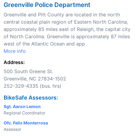
Greenville Police Department
Greenville and Pitt County are located in the north
central coastal plain region of Eastern North Carolina,
approximately 85 miles east of Raleigh, the capital city
of North Carolina. Greenville is approximately 87 miles
west of the Atlantic Ocean and app
More info
Address:
500 South Greene St.
Greenville, NC 27834-1502
252-329-4335 (bus. hrs)
BikeSafe Assessors:
Sgt. Aaron Lemon
Regional Coordinator
Ofc. Felix Monterrosa
Assessor