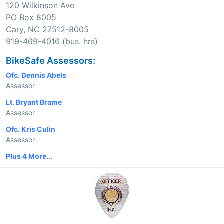
120 Wilkinson Ave
PO Box 8005
Cary, NC 27512-8005
919-469-4016 (bus. hrs)
BikeSafe Assessors:
Ofc. Dennis Abels
Assessor
Lt. Bryant Brame
Assessor
Ofc. Kris Culin
Assessor
Plus 4 More...