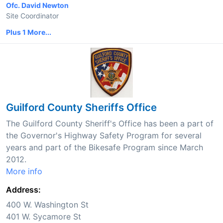
Ofc. David Newton
Site Coordinator
Plus 1 More...
Guilford County Sheriffs Office
The Guilford County Sheriff's Office has been a part of
the Governor's Highway Safety Program for several
years and part of the Bikesafe Program since March
2012.
More info
Address:
400 W. Washington St
401 W. Sycamore St