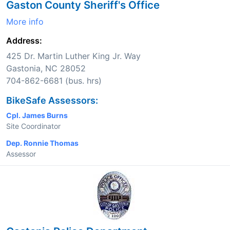
Gaston County Sheriff's Office
More info
Address:
425 Dr. Martin Luther King Jr. Way
Gastonia, NC 28052
704-862-6681 (bus. hrs)
BikeSafe Assessors:
Cpl. James Burns
Site Coordinator
Dep. Ronnie Thomas
Assessor