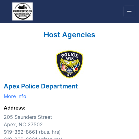
Host Agencies
Apex Police Department
More info
Address:
205 Saunders Street
Apex, NC 27502
919-362-8661 (bus. hrs)