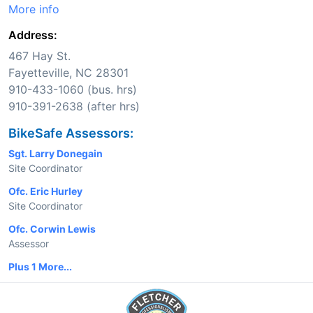
More info
Address:
467 Hay St.
Fayetteville, NC 28301
910-433-1060 (bus. hrs)
910-391-2638 (after hrs)
BikeSafe Assessors:
Sgt. Larry Donegain
Site Coordinator
Ofc. Eric Hurley
Site Coordinator
Ofc. Corwin Lewis
Assessor
Plus 1 More...