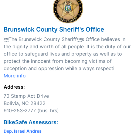
Brunswick County Sheriff's Office
The Brunswick County Sheriffs Office believes in
the dignity and worth of all people. It is the duty of our
office to safeguard lives and property as well as to
protect the innocent from becoming victims of
deception and oppression while always respecti
More info
Address:
70 Stamp Act Drive
Bolivia, NC 28422
910-253-2777 (bus. hrs)
BikeSafe Assessors:
Dep. Israel Andres