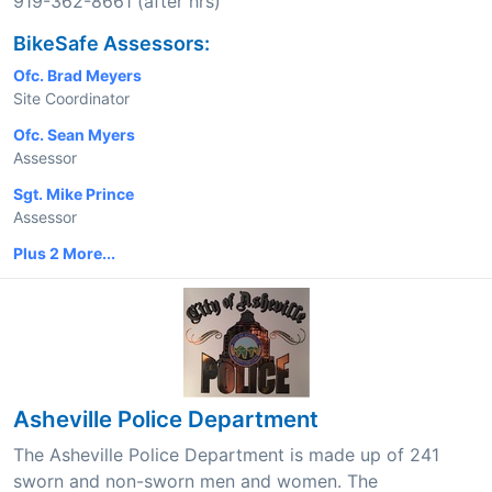
919-362-8661 (after hrs)
BikeSafe Assessors:
Ofc. Brad Meyers
Site Coordinator
Ofc. Sean Myers
Assessor
Sgt. Mike Prince
Assessor
Plus 2 More...
Asheville Police Department
The Asheville Police Department is made up of 241
sworn and non-sworn men and women. The