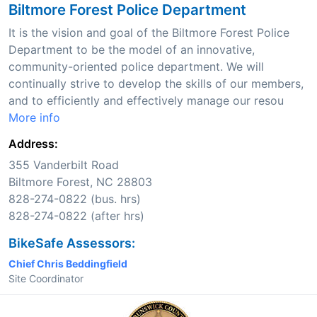
Biltmore Forest Police Department
It is the vision and goal of the Biltmore Forest Police
Department to be the model of an innovative,
community-oriented police department. We will
continually strive to develop the skills of our members,
and to efficiently and effectively manage our resou
More info
Address:
355 Vanderbilt Road
Biltmore Forest, NC 28803
828-274-0822 (bus. hrs)
828-274-0822 (after hrs)
BikeSafe Assessors:
Chief Chris Beddingfield
Site Coordinator