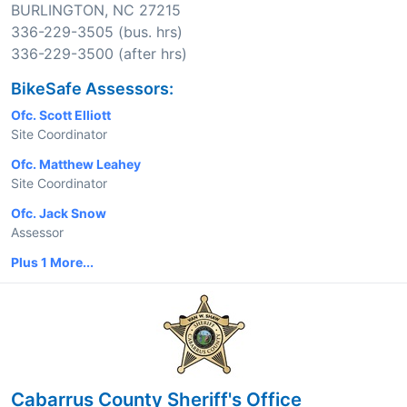
BURLINGTON, NC 27215
336-229-3505 (bus. hrs)
336-229-3500 (after hrs)
BikeSafe Assessors:
Ofc. Scott Elliott
Site Coordinator
Ofc. Matthew Leahey
Site Coordinator
Ofc. Jack Snow
Assessor
Plus 1 More...
Cabarrus County Sheriff's Office