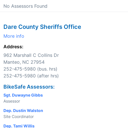
No Assessors Found
Dare County Sheriffs Office
More info
Address:
962 Marshall C Collins Dr
Manteo, NC 27954
252-475-5980 (bus. hrs)
252-475-5980 (after hrs)
BikeSafe Assessors:
Sgt. Duwayne Gibbs
Assessor
Dep. Dustin Walston
Site Coordinator
Dep. Tami Willis