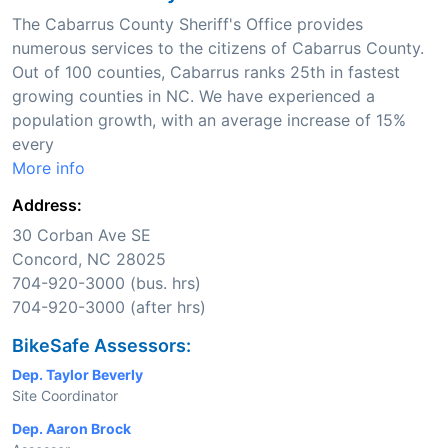
The Cabarrus County Sheriff's Office provides
numerous services to the citizens of Cabarrus County.
Out of 100 counties, Cabarrus ranks 25th in fastest
growing counties in NC. We have experienced a
population growth, with an average increase of 15%
every
More info
Address:
30 Corban Ave SE
Concord, NC 28025
704-920-3000 (bus. hrs)
704-920-3000 (after hrs)
BikeSafe Assessors:
Dep. Taylor Beverly
Site Coordinator
Dep. Aaron Brock