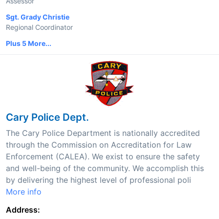
Assessor
Sgt. Grady Christie
Regional Coordinator
Plus 5 More...
Cary Police Dept.
The Cary Police Department is nationally accredited
through the Commission on Accreditation for Law
Enforcement (CALEA). We exist to ensure the safety
and well-being of the community. We accomplish this
by delivering the highest level of professional poli
More info
Address: