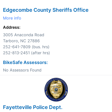
Edgecombe County Sheriffs Office
More info
Address:
3005 Anaconda Road
Tarboro, NC 27886
252-641-7809 (bus. hrs)
252-813-2451 (after hrs)
BikeSafe Assessors:
No Assessors Found
Fayetteville Police Dept.