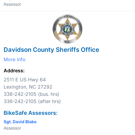
Assessor
Davidson County Sheriffs Office
More info
Address:
2511 E US Hwy 64
Lexington, NC 27292
336-242-2105 (bus. hrs)
336-242-2105 (after hrs)
BikeSafe Assessors:
Sgt. David Blake
Assessor