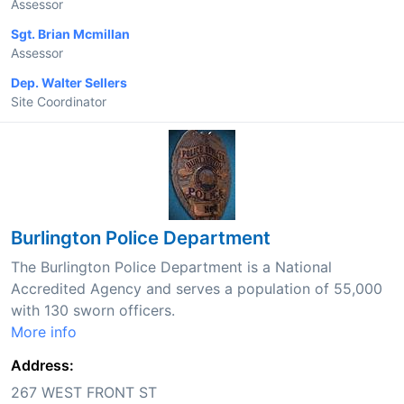
Assessor
Sgt. Brian Mcmillan
Assessor
Dep. Walter Sellers
Site Coordinator
Burlington Police Department
The Burlington Police Department is a National
Accredited Agency and serves a population of 55,000
with 130 sworn officers.
More info
Address:
267 WEST FRONT ST