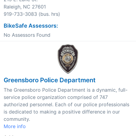
Raleigh, NC 27601
919-733-3083 (bus. hrs)
BikeSafe Assessors:
No Assessors Found
Greensboro Police Department
The Greensboro Police Department is a dynamic, full-
service police organization comprised of 747
authorized personnel. Each of our police professionals
is dedicated to making a positive difference in our
community.
More info