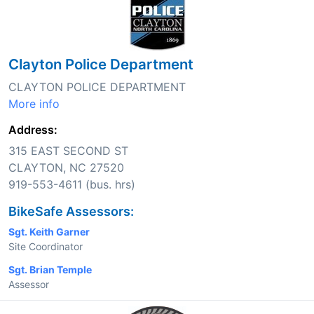
Clayton Police Department
CLAYTON POLICE DEPARTMENT
More info
Address:
315 EAST SECOND ST
CLAYTON, NC 27520
919-553-4611 (bus. hrs)
BikeSafe Assessors:
Sgt. Keith Garner
Site Coordinator
Sgt. Brian Temple
Assessor