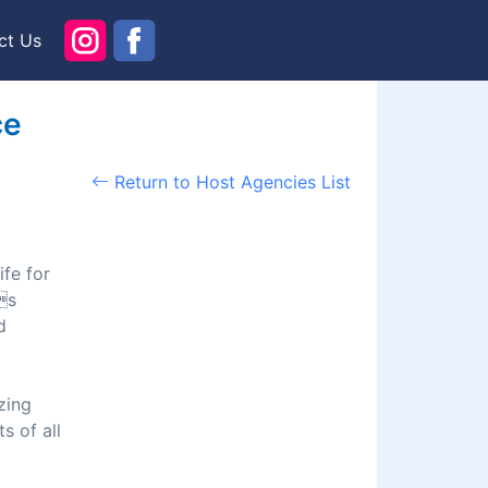
ct Us
ce
Return to Host Agencies List
ife for
s
d
zing
s of all