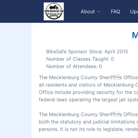
About
FAQ
Up
M
BikeSafe Sponsor Since: April 2015
Number of Classes Taught: 0
Number of Attendees: 0
The Mecklenburg County Sheriffs Office de
all residents and visitors of Mecklenburg
Office include providing security for the co
federal laws operating the largest jail syst
The Mecklenburg County Sheriffs Office w
both the statutory and judicial limitations 
persons. It is not its role to legislate, ren