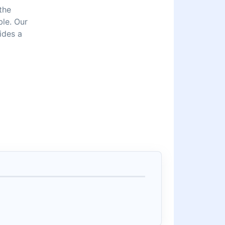
the
ble. Our
ides a