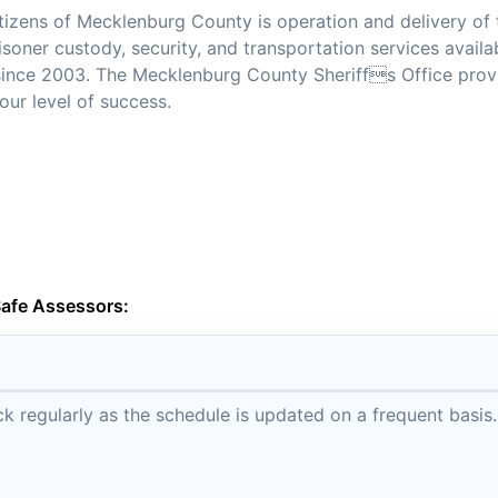
citizens of Mecklenburg County is operation and delivery of 
isoner custody, security, and transportation services availa
d since 2003. The Mecklenburg County Sheriffs Office prov
our level of success.
Safe Assessors:
 regularly as the schedule is updated on a frequent basis.