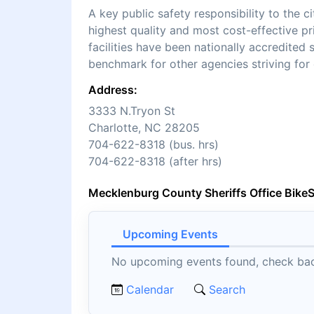
A key public safety responsibility to the 
highest quality and most cost-effective pr
facilities have been nationally accredite
benchmark for other agencies striving for 
Address:
3333 N.Tryon St
Charlotte, NC 28205
704-622-8318 (bus. hrs)
704-622-8318 (after hrs)
Mecklenburg County Sheriffs Office Bike
Upcoming Events
No upcoming events found, check back
Calendar
Search