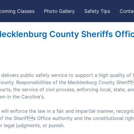
coming Classes
Photo Gallery
Safety Tips
Conta
ecklenburg County Sheriffs Offi
livers public safety service to support a high quality of l
 County. Responsibilities of the Mecklenburg County Sheriff
urts, the service of civil process, enforcing local, state, an
em in the Carolina's.
ill enforce the law in a fair and impartial manner, recogni
of the Sheriffs Office authority and the constitutional right
der legal judgments, or punish.