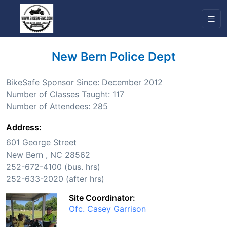
New Bern Police Dept
BikeSafe Sponsor Since: December 2012
Number of Classes Taught: 117
Number of Attendees: 285
Address:
601 George Street
New Bern , NC 28562
252-672-4100 (bus. hrs)
252-633-2020 (after hrs)
Site Coordinator:
Ofc. Casey Garrison