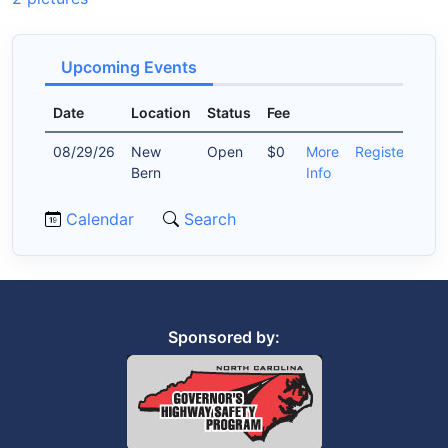
Upcoming Events
Date
Location
Status
Fee
08/29/26
New
Open
$0
More
Register
Bern
Info
Calendar
Search
Sponsored by: