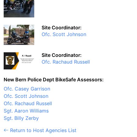
Site Coordinator:
Ofc. Scott Johnson
Site Coordinator:
Ofc. Rachaud Russell
New Bern Police Dept BikeSafe Assessors:
Ofc. Casey Garrison
Ofc. Scott Johnson
Ofc. Rachaud Russell
Sgt. Aaron Williams
Sgt. Billy Zerby
Return to Host Agencies List