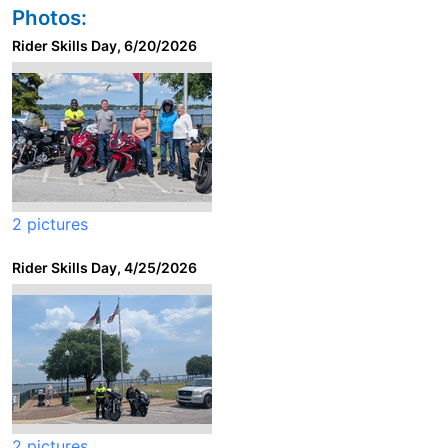
Photos:
Rider Skills Day, 6/20/2026
2 pictures
Rider Skills Day, 4/25/2026
2 pictures