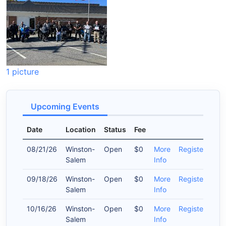
1 picture
Upcoming Events
Date
Location
Status
Fee
08/21/26
Winston-
Open
$0
More
Register
Salem
Info
09/18/26
Winston-
Open
$0
More
Register
Salem
Info
10/16/26
Winston-
Open
$0
More
Register
Salem
Info