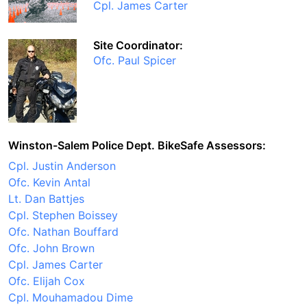
Cpl. James Carter
Site Coordinator:
Ofc. Paul Spicer
Winston-Salem Police Dept. BikeSafe Assessors:
Cpl. Justin Anderson
Ofc. Kevin Antal
Lt. Dan Battjes
Cpl. Stephen Boissey
Ofc. Nathan Bouffard
Ofc. John Brown
Cpl. James Carter
Ofc. Elijah Cox
Cpl. Mouhamadou Dime