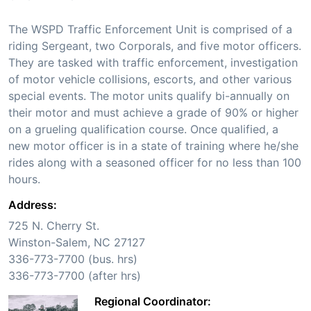
The WSPD Traffic Enforcement Unit is comprised of a
riding Sergeant, two Corporals, and five motor officers.
They are tasked with traffic enforcement, investigation
of motor vehicle collisions, escorts, and other various
special events. The motor units qualify bi-annually on
their motor and must achieve a grade of 90% or higher
on a grueling qualification course. Once qualified, a
new motor officer is in a state of training where he/she
rides along with a seasoned officer for no less than 100
hours.
Address:
725 N. Cherry St.
Winston-Salem, NC 27127
336-773-7700 (bus. hrs)
336-773-7700 (after hrs)
Regional Coordinator: