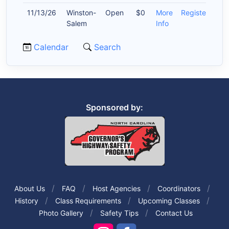
11/13/26
Winston-
Open
$0
More
Register
Salem
Info
Calendar
Search
Sponsored by:
About Us
FAQ
Host Agencies
Coordinators
History
Class Requirements
Upcoming Classes
Photo Gallery
Safety Tips
Contact Us