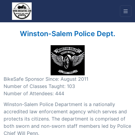
Winston-Salem Police Dept.
BikeSafe Sponsor Since: August 2011
Number of Classes Taught: 103
Number of Attendees: 444
Winston-Salem Police Department is a nationally
accredited law enforcement agency which serves and
protects its citizens. The department is comprised of
both sworn and non-sworn staff members led by Police
Chief Will Penn.