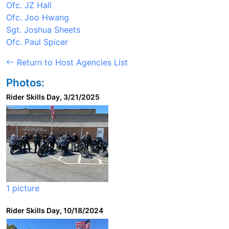
Ofc. JZ Hall
Ofc. Joo Hwang
Sgt. Joshua Sheets
Ofc. Paul Spicer
Return to Host Agencies List
Photos:
Rider Skills Day, 3/21/2025
1 picture
Rider Skills Day, 10/18/2024