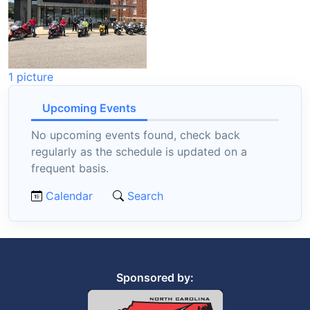
1 picture
Upcoming Events
No upcoming events found, check back
regularly as the schedule is updated on a
frequent basis.
Calendar
Search
Sponsored by: