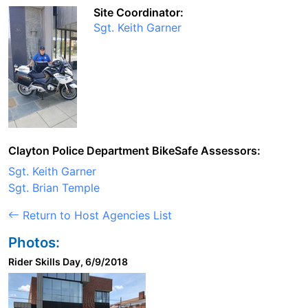
Site Coordinator:
Sgt. Keith Garner
Clayton Police Department BikeSafe Assessors:
Sgt. Keith Garner
Sgt. Brian Temple
Return to Host Agencies List
Photos:
Rider Skills Day, 6/9/2018