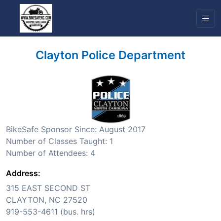
Clayton Police Department
BikeSafe Sponsor Since: August 2017
Number of Classes Taught: 1
Number of Attendees: 4
Address:
315 EAST SECOND ST
CLAYTON, NC 27520
919-553-4611 (bus. hrs)