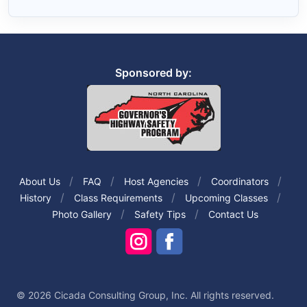
Sponsored by:
About Us
FAQ
Host Agencies
Coordinators
History
Class Requirements
Upcoming Classes
Photo Gallery
Safety Tips
Contact Us
© 2026 Cicada Consulting Group, Inc. All rights reserved.