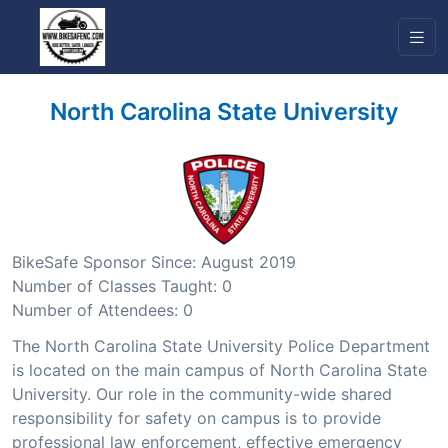
North Carolina State University
BikeSafe Sponsor Since: August 2019
Number of Classes Taught: 0
Number of Attendees: 0
The North Carolina State University Police Department
is located on the main campus of North Carolina State
University. Our role in the community-wide shared
responsibility for safety on campus is to provide
professional law enforcement, effective emergency