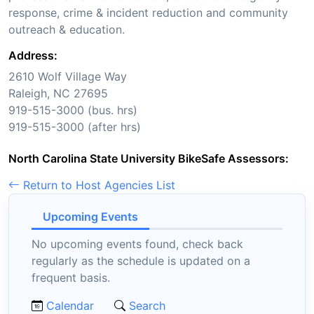
response, crime & incident reduction and community
outreach & education.
Address:
2610 Wolf Village Way
Raleigh, NC 27695
919-515-3000 (bus. hrs)
919-515-3000 (after hrs)
North Carolina State University BikeSafe Assessors:
Return to Host Agencies List
Upcoming Events
No upcoming events found, check back
regularly as the schedule is updated on a
frequent basis.
Calendar
Search