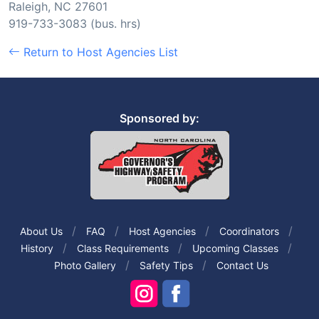
Raleigh, NC 27601
919-733-3083 (bus. hrs)
Return to Host Agencies List
Sponsored by:
About Us
FAQ
Host Agencies
Coordinators
History
Class Requirements
Upcoming Classes
Photo Gallery
Safety Tips
Contact Us