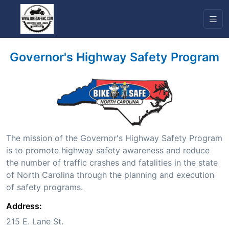
Governor's Highway Safety Program
The mission of the Governor's Highway Safety Program
is to promote highway safety awareness and reduce
the number of traffic crashes and fatalities in the state
of North Carolina through the planning and execution
of safety programs.
Address:
215 E. Lane St.