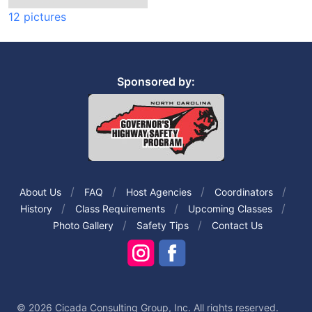
12 pictures
Sponsored by:
About Us
FAQ
Host Agencies
Coordinators
History
Class Requirements
Upcoming Classes
Photo Gallery
Safety Tips
Contact Us
© 2026 Cicada Consulting Group, Inc. All rights reserved.