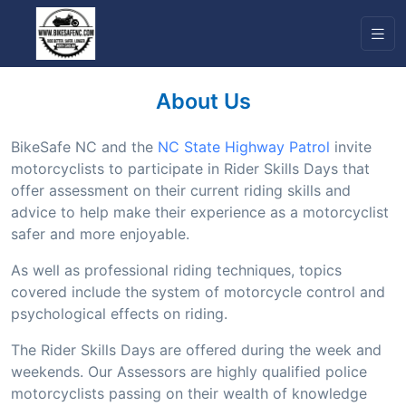
About Us
BikeSafe NC and the
NC State Highway Patrol
invite
motorcyclists to participate in Rider Skills Days that
offer assessment on their current riding skills and
advice to help make their experience as a motorcyclist
safer and more enjoyable.
As well as professional riding techniques, topics
covered include the system of motorcycle control and
psychological effects on riding.
The Rider Skills Days are offered during the week and
weekends. Our Assessors are highly qualified police
motorcyclists passing on their wealth of knowledge