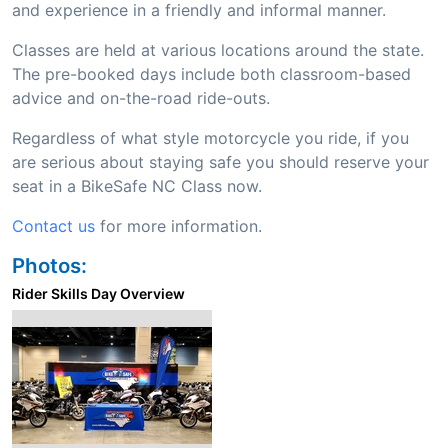
and experience in a friendly and informal manner.
Classes are held at various locations around the state.
The pre-booked days include both classroom-based
advice and on-the-road ride-outs.
Regardless of what style motorcycle you ride, if you
are serious about staying safe you should reserve your
seat in a BikeSafe NC Class now.
Contact us
for more information.
Photos:
Rider Skills Day Overview