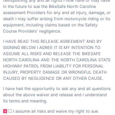
relinquishing any and all rights I now have or may have
in the future to sue the BikeSafe North Carolina
assessment Providers for any and all injury, damage, or
death I may suffer arising from motorcycle riding or its
equipment, including claims based on the Safety
Course Providers' negligence.
I HAVE READ THIS RELEASE AGREEMENT AND BY
SIGNING BELOW I AGREE IT IS MY INTENTION TO
ASSUME ALL RISKS AND RELEASE THE BIKESAFE
NORTH CAROLINA AND THE NORTH CAROLINA STATE
HIGHWAY PATROL FROM LIABILITY FOR PERSONAL
INJURY, PROPERTY DAMAGE OR WRONGFUL DEATH
CAUSED BY NEGLIGENCE OR ANY OTHER CAUSE.
I have had the opportunity to ask any and all questions
about the above waiver and release and I understand
its terms and meaning.
I assume all risks and waive my right to sue.