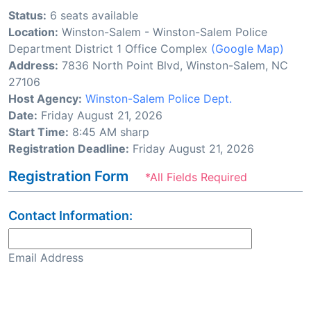
Status:
6 seats available
Location:
Winston-Salem - Winston-Salem Police
Department District 1 Office Complex
(Google Map)
Address:
7836 North Point Blvd, Winston-Salem, NC
27106
Host Agency:
Winston-Salem Police Dept.
Date:
Friday August 21, 2026
Start Time:
8:45 AM sharp
Registration Deadline:
Friday August 21, 2026
Registration Form
*All Fields Required
Contact Information:
Email Address
Confirm Email