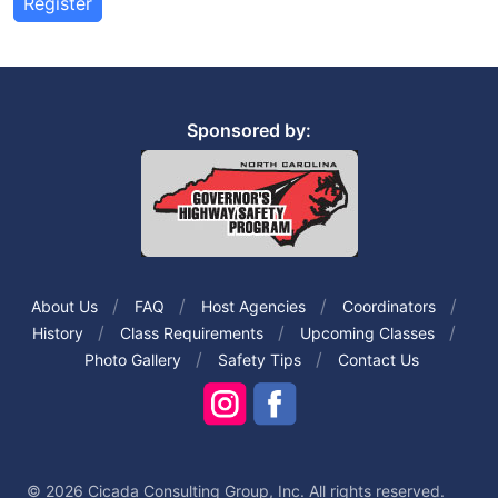
Register
Sponsored by:
About Us
FAQ
Host Agencies
Coordinators
History
Class Requirements
Upcoming Classes
Photo Gallery
Safety Tips
Contact Us
© 2026 Cicada Consulting Group, Inc. All rights reserved.