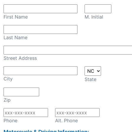
First Name
M. Initial
Last Name
Street Address
City
State
Zip
Phone
Alt. Phone
Motorcycle & Driving Information: