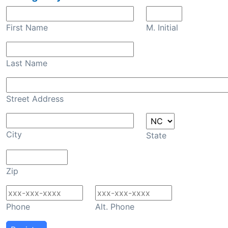
First Name
M. Initial
Last Name
Street Address
City
State
Zip
Phone
Alt. Phone