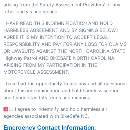
arising from the Safety Assessment Providers' or any
other party's negligence.
I HAVE READ THIS INDEMNIFICATION AND HOLD
HARMLESS AGREEMENT AND BY SIGNING BELOW I
AGREE IT IS MY INTENTION TO ACCEPT LEGAL
RESPONSIBILITY AND PAY FOR ANY LOSS FOR CLAIMS
OR LAWSUITS AGAINST THE NORTH CAROLINA STATE
Highway Patrol AND BIKESAFE NORTH CAROLINA
ARISING FROM MY PARTICIPATION IN THE
MOTORCYCLE ASSESSMENT.
I have had the opportunity to ask any and all questions
about this indemnification and hold harmless section
and I understand its terms and meaning.
I agree to indemnify and hold harmless all
agencies associated with BikeSafe NC.
Emergency Contact Information: