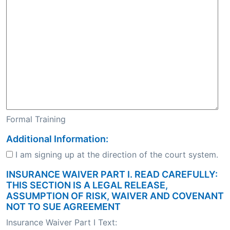
Formal Training
Additional Information:
I am signing up at the direction of the court system.
INSURANCE WAIVER PART I. READ CAREFULLY:
THIS SECTION IS A LEGAL RELEASE,
ASSUMPTION OF RISK, WAIVER AND COVENANT
NOT TO SUE AGREEMENT
Insurance Waiver Part I Text: