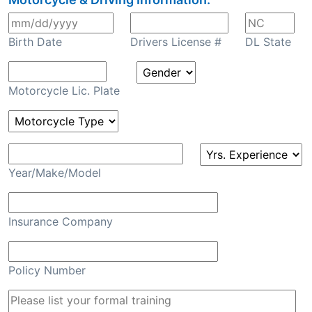
Birth Date
Drivers License #
DL State
Motorcycle Lic. Plate
Year/Make/Model
Insurance Company
Policy Number