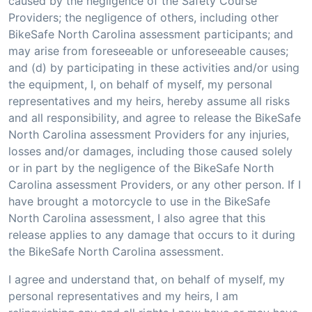
caused by the negligence of the Safety Course
Providers; the negligence of others, including other
BikeSafe North Carolina assessment participants; and
may arise from foreseeable or unforeseeable causes;
and (d) by participating in these activities and/or using
the equipment, I, on behalf of myself, my personal
representatives and my heirs, hereby assume all risks
and all responsibility, and agree to release the BikeSafe
North Carolina assessment Providers for any injuries,
losses and/or damages, including those caused solely
or in part by the negligence of the BikeSafe North
Carolina assessment Providers, or any other person. If I
have brought a motorcycle to use in the BikeSafe
North Carolina assessment, I also agree that this
release applies to any damage that occurs to it during
the BikeSafe North Carolina assessment.
I agree and understand that, on behalf of myself, my
personal representatives and my heirs, I am