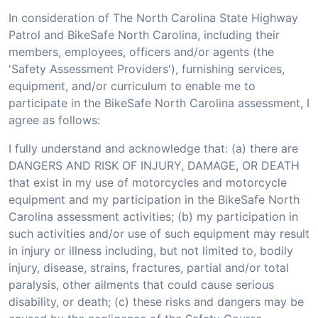
In consideration of The North Carolina State Highway
Patrol and BikeSafe North Carolina, including their
members, employees, officers and/or agents (the
'Safety Assessment Providers'), furnishing services,
equipment, and/or curriculum to enable me to
participate in the BikeSafe North Carolina assessment, I
agree as follows:
I fully understand and acknowledge that: (a) there are
DANGERS AND RISK OF INJURY, DAMAGE, OR DEATH
that exist in my use of motorcycles and motorcycle
equipment and my participation in the BikeSafe North
Carolina assessment activities; (b) my participation in
such activities and/or use of such equipment may result
in injury or illness including, but not limited to, bodily
injury, disease, strains, fractures, partial and/or total
paralysis, other ailments that could cause serious
disability, or death; (c) these risks and dangers may be