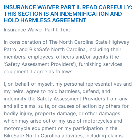
INSURANCE WAIVER PART II. READ CAREFULLY:
THIS SECTION IS AN INDEMNIFICATION AND
HOLD HARMLESS AGREEMENT
Insurance Waiver Part II Text:
In consideration of The North Carolina State Highway
Patrol and BikeSafe North Carolina, including their
members, employees, officers and/or agents (the
'Safety Assessment Providers'), furnishing services,
equipment, I agree as follows:
I, on behalf of myself, my personal representatives and
my heirs, agree to hold harmless, defend, and
indemnify the Safety Assessment Providers from any
and all claims, suits, or causes of action by others for
bodily injury, property damage, or other damages
which may arise out of my use of motorcycles and
motorcycle equipment or my participation in the
BikeSafe North Carolina activities, including claims