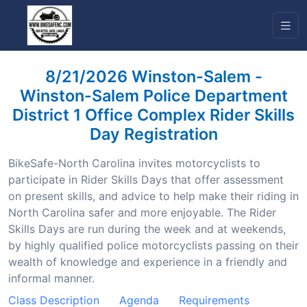
8/21/2026 Winston-Salem -
Winston-Salem Police Department
District 1 Office Complex Rider Skills
Day Registration
BikeSafe-North Carolina invites motorcyclists to
participate in Rider Skills Days that offer assessment
on present skills, and advice to help make their riding in
North Carolina safer and more enjoyable. The Rider
Skills Days are run during the week and at weekends,
by highly qualified police motorcyclists passing on their
wealth of knowledge and experience in a friendly and
informal manner.
Class Description
Agenda
Requirements