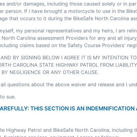
ses and/or damages, including those caused solely or in pa
r person. If I have brought a motorcycle to use in the Bik
age that occurs to it during the BikeSafe North Carolina a
myself, my personal representatives and my heirs, I am relin
 North Carolina assessment Providers for any and all injury
including claims based on the Safety Course Providers' negl
AND BY SIGNING BELOW I AGREE IT IS MY INTENTION T
RTH CAROLINA STATE HIGHWAY PATROL FROM LIABILITY
BY NEGLIGENCE OR ANY OTHER CAUSE.
 all questions about the above waiver and release and I un
to sue.
CAREFULLY: THIS SECTION IS AN INDEMNIFICATI
ate Highway Patrol and BikeSafe North Carolina, including 