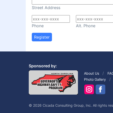
Street Address
Phone
Alt. Phone
Register
Sponsored by:
About Us
FA
Photo Gallery
© 2026 Cicada Consulting Group, Inc. All rights re