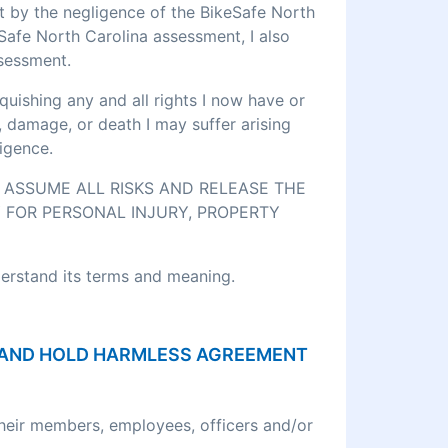
rt by the negligence of the BikeSafe North
eSafe North Carolina assessment, I also
ssessment.
quishing any and all rights I now have or
, damage, or death I may suffer arising
igence.
O ASSUME ALL RISKS AND RELEASE THE
 FOR PERSONAL INJURY, PROPERTY
derstand its terms and meaning.
ON AND HOLD HARMLESS AGREEMENT
their members, employees, officers and/or