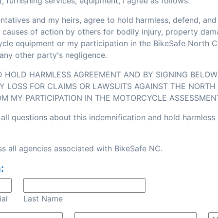
, furnishing services, equipment, I agree as follows:
sentatives and my heirs, agree to hold harmless, defend, an
or causes of action by others for bodily injury, property d
e equipment or my participation in the BikeSafe North Caro
any other party's negligence.
ND HOLD HARMLESS AGREEMENT AND BY SIGNING BELOW I
Y LOSS FOR CLAIMS OR LAWSUITS AGAINST THE NORTH 
OM MY PARTICIPATION IN THE MOTORCYCLE ASSESSMEN
all questions about this indemnification and hold harmless
s all agencies associated with BikeSafe NC.
:
ial
Last Name