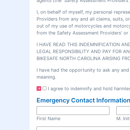
agents (the 'Safety Assessment Providers')
I, on behalf of myself, my personal repre
Providers from any and all claims, suits, 
out of my use of motorcycles and motorcycl
from the Safety Assessment Providers' or 
I HAVE READ THIS INDEMNIFICATION A
LEGAL RESPONSIBILITY AND PAY FOR AN
BIKESAFE NORTH CAROLINA ARISING FR
I have had the opportunity to ask any and 
meaning.
I agree to indemnify and hold harmles
Emergency Contact Information
First Name
M. Init