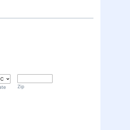
Zip
ate