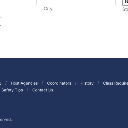
City
St
Q
Host Agencies
Coordinators
History
Class Requir
Safety Tips
Contact Us
served.