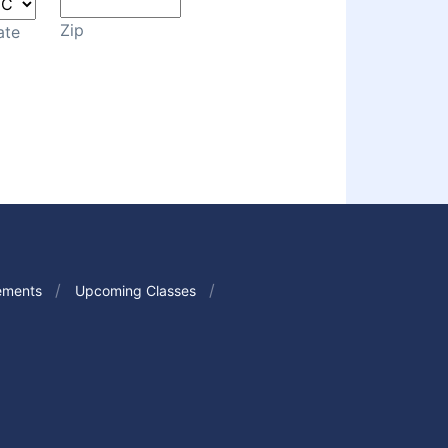
Zip
ate
ements
Upcoming Classes