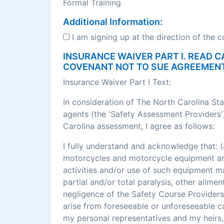
Formal Training
Additional Information:
I am signing up at the direction of the 
INSURANCE WAIVER PART I. READ C
COVENANT NOT TO SUE AGREEMEN
Insurance Waiver Part I Text:
In consideration of The North Carolina St
agents (the 'Safety Assessment Providers')
Carolina assessment, I agree as follows:
I fully understand and acknowledge that
motorcycles and motorcycle equipment and 
activities and/or use of such equipment may r
partial and/or total paralysis, other ailme
negligence of the Safety Course Providers
arise from foreseeable or unforeseeable cau
my personal representatives and my heirs, 