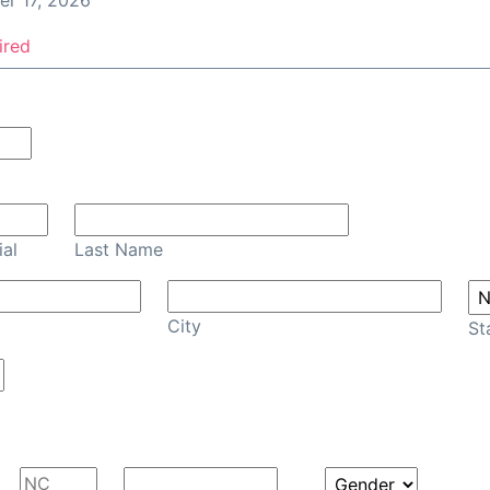
r 17, 2026
ired
Confirm Email
ial
Last Name
City
St