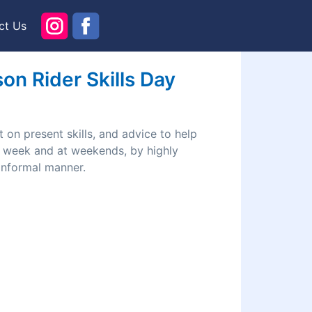
ct Us
n Rider Skills Day
 on present skills, and advice to help
he week and at weekends, by highly
 informal manner.