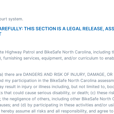
court system.
AREFULLY: THIS SECTION IS A LEGAL RELEASE, A
T
ate Highway Patrol and BikeSafe North Carolina, including 
, furnishing services, equipment, and/or curriculum to enab
: (a) there are DANGERS AND RISK OF INJURY, DAMAGE, OR 
my participation in the BikeSafe North Carolina assessment
esult in injury or illness including, but not limited to, bodi
nts that could cause serious disability, or death; (c) these
; the negligence of others, including other BikeSafe North
ses; and (d) by participating in these activities and/or usi
hereby assume all risks and all responsibility, and agree t