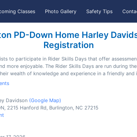
coming Classes
Photo Gallery
Safety Tips
Conta
ton PD-Down Home Harley Davidso
Registration
ts to participate in Rider Skills Days that offer assessment
and more enjoyable. The Rider Skills Days are run during t
their wealth of knowledge and experience in a friendly and
ents
ey Davidson
(Google Map)
2215 Hanford Rd, Burlington, NC 27215
nt