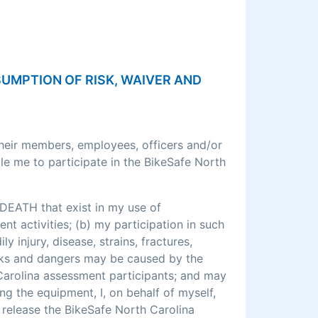
SSUMPTION OF RISK, WAIVER AND
their members, employees, officers and/or
le me to participate in the BikeSafe North
DEATH that exist in my use of
 activities; (b) my participation in such
ly injury, disease, strains, fractures,
 risks and dangers may be caused by the
 Carolina assessment participants; and may
ng the equipment, I, on behalf of myself,
o release the BikeSafe North Carolina