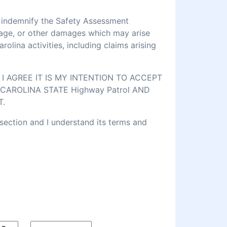
d indemnify the Safety Assessment
amage, or other damages which may arise
lina activities, including claims arising
 AGREE IT IS MY INTENTION TO ACCEPT
CAROLINA STATE Highway Patrol AND
T.
 section and I understand its terms and