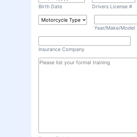
Birth Date
Drivers License #
Year/Make/Model
Insurance Company