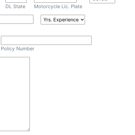
DL State
Motorcycle Lic. Plate
Policy Number