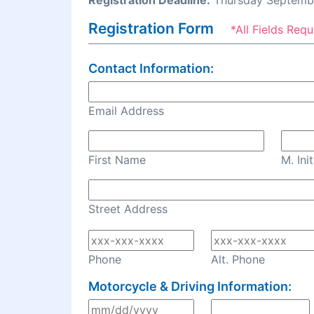
Registration Deadline:
Thursday Septembe
Registration Form
*All Fields Requ
Contact Information:
Email Address
First Name
M. Init
Street Address
Phone
Alt. Phone
Motorcycle & Driving Information: