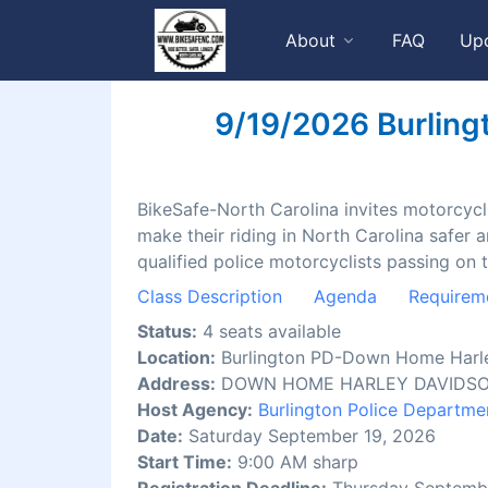
About
FAQ
Up
9/19/2026 Burling
BikeSafe-North Carolina invites motorcyclis
make their riding in North Carolina safer 
qualified police motorcyclists passing on 
Class Description
Agenda
Requirem
Status:
4 seats available
Location:
Burlington PD-Down Home Harl
Address:
DOWN HOME HARLEY DAVIDSON, 
Host Agency:
Burlington Police Departme
Date:
Saturday September 19, 2026
Start Time:
9:00 AM sharp