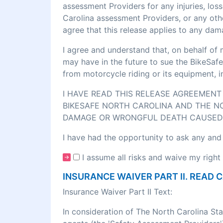
assessment Providers for any injuries, los
Carolina assessment Providers, or any othe
agree that this release applies to any dam
I agree and understand that, on behalf of 
may have in the future to sue the BikeSafe
from motorcycle riding or its equipment, 
I HAVE READ THIS RELEASE AGREEMENT 
BIKESAFE NORTH CAROLINA AND THE NO
DAMAGE OR WRONGFUL DEATH CAUSED 
I have had the opportunity to ask any and
I assume all risks and waive my right 
INSURANCE WAIVER PART II. READ 
Insurance Waiver Part II Text:
In consideration of The North Carolina St