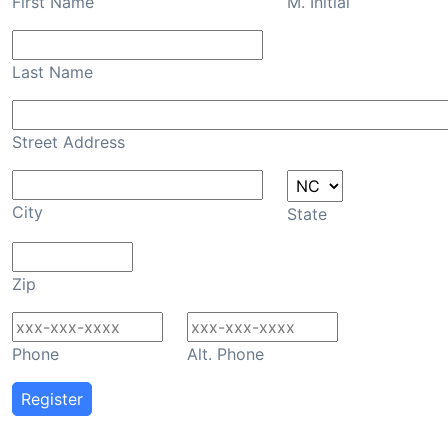
First Name
M. Initial
Last Name
Street Address
City
State
Zip
Phone
Alt. Phone
Register