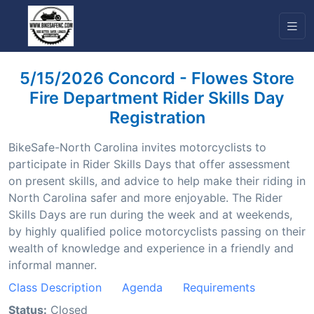
5/15/2026 Concord - Flowes Store
Fire Department Rider Skills Day
Registration
BikeSafe-North Carolina invites motorcyclists to
participate in Rider Skills Days that offer assessment
on present skills, and advice to help make their riding in
North Carolina safer and more enjoyable. The Rider
Skills Days are run during the week and at weekends,
by highly qualified police motorcyclists passing on their
wealth of knowledge and experience in a friendly and
informal manner.
Class Description
Agenda
Requirements
Status:
Closed