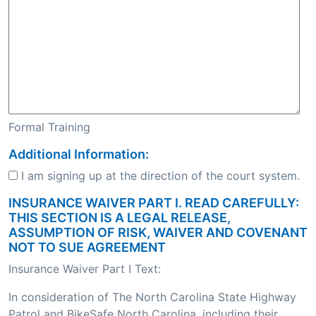
Formal Training
Additional Information:
I am signing up at the direction of the court system.
INSURANCE WAIVER PART I. READ CAREFULLY:
THIS SECTION IS A LEGAL RELEASE,
ASSUMPTION OF RISK, WAIVER AND COVENANT
NOT TO SUE AGREEMENT
Insurance Waiver Part I Text:
In consideration of The North Carolina State Highway
Patrol and BikeSafe North Carolina, including their