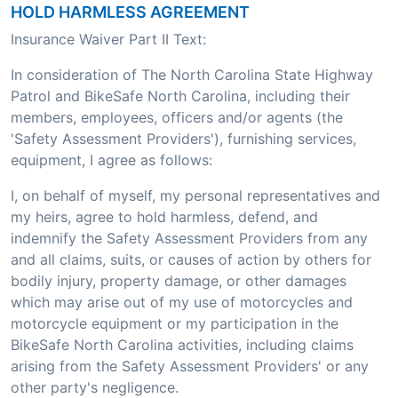
HOLD HARMLESS AGREEMENT
Insurance Waiver Part II Text:
In consideration of The North Carolina State Highway
Patrol and BikeSafe North Carolina, including their
members, employees, officers and/or agents (the
'Safety Assessment Providers'), furnishing services,
equipment, I agree as follows:
I, on behalf of myself, my personal representatives and
my heirs, agree to hold harmless, defend, and
indemnify the Safety Assessment Providers from any
and all claims, suits, or causes of action by others for
bodily injury, property damage, or other damages
which may arise out of my use of motorcycles and
motorcycle equipment or my participation in the
BikeSafe North Carolina activities, including claims
arising from the Safety Assessment Providers' or any
other party's negligence.