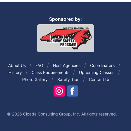
Sponsored by:
About Us
FAQ
Host Agencies
Coordinators
History
Class Requirements
Upcoming Classes
Photo Gallery
Safety Tips
Contact Us
© 2026 Cicada Consulting Group, Inc. All rights reserved.