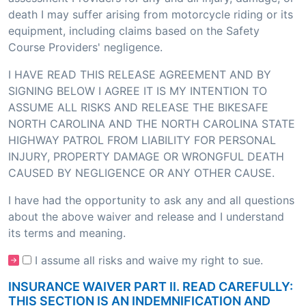
death I may suffer arising from motorcycle riding or its
equipment, including claims based on the Safety
Course Providers' negligence.
I HAVE READ THIS RELEASE AGREEMENT AND BY
SIGNING BELOW I AGREE IT IS MY INTENTION TO
ASSUME ALL RISKS AND RELEASE THE BIKESAFE
NORTH CAROLINA AND THE NORTH CAROLINA STATE
HIGHWAY PATROL FROM LIABILITY FOR PERSONAL
INJURY, PROPERTY DAMAGE OR WRONGFUL DEATH
CAUSED BY NEGLIGENCE OR ANY OTHER CAUSE.
I have had the opportunity to ask any and all questions
about the above waiver and release and I understand
its terms and meaning.
I assume all risks and waive my right to sue.
INSURANCE WAIVER PART II. READ CAREFULLY:
THIS SECTION IS AN INDEMNIFICATION AND