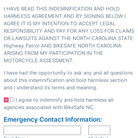
I HAVE READ THIS INDEMNIFICATION AND HOLD
HARMLESS AGREEMENT AND BY SIGNING BELOW I
AGREE IT IS MY INTENTION TO ACCEPT LEGAL
RESPONSIBILITY AND PAY FOR ANY LOSS FOR CLAIMS
OR LAWSUITS AGAINST THE NORTH CAROLINA STATE
Highway Patrol AND BIKESAFE NORTH CAROLINA
ARISING FROM MY PARTICIPATION IN THE
MOTORCYCLE ASSESSMENT.
I have had the opportunity to ask any and all questions
about this indemnification and hold harmless section
and I understand its terms and meaning.
I agree to indemnify and hold harmless all
agencies associated with BikeSafe NC.
Emergency Contact Information: