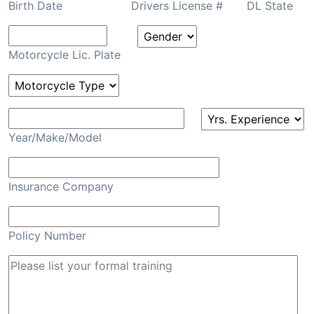
Birth Date
Drivers License #
DL State
Motorcycle Lic. Plate
Year/Make/Model
Insurance Company
Policy Number