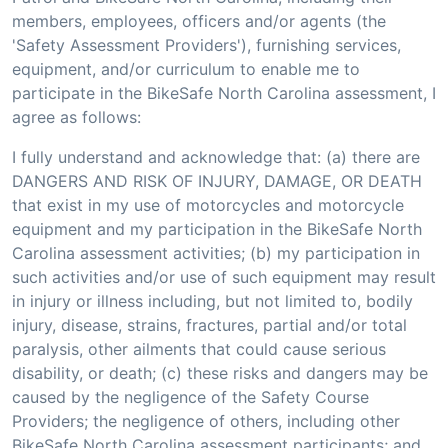
members, employees, officers and/or agents (the
'Safety Assessment Providers'), furnishing services,
equipment, and/or curriculum to enable me to
participate in the BikeSafe North Carolina assessment, I
agree as follows:
I fully understand and acknowledge that: (a) there are
DANGERS AND RISK OF INJURY, DAMAGE, OR DEATH
that exist in my use of motorcycles and motorcycle
equipment and my participation in the BikeSafe North
Carolina assessment activities; (b) my participation in
such activities and/or use of such equipment may result
in injury or illness including, but not limited to, bodily
injury, disease, strains, fractures, partial and/or total
paralysis, other ailments that could cause serious
disability, or death; (c) these risks and dangers may be
caused by the negligence of the Safety Course
Providers; the negligence of others, including other
BikeSafe North Carolina assessment participants; and