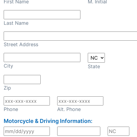
First Name
M. Initial
Last Name
Street Address
City
State
Zip
Phone
Alt. Phone
Motorcycle & Driving Information: