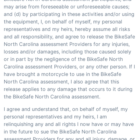
may arise from foreseeable or unforeseeable causes;
and (d) by participating in these activities and/or using
the equipment, I, on behalf of myself, my personal
representatives and my heirs, hereby assume all risks
and all responsibility, and agree to release the BikeSafe
North Carolina assessment Providers for any injuries,
losses and/or damages, including those caused solely
or in part by the negligence of the BikeSafe North
Carolina assessment Providers, or any other person. If I
have brought a motorcycle to use in the BikeSafe
North Carolina assessment, I also agree that this
release applies to any damage that occurs to it during
the BikeSafe North Carolina assessment.
I agree and understand that, on behalf of myself, my
personal representatives and my heirs, I am
relinquishing any and all rights I now have or may have
in the future to sue the BikeSafe North Carolina
assessment Providers for any and all injury, damage, or