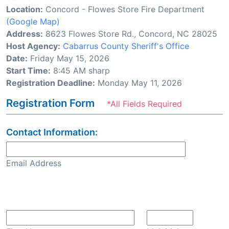
Location:
Concord - Flowes Store Fire Department
(Google Map)
Address:
8623 Flowes Store Rd., Concord, NC 28025
Host Agency:
Cabarrus County Sheriff's Office
Date:
Friday May 15, 2026
Start Time:
8:45 AM sharp
Registration Deadline:
Monday May 11, 2026
Registration Form
*All Fields Required
Contact Information:
Email Address
Confirm Email