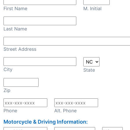
First Name
M. Initial
Last Name
Street Address
City
State
Zip
Phone
Alt. Phone
Motorcycle & Driving Information: