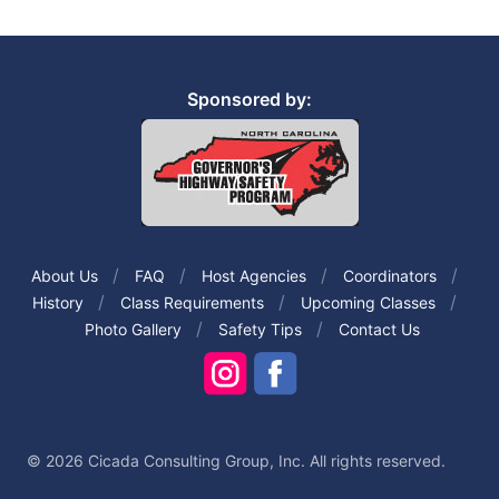
Sponsored by:
About Us
FAQ
Host Agencies
Coordinators
History
Class Requirements
Upcoming Classes
Photo Gallery
Safety Tips
Contact Us
© 2026 Cicada Consulting Group, Inc. All rights reserved.