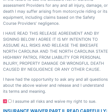
assessment Providers for any and all injury, damage, or
death I may suffer arising from motorcycle riding or its
equipment, including claims based on the Safety
Course Providers' negligence.
I HAVE READ THIS RELEASE AGREEMENT AND BY
SIGNING BELOW I AGREE IT IS MY INTENTION TO
ASSUME ALL RISKS AND RELEASE THE BIKESAFE
NORTH CAROLINA AND THE NORTH CAROLINA STATE
HIGHWAY PATROL FROM LIABILITY FOR PERSONAL
INJURY, PROPERTY DAMAGE OR WRONGFUL DEATH
CAUSED BY NEGLIGENCE OR ANY OTHER CAUSE.
I have had the opportunity to ask any and all questions
about the above waiver and release and I understand
its terms and meaning.
I assume all risks and waive my right to sue.
INSURANCE WAIVER PART II. READ CAREFULLY: