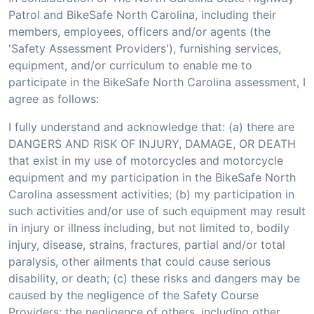
Patrol and BikeSafe North Carolina, including their
members, employees, officers and/or agents (the
'Safety Assessment Providers'), furnishing services,
equipment, and/or curriculum to enable me to
participate in the BikeSafe North Carolina assessment, I
agree as follows:
I fully understand and acknowledge that: (a) there are
DANGERS AND RISK OF INJURY, DAMAGE, OR DEATH
that exist in my use of motorcycles and motorcycle
equipment and my participation in the BikeSafe North
Carolina assessment activities; (b) my participation in
such activities and/or use of such equipment may result
in injury or illness including, but not limited to, bodily
injury, disease, strains, fractures, partial and/or total
paralysis, other ailments that could cause serious
disability, or death; (c) these risks and dangers may be
caused by the negligence of the Safety Course
Providers; the negligence of others, including other