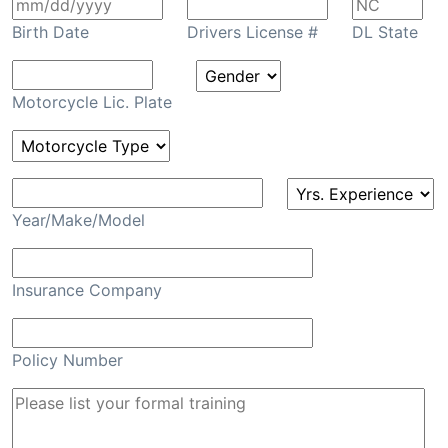
Birth Date
Drivers License #
DL State
Motorcycle Lic. Plate
Year/Make/Model
Insurance Company
Policy Number