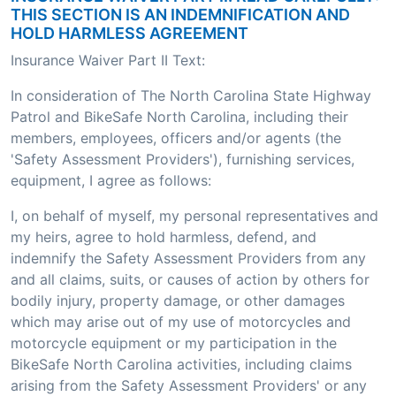
THIS SECTION IS AN INDEMNIFICATION AND
HOLD HARMLESS AGREEMENT
Insurance Waiver Part II Text:
In consideration of The North Carolina State Highway
Patrol and BikeSafe North Carolina, including their
members, employees, officers and/or agents (the
'Safety Assessment Providers'), furnishing services,
equipment, I agree as follows:
I, on behalf of myself, my personal representatives and
my heirs, agree to hold harmless, defend, and
indemnify the Safety Assessment Providers from any
and all claims, suits, or causes of action by others for
bodily injury, property damage, or other damages
which may arise out of my use of motorcycles and
motorcycle equipment or my participation in the
BikeSafe North Carolina activities, including claims
arising from the Safety Assessment Providers' or any