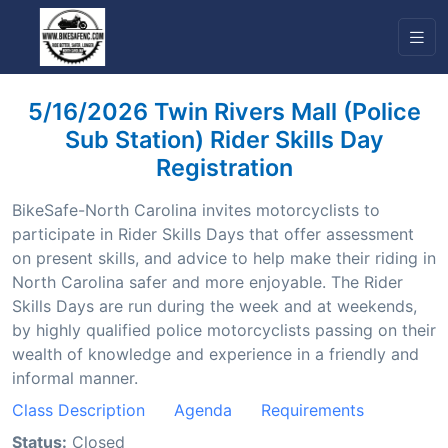
5/16/2026 Twin Rivers Mall (Police
Sub Station) Rider Skills Day
Registration
BikeSafe-North Carolina invites motorcyclists to
participate in Rider Skills Days that offer assessment
on present skills, and advice to help make their riding in
North Carolina safer and more enjoyable. The Rider
Skills Days are run during the week and at weekends,
by highly qualified police motorcyclists passing on their
wealth of knowledge and experience in a friendly and
informal manner.
Class Description
Agenda
Requirements
Status:
Closed