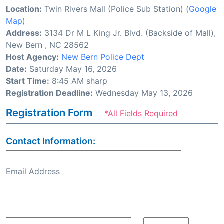
Location:
Twin Rivers Mall (Police Sub Station)
(Google
Map)
Address:
3134 Dr M L King Jr. Blvd. (Backside of Mall),
New Bern , NC 28562
Host Agency:
New Bern Police Dept
Date:
Saturday May 16, 2026
Start Time:
8:45 AM sharp
Registration Deadline:
Wednesday May 13, 2026
Registration Form
*All Fields Required
Contact Information:
Email Address
Confirm Email