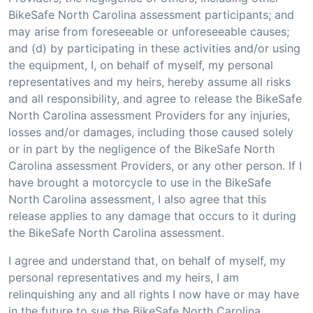
BikeSafe North Carolina assessment participants; and
may arise from foreseeable or unforeseeable causes;
and (d) by participating in these activities and/or using
the equipment, I, on behalf of myself, my personal
representatives and my heirs, hereby assume all risks
and all responsibility, and agree to release the BikeSafe
North Carolina assessment Providers for any injuries,
losses and/or damages, including those caused solely
or in part by the negligence of the BikeSafe North
Carolina assessment Providers, or any other person. If I
have brought a motorcycle to use in the BikeSafe
North Carolina assessment, I also agree that this
release applies to any damage that occurs to it during
the BikeSafe North Carolina assessment.
I agree and understand that, on behalf of myself, my
personal representatives and my heirs, I am
relinquishing any and all rights I now have or may have
in the future to sue the BikeSafe North Carolina