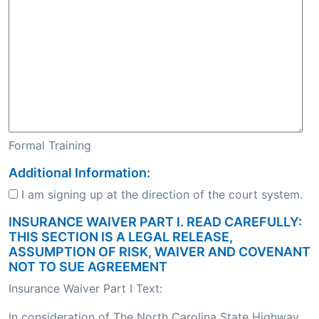
Formal Training
Additional Information:
I am signing up at the direction of the court system.
INSURANCE WAIVER PART I. READ CAREFULLY:
THIS SECTION IS A LEGAL RELEASE,
ASSUMPTION OF RISK, WAIVER AND COVENANT
NOT TO SUE AGREEMENT
Insurance Waiver Part I Text:
In consideration of The North Carolina State Highway