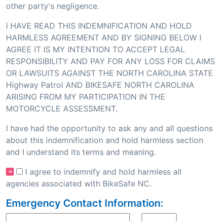
other party's negligence.
I HAVE READ THIS INDEMNIFICATION AND HOLD
HARMLESS AGREEMENT AND BY SIGNING BELOW I
AGREE IT IS MY INTENTION TO ACCEPT LEGAL
RESPONSIBILITY AND PAY FOR ANY LOSS FOR CLAIMS
OR LAWSUITS AGAINST THE NORTH CAROLINA STATE
Highway Patrol AND BIKESAFE NORTH CAROLINA
ARISING FROM MY PARTICIPATION IN THE
MOTORCYCLE ASSESSMENT.
I have had the opportunity to ask any and all questions
about this indemnification and hold harmless section
and I understand its terms and meaning.
I agree to indemnify and hold harmless all
agencies associated with BikeSafe NC.
Emergency Contact Information: