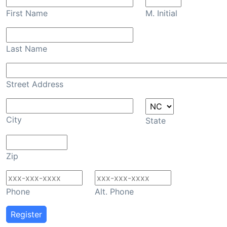
First Name
M. Initial
Last Name
Street Address
City
State
Zip
Phone
Alt. Phone
Register