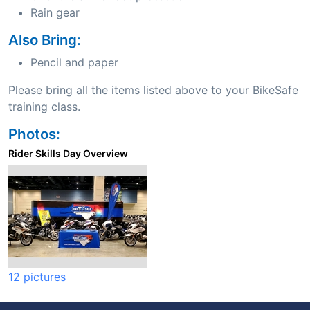
Rain gear
Also Bring:
Pencil and paper
Please bring all the items listed above to your BikeSafe
training class.
Photos:
Rider Skills Day Overview
12 pictures