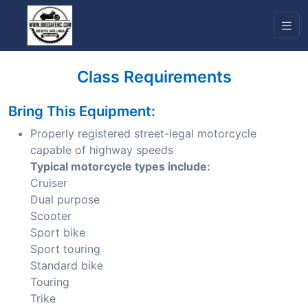
Class Requirements
Bring This Equipment:
Properly registered street-legal motorcycle
capable of highway speeds
Typical motorcycle types include:
Cruiser
Dual purpose
Scooter
Sport bike
Sport touring
Standard bike
Touring
Trike