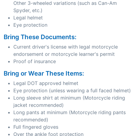
Other 3-wheeled variations (such as Can-Am
Spyder, etc.)
Legal helmet
Eye protection
Bring These Documents:
Current driver's license with legal motorcycle
endorsement or motorcycle learner's permit
Proof of insurance
Bring or Wear These Items:
Legal DOT approved helmet
Eye protection (unless wearing a full faced helmet)
Long sleeve shirt at minimum (Motorcycle riding
jacket recommended)
Long pants at minimum (Motorcycle riding pants
recommended)
Full fingered gloves
Over the ankle foot protection