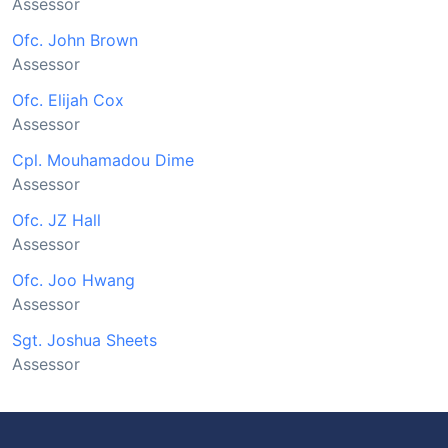
Assessor
Ofc. John Brown
Assessor
Ofc. Elijah Cox
Assessor
Cpl. Mouhamadou Dime
Assessor
Ofc. JZ Hall
Assessor
Ofc. Joo Hwang
Assessor
Sgt. Joshua Sheets
Assessor