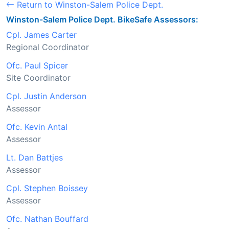
Return to Winston-Salem Police Dept.
Winston-Salem Police Dept. BikeSafe Assessors:
Cpl. James Carter
Regional Coordinator
Ofc. Paul Spicer
Site Coordinator
Cpl. Justin Anderson
Assessor
Ofc. Kevin Antal
Assessor
Lt. Dan Battjes
Assessor
Cpl. Stephen Boissey
Assessor
Ofc. Nathan Bouffard