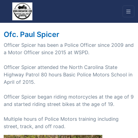
Ofc. Paul Spicer
Officer Spicer has been a Police Officer since 2009 and
a Motor Officer since 2015 at WSPD.
Officer Spicer attended the North Carolina State
Highway Patrol 80 hours Basic Police Motors School in
April of 2015.
Officer Spicer began riding motorcycles at the age of 9
and started riding street bikes at the age of 19.
Multiple hours of Police Motors training including
street, track, and off road.