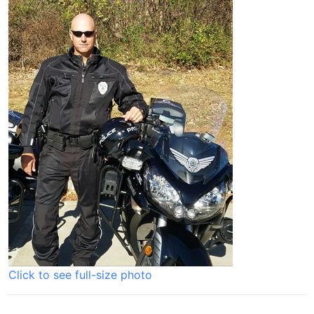
Click to see full-size photo