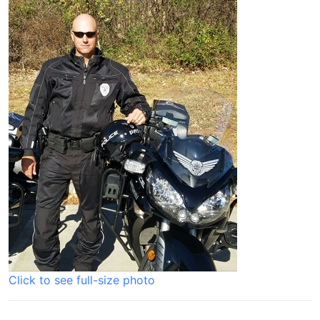
Click to see full-size photo