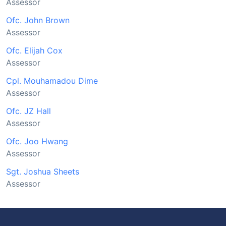
Assessor
Ofc. John Brown
Assessor
Ofc. Elijah Cox
Assessor
Cpl. Mouhamadou Dime
Assessor
Ofc. JZ Hall
Assessor
Ofc. Joo Hwang
Assessor
Sgt. Joshua Sheets
Assessor