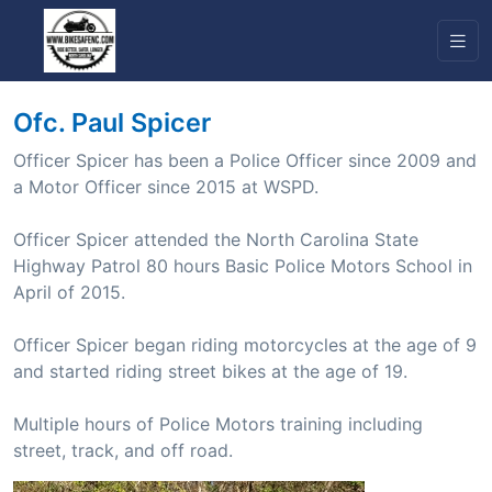
Ofc. Paul Spicer
Officer Spicer has been a Police Officer since 2009 and
a Motor Officer since 2015 at WSPD.
Officer Spicer attended the North Carolina State
Highway Patrol 80 hours Basic Police Motors School in
April of 2015.
Officer Spicer began riding motorcycles at the age of 9
and started riding street bikes at the age of 19.
Multiple hours of Police Motors training including
street, track, and off road.