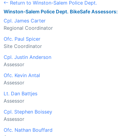
Return to Winston-Salem Police Dept.
Winston-Salem Police Dept. BikeSafe Assessors:
Cpl. James Carter
Regional Coordinator
Ofc. Paul Spicer
Site Coordinator
Cpl. Justin Anderson
Assessor
Ofc. Kevin Antal
Assessor
Lt. Dan Battjes
Assessor
Cpl. Stephen Boissey
Assessor
Ofc. Nathan Bouffard