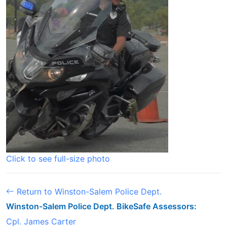
Click to see full-size photo
Return to Winston-Salem Police Dept.
Winston-Salem Police Dept. BikeSafe Assessors:
Cpl. James Carter