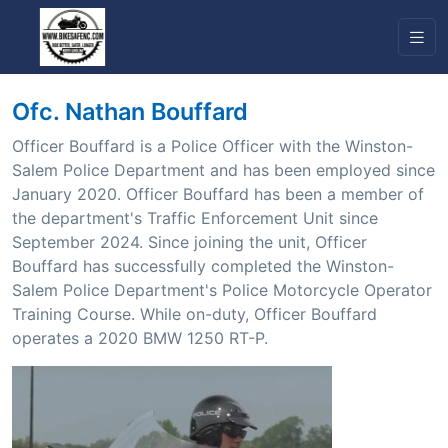
Ofc. Nathan Bouffard
Officer Bouffard is a Police Officer with the Winston-
Salem Police Department and has been employed since
January 2020. Officer Bouffard has been a member of
the department's Traffic Enforcement Unit since
September 2024. Since joining the unit, Officer
Bouffard has successfully completed the Winston-
Salem Police Department's Police Motorcycle Operator
Training Course. While on-duty, Officer Bouffard
operates a 2020 BMW 1250 RT-P.