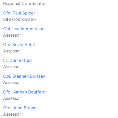
Regional Coordinator
Ofc. Paul Spicer
Site Coordinator
Cpl. Justin Anderson
Assessor
Ofc. Kevin Antal
Assessor
Lt. Dan Battjes
Assessor
Cpl. Stephen Boissey
Assessor
Ofc. Nathan Bouffard
Assessor
Ofc. John Brown
Assessor