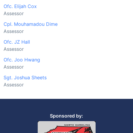
Ofc. Elijah Cox
Assessor
Cpl. Mouhamadou Dime
Assessor
Ofc. JZ Hall
Assessor
Ofc. Joo Hwang
Assessor
Sgt. Joshua Sheets
Assessor
Sponsored by: