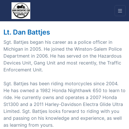
Lt. Dan Battjes
Sgt. Battjes began his career as a police officer in
Michigan in 2005. He joined the Winston-Salem Police
Department in 2006. He has served on the Hazardous
Devices Unit, Gang Unit and most recently, the Traffic
Enforcement Unit.
Sgt. Battjes has been riding motorcycles since 2004.
He has owned a 1982 Honda Nighthawk 650 to learn to
ride. He currently owns and operates a 2007 Honda
St1300 and a 2011 Harley-Davidson Electra Glide Ultra
Limited. Sgt. Battjes looks forward to riding with you
and passing on his knowledge and experience, as well
as learning from yours.