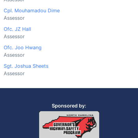
Cpl. Mouhamadou Dime
Assessor
Ofc. JZ Hall
Assessor
Ofc. Joo Hwang
Assessor
Sgt. Joshua Sheets
Assessor
Sponsored by: