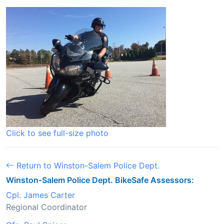
Click to see full-size photo
Return to Winston-Salem Police Dept.
Winston-Salem Police Dept. BikeSafe Assessors:
Cpl. James Carter
Regional Coordinator