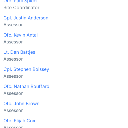
Ofc. Paul Spicer
Site Coordinator
Cpl. Justin Anderson
Assessor
Ofc. Kevin Antal
Assessor
Lt. Dan Battjes
Assessor
Cpl. Stephen Boissey
Assessor
Ofc. Nathan Bouffard
Assessor
Ofc. John Brown
Assessor
Ofc. Elijah Cox
Assessor